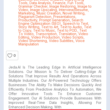
Tools
,
Data Analysis
,
Finance
,
Fun Tools
,
Grammar Checker
,
Image Restoring
,
Image to
Video
,
Image Upscaling
,
Interview/Resume
,
Marketing
,
Music Creation
,
Novel Writing
,
Plagiarism Detection
,
Presentations
,
Productivity
,
Prompt Generation
,
Search
Engine Optimization (SEO)
,
Speech to Text
,
Story Writing
,
Text to Art
,
Text to Audio
,
Text
to Copy
,
Text to Music
,
Text to POD.
,
Text
To Video
,
Transcription
,
Translation
,
Video
Editing
,
Video Production
,
Video Scripts
,
Video Shortening
,
Video Subtitles
,
Voice
Manipulation
0
Jeda.AI Is The Leading Edge In Artificial Intelligence
Solutions. Our Mission Is To Deliver Cutting-Edge AI
Solutions That Improve Results And Operations Across
Multiple Industries. Our AI-Powered Technology Offers
Businesses The Ability To Make Decisions Quickly And
Efficiently. From Predictive Analytics To Automation, We
Offer Innovative Tools To Enhance Customer
Engagement. Our AI Solutions Provide Businesses With
Improved Real-Time Data Insights, Allowing For
Enhanced Decision Making. With