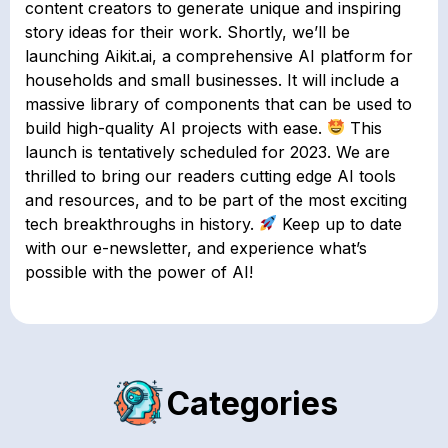
content creators to generate unique and inspiring
story ideas for their work. Shortly, we’ll be
launching Aikit.ai, a comprehensive AI platform for
households and small businesses. It will include a
massive library of components that can be used to
build high-quality AI projects with ease.
This
launch is tentatively scheduled for 2023. We are
thrilled to bring our readers cutting edge AI tools
and resources, and to be part of the most exciting
tech breakthroughs in history.
Keep up to date
with our e-newsletter, and experience what’s
possible with the power of AI!
Categories