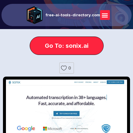
free-ai-tools-directory.com
Go To: sonix.ai
0