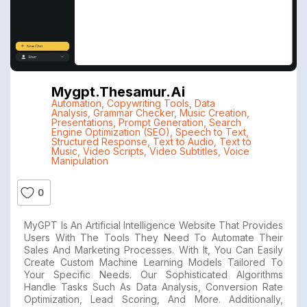
Mygpt.thesamur.ai
Automation
,
Copywriting Tools
,
Data
Analysis
,
Grammar Checker
,
Music Creation
,
Presentations
,
Prompt Generation
,
Search
Engine Optimization (SEO)
,
Speech to Text
,
Structured Response
,
Text to Audio
,
Text to
Music
,
Video Scripts
,
Video Subtitles
,
Voice
Manipulation
0
MyGPT Is An Artificial Intelligence Website That Provides
Users With The Tools They Need To Automate Their
Sales And Marketing Processes. With It, You Can Easily
Create Custom Machine Learning Models Tailored To
Your Specific Needs. Our Sophisticated Algorithms
Handle Tasks Such As Data Analysis, Conversion Rate
Optimization, Lead Scoring, And More. Additionally,