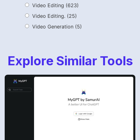
Video Editing
(623)
Video Editing.
(25)
Video Generation
(5)
Explore Similar Tools