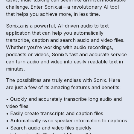
challenge. Enter Sonix.ai – a revolutionary AI tool
that helps you achieve more, in less time.
Sonix.ai is a powerful, AI-driven audio to text
application that can help you automatically
transcribe, caption and search audio and video files.
Whether you’re working with audio recordings,
podcasts or videos, Sonix’s fast and accurate service
can turn audio and video into easily readable text in
minutes.
The possibilities are truly endless with Sonix. Here
are just a few of its amazing features and benefits:
• Quickly and accurately transcribe long audio and
video files
• Easily create transcripts and caption files
• Automatically sync speaker information to captions
• Search audio and video files quickly