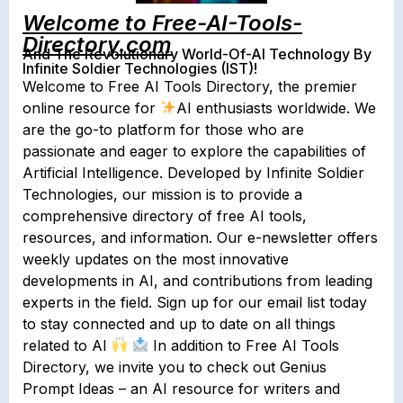
Welcome to Free-AI-Tools-
Directory.com
And The Revolutionary World-Of-AI Technology By
Infinite Soldier Technologies (IST)!
Welcome to Free AI Tools Directory, the premier
online resource for
AI enthusiasts worldwide. We
are the go-to platform for those who are
passionate and eager to explore the capabilities of
Artificial Intelligence. Developed by Infinite Soldier
Technologies, our mission is to provide a
comprehensive directory of free AI tools,
resources, and information. Our e-newsletter offers
weekly updates on the most innovative
developments in AI, and contributions from leading
experts in the field. Sign up for our email list today
to stay connected and up to date on all things
related to AI
In addition to Free AI Tools
Directory, we invite you to check out Genius
Prompt Ideas – an AI resource for writers and