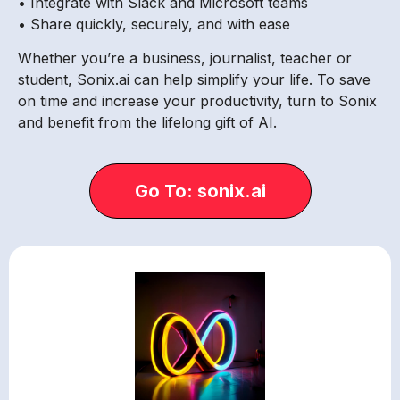
• Integrate with Slack and Microsoft teams
• Share quickly, securely, and with ease
Whether you’re a business, journalist, teacher or
student, Sonix.ai can help simplify your life. To save
on time and increase your productivity, turn to Sonix
and benefit from the lifelong gift of AI.
Go To: sonix.ai