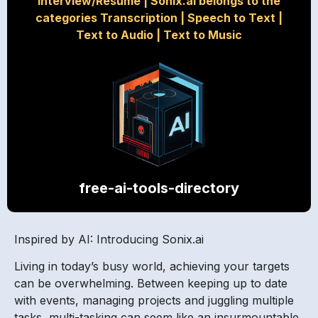
Interview/Resume
|
Sonix.ai belongs to the
categories Transcription
|
Speech to Text
|
Text to Audio
|
Text to Music
free-ai-tools-directory
Inspired by AI: Introducing Sonix.ai
Living in today’s busy world, achieving your targets
can be overwhelming. Between keeping up to date
with events, managing projects and juggling multiple
tasks, multi-tasking can seem like an insurmountable