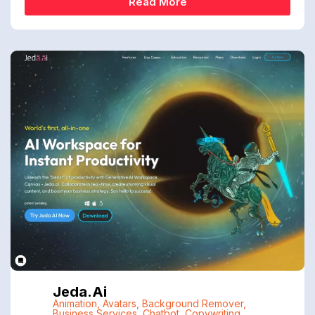
Read More
Jeda.ai
Animation
,
Avatars
,
Background Remover
,
Business Services
,
Chatbot
,
Copywriting