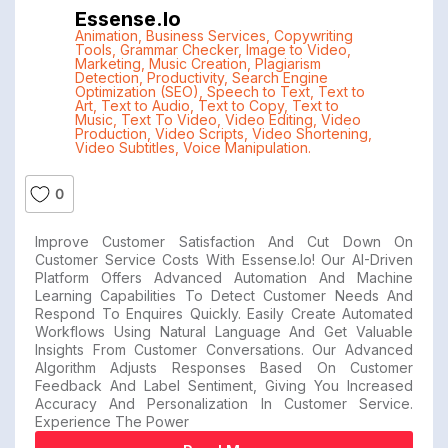
Essense.io
Animation
,
Business Services
,
Copywriting
Tools
,
Grammar Checker
,
Image to Video
,
Marketing
,
Music Creation
,
Plagiarism
Detection
,
Productivity
,
Search Engine
Optimization (SEO)
,
Speech to Text
,
Text to
Art
,
Text to Audio
,
Text to Copy
,
Text to
Music
,
Text To Video
,
Video Editing
,
Video
Production
,
Video Scripts
,
Video Shortening
,
Video Subtitles
,
Voice Manipulation.
0
Improve Customer Satisfaction And Cut Down On
Customer Service Costs With Essense.io! Our AI-Driven
Platform Offers Advanced Automation And Machine
Learning Capabilities To Detect Customer Needs And
Respond To Enquires Quickly. Easily Create Automated
Workflows Using Natural Language And Get Valuable
Insights From Customer Conversations. Our Advanced
Algorithm Adjusts Responses Based On Customer
Feedback And Label Sentiment, Giving You Increased
Accuracy And Personalization In Customer Service.
Experience The Power