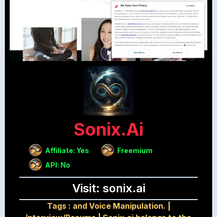
Sonix.ai
Affiliate: Yes
Freemium
API: No
Visit: sonix.ai
Tags :
and Voice Manipulation.
|