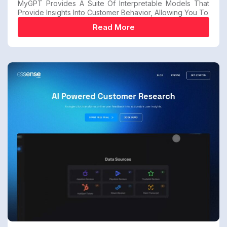
MyGPT Provides A Suite Of Interpretable Models That
Provide Insights Into Customer Behavior, Allowing You To
Read More