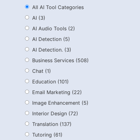
All AI Tool Categories
AI
(3)
AI Audio Tools
(2)
AI Detection
(5)
AI Detection.
(3)
Business Services
(508)
Chat
(1)
Education
(101)
Email Marketing
(22)
Image Enhancement
(5)
Interior Design
(72)
Translation
(137)
Tutoring
(61)