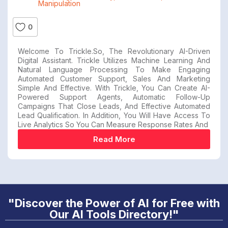
Manipulation
0
Welcome To Trickle.so, The Revolutionary AI-Driven
Digital Assistant. Trickle Utilizes Machine Learning And
Natural Language Processing To Make Engaging
Automated Customer Support, Sales And Marketing
Simple And Effective. With Trickle, You Can Create AI-
Powered Support Agents, Automatic Follow-Up
Campaigns That Close Leads, And Effective Automated
Lead Qualification. In Addition, You Will Have Access To
Live Analytics So You Can Measure Response Rates And
Read More
"Discover the Power of AI for Free with
Our AI Tools Directory!"