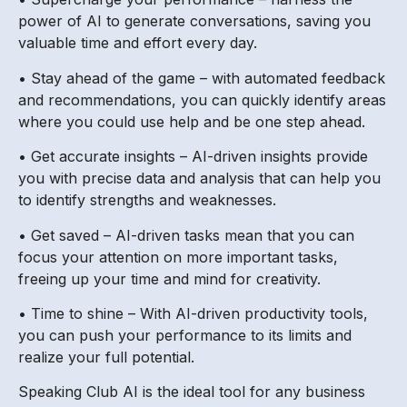
power of AI to generate conversations, saving you
valuable time and effort every day.
• Stay ahead of the game – with automated feedback
and recommendations, you can quickly identify areas
where you could use help and be one step ahead.
• Get accurate insights – AI-driven insights provide
you with precise data and analysis that can help you
to identify strengths and weaknesses.
• Get saved – AI-driven tasks mean that you can
focus your attention on more important tasks,
freeing up your time and mind for creativity.
• Time to shine – With AI-driven productivity tools,
you can push your performance to its limits and
realize your full potential.
Speaking Club AI is the ideal tool for any business