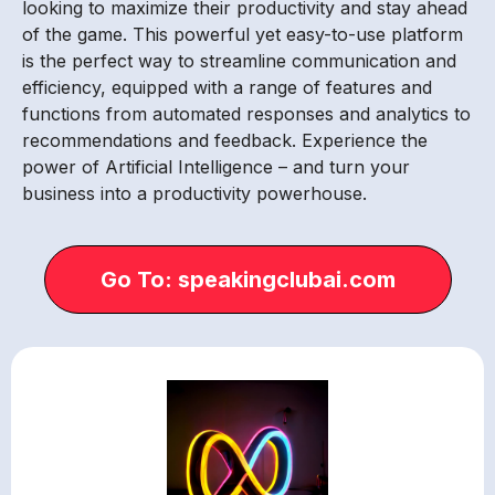
looking to maximize their productivity and stay ahead
of the game. This powerful yet easy-to-use platform
is the perfect way to streamline communication and
efficiency, equipped with a range of features and
functions from automated responses and analytics to
recommendations and feedback. Experience the
power of Artificial Intelligence – and turn your
business into a productivity powerhouse.
Go To: speakingclubai.com