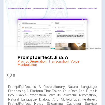
Promptperfect.jina.ai
Prompt Generation
,
Transcription
,
Voice
Manipulation
0
PromptPerfect Is A Revolutionary Natural Language
Processing AI Platform That Takes Your Data And Turns It
Into Usable Information. With Its Powerful Automation,
Natural Language Dialog, And Multi-Lingual Features,
PromptPerfect Helps Streamline Customer Service