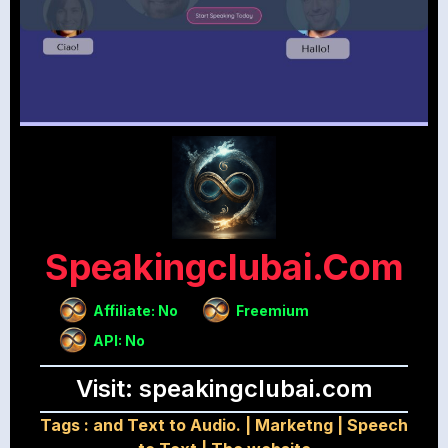
Speakingclubai.com
Affiliate: No
Freemium
API: No
Visit: speakingclubai.com
Tags :
and Text to Audio.
|
Marketng
|
Speech