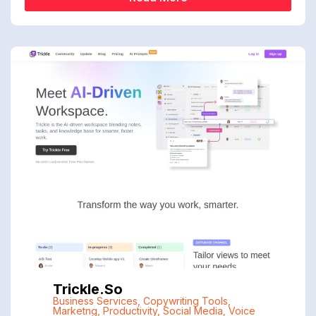
Trickle.so
Business Services
,
Copywriting Tools
,
Marketng
,
Productivity
,
Social Media
,
Voice