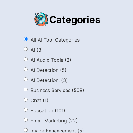
Categories
All AI Tool Categories
AI
(3)
AI Audio Tools
(2)
AI Detection
(5)
AI Detection.
(3)
Business Services
(508)
Chat
(1)
Education
(101)
Email Marketing
(22)
Image Enhancement
(5)