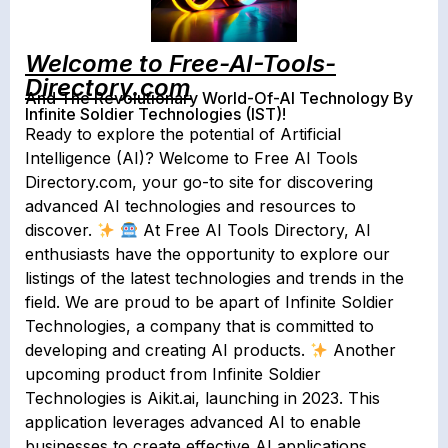
Welcome to Free-AI-Tools-
Directory.com
And The Revolutionary World-Of-AI Technology By
Infinite Soldier Technologies (IST)!
Ready to explore the potential of Artificial
Intelligence (AI)? Welcome to ​Free AI Tools
Directory.com​, your go-to site for discovering
advanced AI technologies and resources to
discover.
At Free AI Tools Directory, AI
enthusiasts have the opportunity to explore our
listings of the latest technologies and trends in the
field. We are proud to be apart of Infinite Soldier
Technologies, a company that is committed to
developing and creating AI products.
Another
upcoming product from Infinite Soldier
Technologies is ​Aikit.ai​, launching in 2023. This
application leverages advanced AI to enable
businesses to create effective AI applications