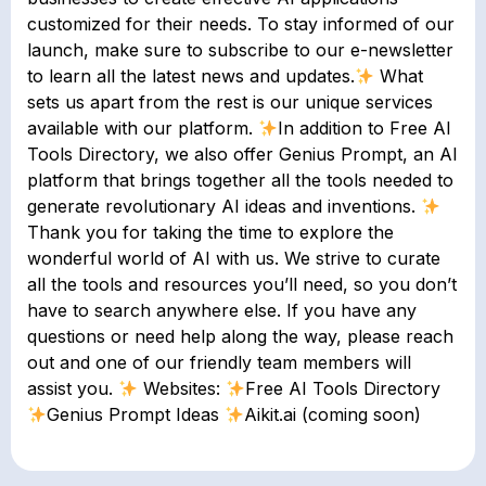
customized for their needs. To stay informed of our
launch, make sure to subscribe to our ​e-newsletter​
to learn all the latest news and updates.
What
sets us apart from the rest is our unique services
available with our platform.
In addition to Free AI
Tools Directory, we also offer Genius Prompt, an AI
platform that brings together all the tools needed to
generate revolutionary AI ideas and inventions.
Thank you for taking the time to explore the
wonderful world of AI with us. We strive to curate
all the tools and resources you’ll need, so you don’t
have to search anywhere else. If you have any
questions or need help along the way, please reach
out and one of our friendly team members will
assist you.
Websites:
Free AI Tools Directory
Genius Prompt Ideas
Aikit.ai (coming soon)