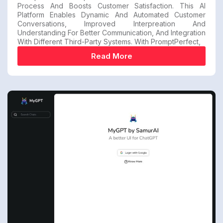
Process And Boosts Customer Satisfaction. This AI
Platform Enables Dynamic And Automated Customer
Conversations, Improved Interpreation And
Understanding For Better Communication, And Integration
With Different Third-Party Systems. With PromptPerfect,
Read More