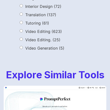
Interior Design
(72)
Translation
(137)
Tutoring
(61)
Video Editing
(623)
Video Editing.
(25)
Video Generation
(5)
Explore Similar Tools