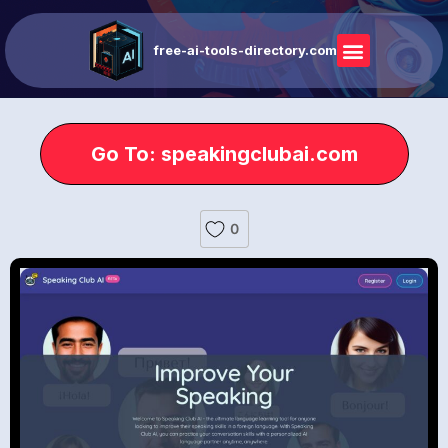
free-ai-tools-directory.com
Go To: speakingclubai.com
0