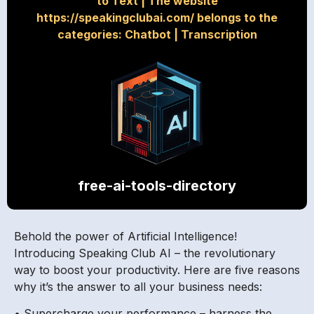
to Text
|
The website
https://speakingclubai.com/ belongs to the
categories: Chatbot
|
Transcription
free-ai-tools-directory
Behold the power of Artificial Intelligence!
Introducing Speaking Club AI – the revolutionary
way to boost your productivity. Here are five reasons
why it’s the answer to all your business needs:
• Supercharge your performance – harness the