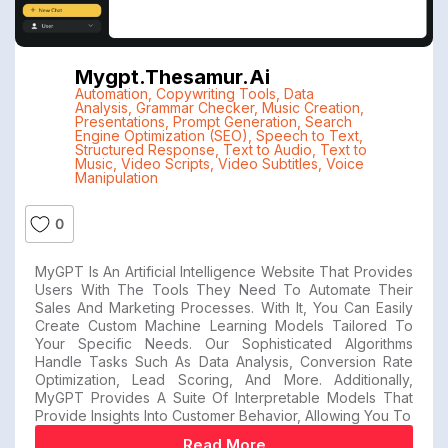
Mygpt.thesamur.ai
Automation
,
Copywriting Tools
,
Data
Analysis
,
Grammar Checker
,
Music Creation
,
Presentations
,
Prompt Generation
,
Search
Engine Optimization (SEO)
,
Speech to Text
,
Structured Response
,
Text to Audio
,
Text to
Music
,
Video Scripts
,
Video Subtitles
,
Voice
Manipulation
0
MyGPT Is An Artificial Intelligence Website That Provides
Users With The Tools They Need To Automate Their
Sales And Marketing Processes. With It, You Can Easily
Create Custom Machine Learning Models Tailored To
Your Specific Needs. Our Sophisticated Algorithms
Handle Tasks Such As Data Analysis, Conversion Rate
Optimization, Lead Scoring, And More. Additionally,
MyGPT Provides A Suite Of Interpretable Models That
Provide Insights Into Customer Behavior, Allowing You To
Read More