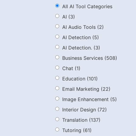
All AI Tool Categories
AI
(3)
AI Audio Tools
(2)
AI Detection
(5)
AI Detection.
(3)
Business Services
(508)
Chat
(1)
Education
(101)
Email Marketing
(22)
Image Enhancement
(5)
Interior Design
(72)
Translation
(137)
Tutoring
(61)