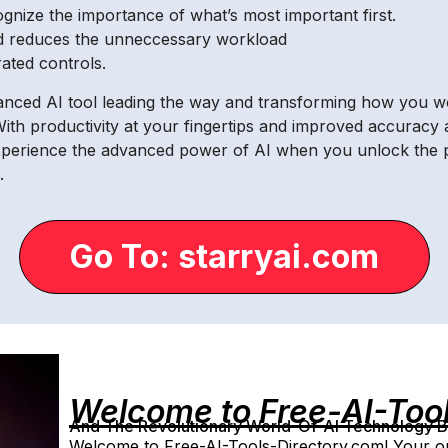
cognize the importance of what’s most important first.
d reduces the unneccessary workload
ated controls.
vanced AI tool leading the way and transforming how you wo
ith productivity at your fingertips and improved accuracy a
xperience the advanced power of AI when you unlock the p
.
Go To: starryai.com
Welcome to Free-AI-Too
And The Revolutionary World-Of-AI Technology By 
Welcome to Free-AI-Tools-Directory.com! Your on