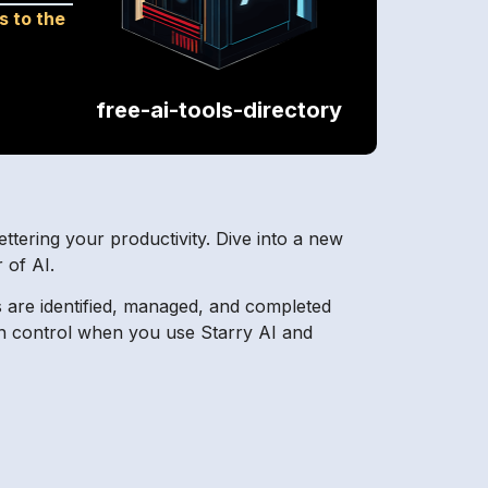
s to the
free-ai-tools-directory
ttering your productivity. Dive into a new
 of AI.
s are identified, managed, and completed
ain control when you use Starry AI and