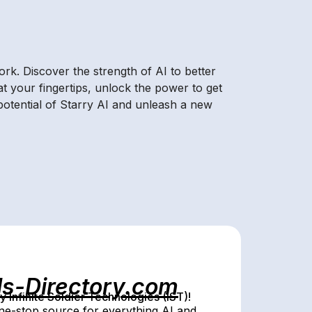
rk. Discover the strength of AI to better
t your fingertips, unlock the power to get
otential of Starry AI and unleash a new
ls-Directory.com
Infinite Soldier Technologies (IST)!
e-stop source for everything AI and