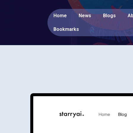
Home
News
Blogs
Ab
Bookmarks