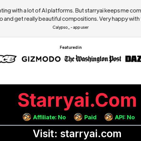
Starryai.com
Affiliate: No
Paid
API: No
Visit: starryai.com