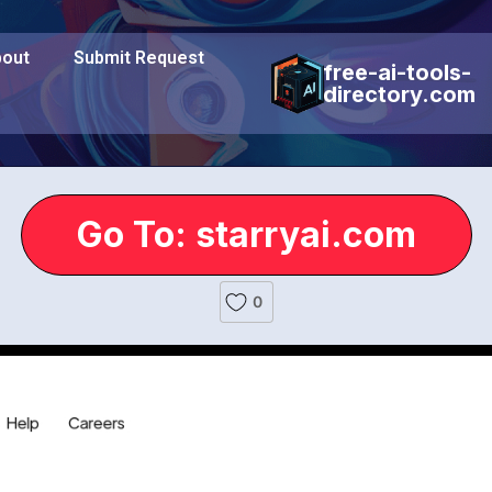
out
Submit Request
free-ai-tools-
directory.com
Go To: starryai.com
0