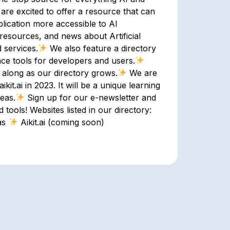
 are excited to offer a resource that can
pplication more accessible to AI
resources, and news about Artificial
 services.
We also feature a directory
nce tools for developers and users.
 along as our directory grows.
We are
kit.ai in 2023. It will be a unique learning
eas.
Sign up for our e-newsletter and
 tools! Websites listed in our directory:
as
Aikit.ai (coming soon)