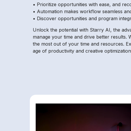
• Prioritize opportunities with ease, and re
• Automation makes workflow seamless an
• Discover opportunities and program integr
Unlock the potential with Starry AI, the ad
manage your time and drive better results. W
the most out of your time and resources. E
age of productivity and creative optimization