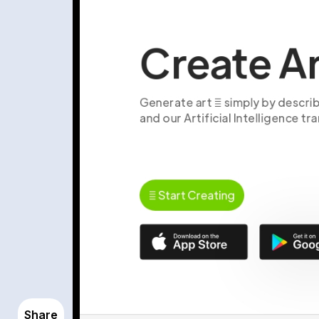
Share