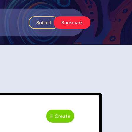
Submit
Bookmark