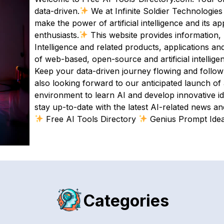
data-driven.
We at Infinite Soldier Technologies
make the power of artificial intelligence and its a
enthusiasts.
This website provides information, 
Intelligence and related products, applications and
of web-based, open-source and artificial intellige
Keep your data-driven journey flowing and follow
also looking forward to our anticipated launch of ai
environment to learn AI and develop innovative id
stay up-to-date with the latest AI-related news and
Free AI Tools Directory
Genius Prompt Ide
Categories