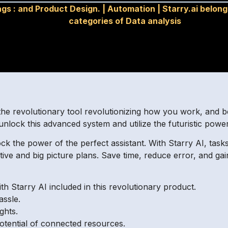
ags :
and Product Design.
|
Automation
|
Starry.ai belong
categories of Data analysis
he revolutionary tool revolutionizing how you work, and be
unlock this advanced system and utilize the futuristic power
ck the power of the perfect assistant. With Starry AI, task
ative and big picture plans. Save time, reduce error, and g
th Starry AI included in this revolutionary product.
ssle.
ghts.
otential of connected resources.