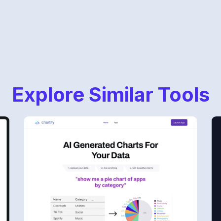
Explore Similar Tools