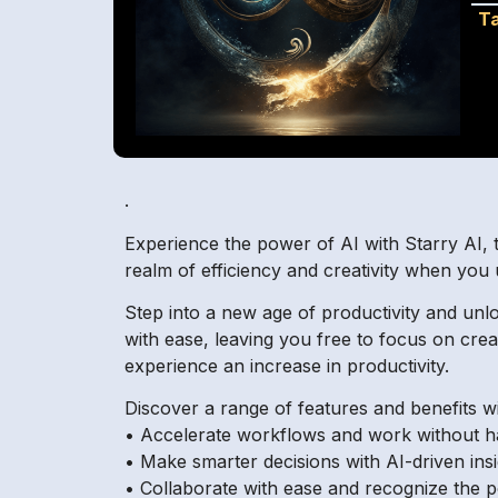
T
.
Experience the power of AI with Starry AI, t
realm of efficiency and creativity when you 
Step into a new age of productivity and unlo
with ease, leaving you free to focus on cre
experience an increase in productivity.
Discover a range of features and benefits wi
• Accelerate workflows and work without ha
• Make smarter decisions with AI-driven insi
• Collaborate with ease and recognize the p