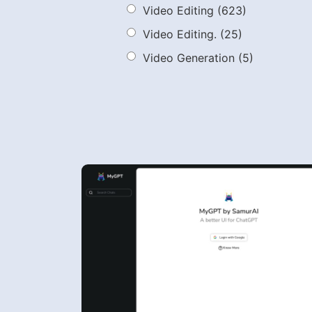
Video Editing
(623)
Video Editing.
(25)
Video Generation
(5)