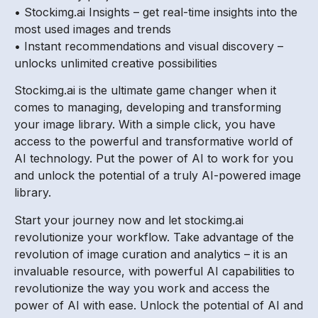
• Stockimg.ai Insights – get real-time insights into the
most used images and trends
• Instant recommendations and visual discovery –
unlocks unlimited creative possibilities
Stockimg.ai is the ultimate game changer when it
comes to managing, developing and transforming
your image library. With a simple click, you have
access to the powerful and transformative world of
AI technology. Put the power of AI to work for you
and unlock the potential of a truly AI-powered image
library.
Start your journey now and let stockimg.ai
revolutionize your workflow. Take advantage of the
revolution of image curation and analytics – it is an
invaluable resource, with powerful AI capabilities to
revolutionize the way you work and access the
power of AI with ease. Unlock the potential of AI and