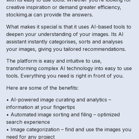
creative inspiration or demand greater efficiency,
stockimg.ai can provide the answers.
What makes it special is that it uses AI-based tools to
deepen your understanding of your images. Its AI
assistant instantly categorises, sorts and analyses
your images, giving you tailored recommendations.
The platform is easy and intuitive to use,
transforming complex AI technology into easy to use
tools. Everything you need is right in front of you.
Here are some of the benefits:
• AI-powered image curating and analytics –
information at your fingertips
• Automated image sorting and filing – optimized
search experience
• Image categorization – find and use the images you
need for any project