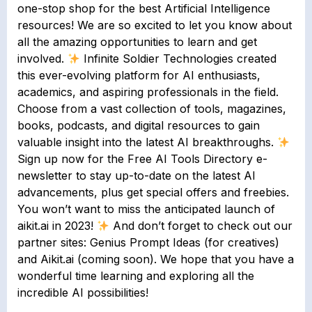
one-stop shop for the best Artificial Intelligence
resources! We are so excited to let you know about
all the amazing opportunities to learn and get
involved.
Infinite Soldier Technologies created
this ever-evolving platform for AI enthusiasts,
academics, and aspiring professionals in the field.
Choose from a vast collection of tools, magazines,
books, podcasts, and digital resources to gain
valuable insight into the latest AI breakthroughs.
Sign up now for the Free AI Tools Directory e-
newsletter to stay up-to-date on the latest AI
advancements, plus get special offers and freebies.
You won’t want to miss the anticipated launch of
aikit.ai in 2023!
And don’t forget to check out our
partner sites: Genius Prompt Ideas (for creatives)
and Aikit.ai (coming soon). We hope that you have a
wonderful time learning and exploring all the
incredible AI possibilities!