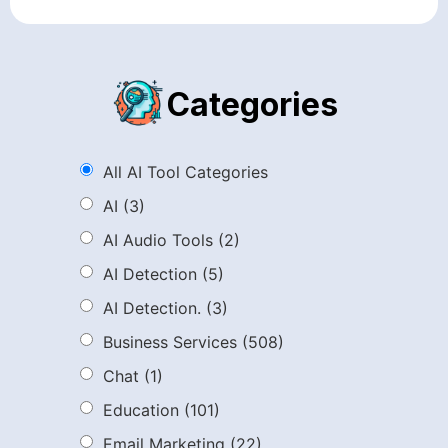
Categories
All AI Tool Categories
AI
(3)
AI Audio Tools
(2)
AI Detection
(5)
AI Detection.
(3)
Business Services
(508)
Chat
(1)
Education
(101)
Email Marketing
(22)