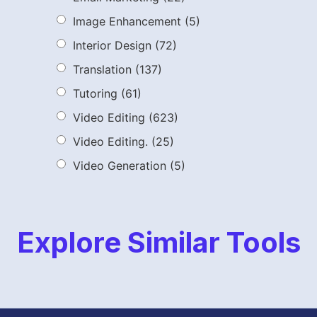
Image Enhancement
(5)
Interior Design
(72)
Translation
(137)
Tutoring
(61)
Video Editing
(623)
Video Editing.
(25)
Video Generation
(5)
Explore Similar Tools