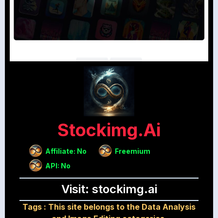
Stockimg.ai
Affiliate: No
Freemium
API: No
Visit: stockimg.ai
Tags :
This site belongs to the Data Analysis