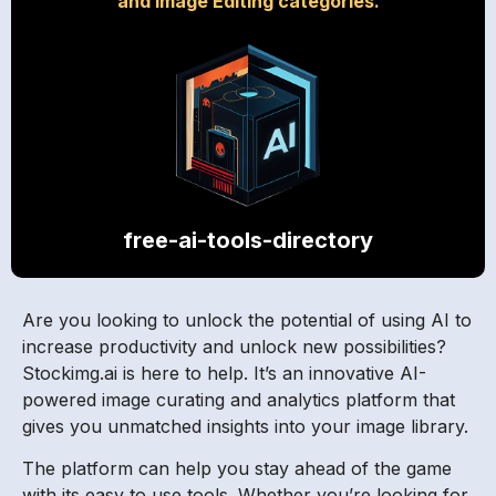
and Image Editing categories.
free-ai-tools-directory
Are you looking to unlock the potential of using AI to
increase productivity and unlock new possibilities?
Stockimg.ai is here to help. It’s an innovative AI-
powered image curating and analytics platform that
gives you unmatched insights into your image library.
The platform can help you stay ahead of the game
with its easy to use tools. Whether you’re looking for