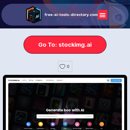
free-ai-tools-directory.com
Go To: stockimg.ai
0