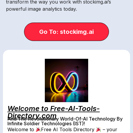
transform the way you work with stockimg.ai’s
powerful image analytics today.
Go To: stockimg.ai
Welcome to Free-AI-Tools-
Directory.com
And The Revolutionary World-Of-AI Technology By
Infinite Soldier Technologies (IST)!
Welcome to
Free AI Tools Directory
– your