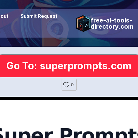
out
Submit Request
free-ai-tools-
directory.com
Go To: superprompts.com
0