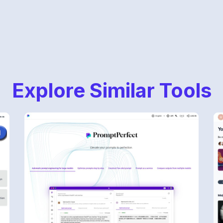
Explore Similar Tools