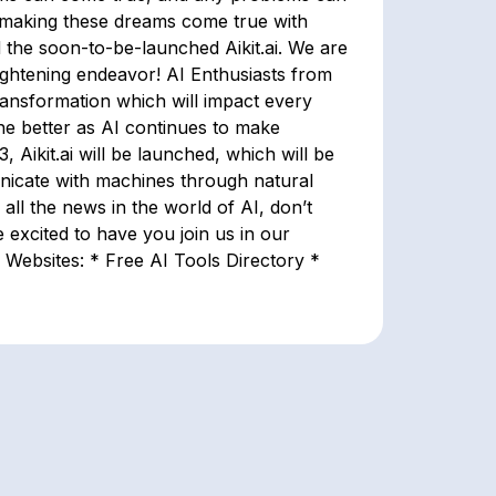
n making these dreams come true with
 the soon-to-be-launched Aikit.ai. We are
ightening endeavor! AI Enthusiasts from
transformation which will impact every
 the better as AI continues to make
Aikit.ai will be launched, which will be
nicate with machines through natural
 all the news in the world of AI, don’t
excited to have you join us in our
Websites: * Free AI Tools Directory *