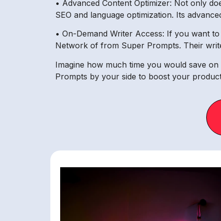
• Advanced Content Optimizer: Not only does 
SEO and language optimization. Its advanced 
• On-Demand Writer Access: If you want to o
Network of from Super Prompts. Their write
Imagine how much time you would save on c
Prompts by your side to boost your productiv