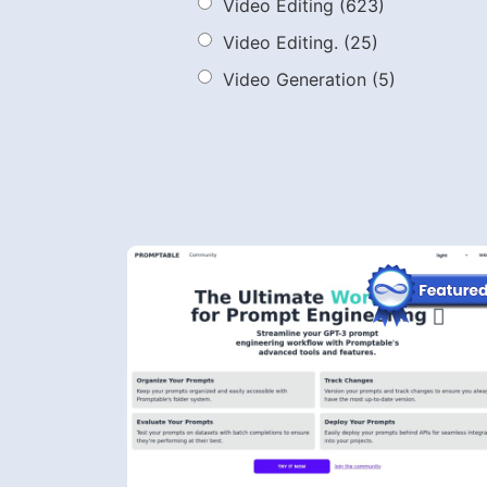
Video Editing
(623)
Video Editing.
(25)
Video Generation
(5)