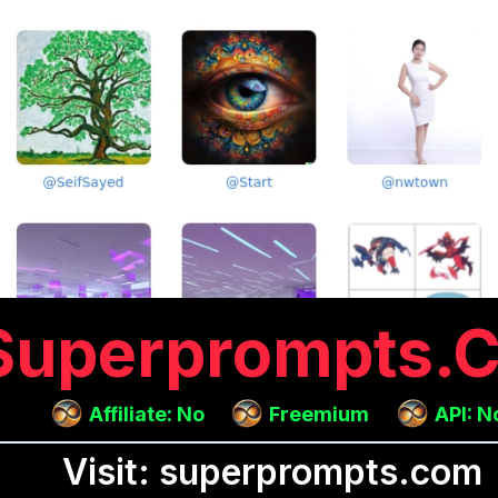
Superprompts.
Affiliate: No
Freemium
API: N
Visit: superprompts.com