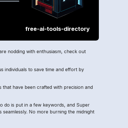
free-ai-tools-directory
u are nodding with enthusiasm, check out
s individuals to save time and effort by
s that have been crafted with precision and
 to do is put in a few keywords, and Super
ds seamlessly. No more burning the midnight