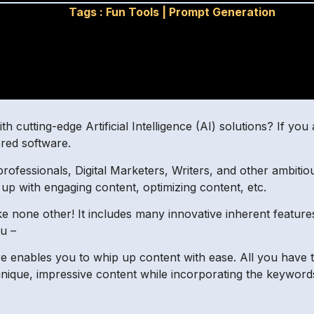
Tags :
Fun Tools
|
Prompt Generation
h cutting-edge Artificial Intelligence (AI) solutions? If yo
red software.
rofessionals, Digital Marketers, Writers, and other ambitiou
p with engaging content, optimizing content, etc.
ke none other! It includes many innovative inherent feature
ou –
ure enables you to whip up content with ease. All you have
unique, impressive content while incorporating the keywor