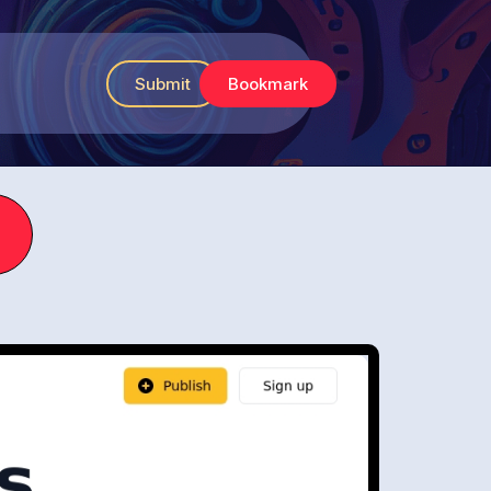
Submit
Bookmark