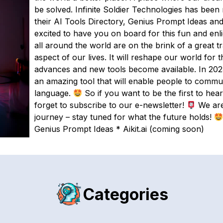
be solved. Infinite Soldier Technologies has bee
their AI Tools Directory, Genius Prompt Ideas and
excited to have you on board for this fun and enl
all around the world are on the brink of a great 
aspect of our lives. It will reshape our world for
advances and new tools become available. In 2023, 
an amazing tool that will enable people to commu
language.
So if you want to be the first to hear
forget to subscribe to our e-newsletter!
We are 
journey – stay tuned for what the future holds!
Genius Prompt Ideas * Aikit.ai (coming soon)
Categories