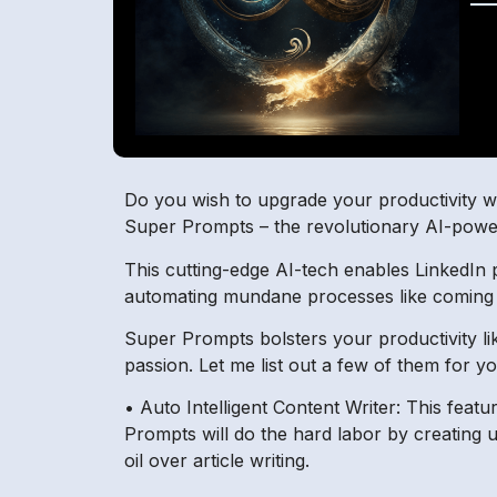
Do you wish to upgrade your productivity wit
Super Prompts – the revolutionary AI-powe
This cutting-edge AI-tech enables LinkedIn p
automating mundane processes like coming u
Super Prompts bolsters your productivity li
passion. Let me list out a few of them for y
• Auto Intelligent Content Writer: This feat
Prompts will do the hard labor by creating 
oil over article writing.