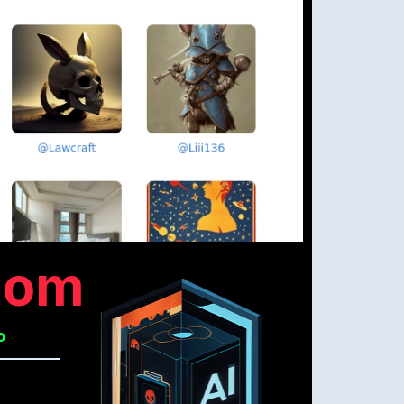
com
o