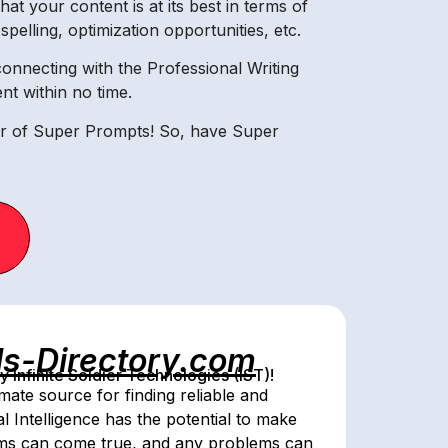
at your content is at its best in terms of
elling, optimization opportunities, etc.
onnecting with the Professional Writing
t within no time.
er of Super Prompts! So, have Super
ls-Directory.com
Infinite Soldier Technologies (IST)!
mate source for finding reliable and
al Intelligence has the potential to make
ams can come true, and any problems can