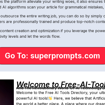
the platform alleviate your writing woes, it also ensures th
AI algorithms scan your article for grammatical mistakes, sp
utsource the entire writing job, you can do so by simply c
rs are professionally trained and produce top-notch conten
ontent creation and optimization if you leverage the pow
ity levels and let the words flow.
Go To: superprompts.com
Welcome to Free-AI-Too
And The Revolutionary World-Of-AI Technology By 
Welcome to the Free AI Tools Directory, your ulti
powerful AI tools!
Here, we believe that Artifici
the world a better place. A place where our dre