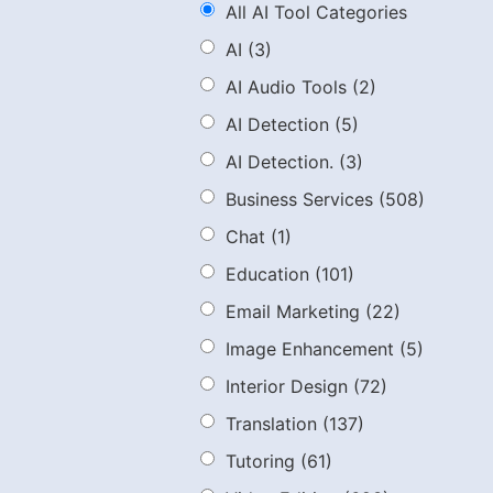
All AI Tool Categories
AI
(3)
AI Audio Tools
(2)
AI Detection
(5)
AI Detection.
(3)
Business Services
(508)
Chat
(1)
Education
(101)
Email Marketing
(22)
Image Enhancement
(5)
Interior Design
(72)
Translation
(137)
Tutoring
(61)