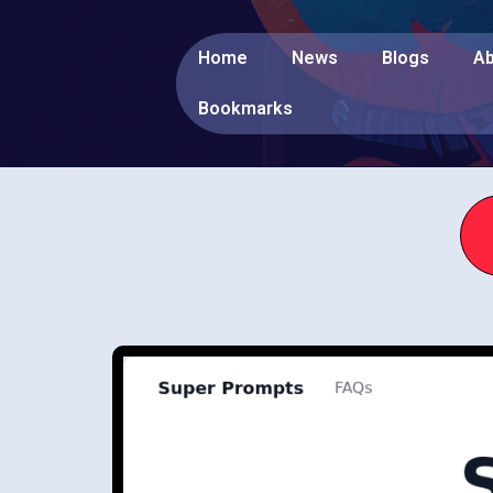
Home
News
Blogs
Ab
Bookmarks