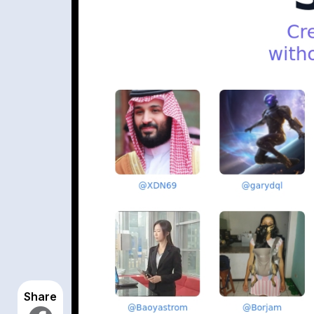
Share