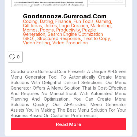
Goodsnooze.gumroad.com
Coding
,
Dating
,
Finance
,
Fun Tools
,
Gaming
,
Gift Ideas
,
Jokes
,
Logo Creation
,
Marketing
,
Memes
,
Poems
,
Productivity
,
Puzzle
Generation
,
Search Engine Optimization
(SEO)
,
Structured Response.
,
Text to Copy
,
Video Editing
,
Video Production
0
Goodsnooze.gumroad.com Presents A Unique AI-Driven
Menu Generator Tool To Automatically Create Menu
Solutions With Delightful Dessert Selections. Our Menu
Generator Offers A Menu Solution That Is Cost-Effective
And Requires No Manual Input. With Automated Menu
Planning And Optimization, You Can Create Menu
Solutions Quickly. Our AI-Assisted Menu Generator
Assists You In Making The Best Menu Solution For Your
Business Based On Customer Preferences,
Read More