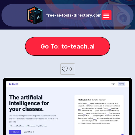
free-ai-tools-directory.com
Go To: to-teach.ai
0