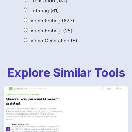
Translation
(137)
Tutoring
(61)
Video Editing
(623)
Video Editing.
(25)
Video Generation
(5)
Explore Similar Tools