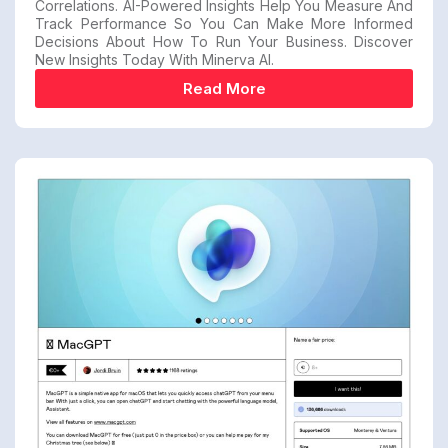
Correlations. AI-Powered Insights Help You Measure And
Track Performance So You Can Make More Informed
Decisions About How To Run Your Business. Discover
New Insights Today With Minerva AI.
Read More