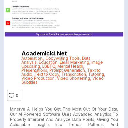
Academicid.net
Automation.
,
Copywriting Tools
,
Data
Analysis
,
Education
,
Email Marketing
,
Image
Upscaling
,
LGBTQ
,
Mental Health
,
Presentations
,
Prompt Generation
,
Text to
Audio
,
Text to Copy
,
Transcription
,
Tutoring
,
Video Production
,
Video Shortening
,
Video
Subtitles
0
Minerva AI Helps You Get The Most Out Of Your Data.
Our AI-Powered Software Uses Advanced Analytics To
Properly Interpret And Analyze Data Points, Giving You
Actionable Insights Into Trends, Patterns, And