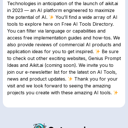
Technologies in anticipation of the launch of aikit.ai
in 2023 — an AI platform engineered to maximize
the potential of AI.
You’ll find a wide array of AI
tools to explore here on Free AI Tools Directory.
You can filter via language or capabilities and
access free implementation guides and how-tos. We
also provide reviews of commercial AI products and
application ideas for you to get inspired.
Be sure
to check out other exciting websites, Genius Prompt
Ideas and Aikit.ai (coming soon). We invite you to
join our e-newsletter list for the latest on AI Tools,
news and product updates.
Thank you for your
visit and we look forward to seeing the amazing
projects you create with these amazing AI tools.