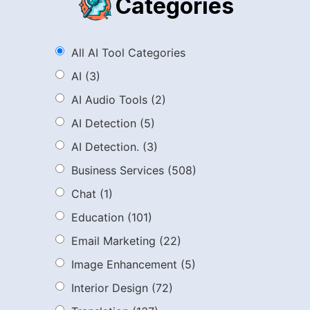
Categories
All AI Tool Categories
AI
(3)
AI Audio Tools
(2)
AI Detection
(5)
AI Detection.
(3)
Business Services
(508)
Chat
(1)
Education
(101)
Email Marketing
(22)
Image Enhancement
(5)
Interior Design
(72)