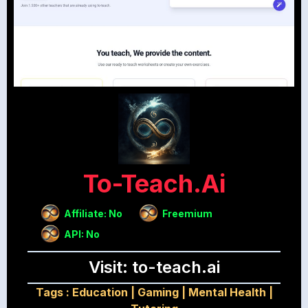
To-Teach.ai
Affiliate: No
Freemium
API: No
Visit: to-teach.ai
Tags :
Education
|
Gaming
|
Mental Health
|