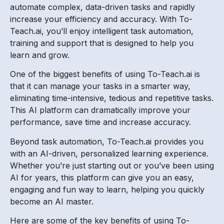
automate complex, data-driven tasks and rapidly
increase your efficiency and accuracy. With To-
Teach.ai, you’ll enjoy intelligent task automation,
training and support that is designed to help you
learn and grow.
One of the biggest benefits of using To-Teach.ai is
that it can manage your tasks in a smarter way,
eliminating time-intensive, tedious and repetitive tasks.
This AI platform can dramatically improve your
performance, save time and increase accuracy.
Beyond task automation, To-Teach.ai provides you
with an AI-driven, personalized learning experience.
Whether you’re just starting out or you’ve been using
AI for years, this platform can give you an easy,
engaging and fun way to learn, helping you quickly
become an AI master.
Here are some of the key benefits of using To-