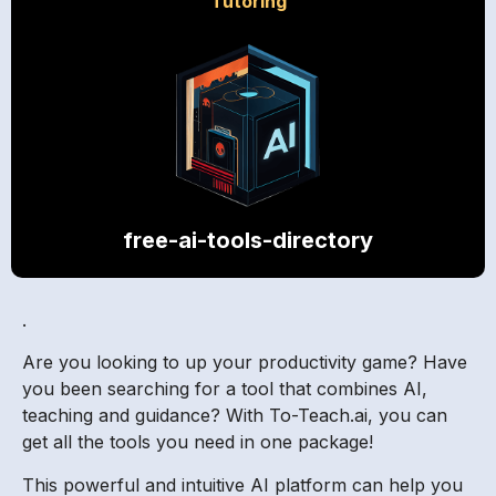
Tutoring
free-ai-tools-directory
.
Are you looking to up your productivity game? Have
you been searching for a tool that combines AI,
teaching and guidance? With To-Teach.ai, you can
get all the tools you need in one package!
This powerful and intuitive AI platform can help you