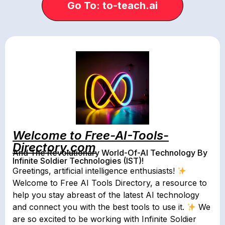
Go To: to-teach.ai
Welcome to Free-AI-Tools-
Directory.com
And The Revolutionary World-Of-AI Technology By
Infinite Soldier Technologies (IST)!
Greetings, artificial intelligence enthusiasts!
Welcome to Free AI Tools Directory, a resource to
help you stay abreast of the latest AI technology
and connect you with the best tools to use it.
We
are so excited to be working with Infinite Soldier