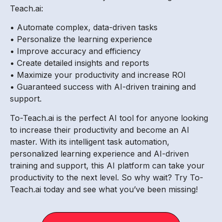
Teach.ai:
• Automate complex, data-driven tasks
• Personalize the learning experience
• Improve accuracy and efficiency
• Create detailed insights and reports
• Maximize your productivity and increase ROI
• Guaranteed success with AI-driven training and
support.
To-Teach.ai is the perfect AI tool for anyone looking
to increase their productivity and become an AI
master. With its intelligent task automation,
personalized learning experience and AI-driven
training and support, this AI platform can take your
productivity to the next level. So why wait? Try To-
Teach.ai today and see what you’ve been missing!