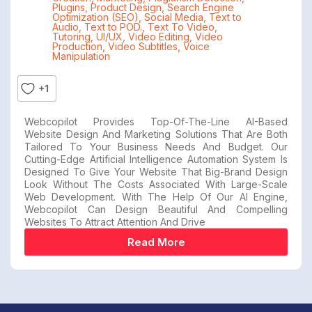
Plugins
,
Product Design
,
Search Engine
Optimization (SEO)
,
Social Media
,
Text to
Audio
,
Text to POD.
,
Text To Video
,
Tutoring
,
UI/UX
,
Video Editing
,
Video
Production
,
Video Subtitles
,
Voice
Manipulation
+1
Webcopilot Provides Top-Of-The-Line AI-Based
Website Design And Marketing Solutions That Are Both
Tailored To Your Business Needs And Budget. Our
Cutting-Edge Artificial Intelligence Automation System Is
Designed To Give Your Website That Big-Brand Design
Look Without The Costs Associated With Large-Scale
Web Development. With The Help Of Our AI Engine,
Webcopilot Can Design Beautiful And Compelling
Websites To Attract Attention And Drive
Read More