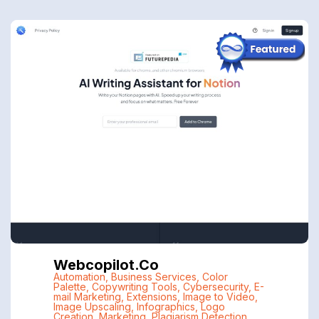
Webcopilot.co
Automation
,
Business Services
,
Color
Palette
,
Copywriting Tools
,
Cybersecurity
,
E-
mail Marketing
,
Extensions
,
Image to Video
,
Image Upscaling
,
Infographics
,
Logo
Creation
,
Marketing
,
Plagiarism Detection
,