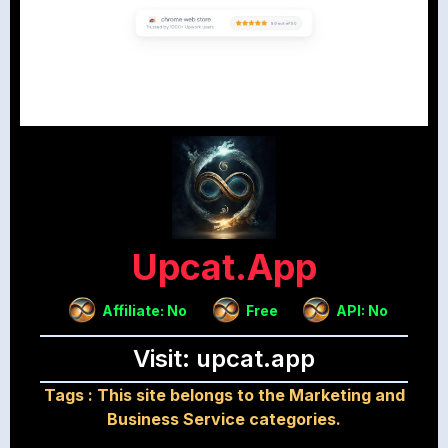
Upcat.app
Affiliate: No
Free
API: No
Visit: upcat.app
Tags :
This site belongs to the Marketing and
Business Service categories.