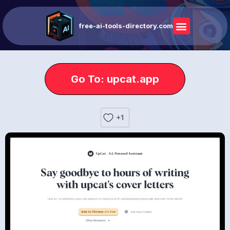
free-ai-tools-directory.com
Go To: upcat.app
+1