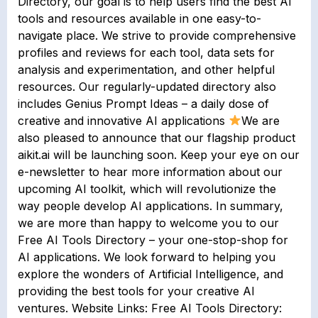
Directory, our goal is to help users find the best AI
tools and resources available in one easy-to-
navigate place. We strive to provide comprehensive
profiles and reviews for each tool, data sets for
analysis and experimentation, and other helpful
resources. Our regularly-updated directory also
includes Genius Prompt Ideas – a daily dose of
creative and innovative AI applications
We are
also pleased to announce that our flagship product
aikit.ai will be launching soon. Keep your eye on our
e-newsletter to hear more information about our
upcoming AI toolkit, which will revolutionize the
way people develop AI applications. In summary,
we are more than happy to welcome you to our
Free AI Tools Directory – your one-stop-shop for
AI applications. We look forward to helping you
explore the wonders of Artificial Intelligence, and
providing the best tools for your creative AI
ventures. Website Links: Free AI Tools Directory: