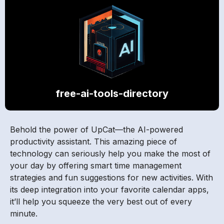
free-ai-tools-directory
Behold the power of UpCat—the AI-powered
productivity assistant. This amazing piece of
technology can seriously help you make the most of
your day by offering smart time management
strategies and fun suggestions for new activities. With
its deep integration into your favorite calendar apps,
it’ll help you squeeze the very best out of every
minute.