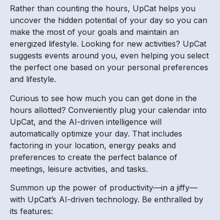
Rather than counting the hours, UpCat helps you
uncover the hidden potential of your day so you can
make the most of your goals and maintain an
energized lifestyle. Looking for new activities? UpCat
suggests events around you, even helping you select
the perfect one based on your personal preferences
and lifestyle.
Curious to see how much you can get done in the
hours allotted? Conveniently plug your calendar into
UpCat, and the AI-driven intelligence will
automatically optimize your day. That includes
factoring in your location, energy peaks and
preferences to create the perfect balance of
meetings, leisure activities, and tasks.
Summon up the power of productivity—in a jiffy—
with UpCat’s AI-driven technology. Be enthralled by
its features: