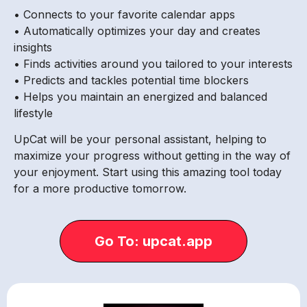
• Connects to your favorite calendar apps
• Automatically optimizes your day and creates
insights
• Finds activities around you tailored to your interests
• Predicts and tackles potential time blockers
• Helps you maintain an energized and balanced
lifestyle
UpCat will be your personal assistant, helping to
maximize your progress without getting in the way of
your enjoyment. Start using this amazing tool today
for a more productive tomorrow.
Go To: upcat.app