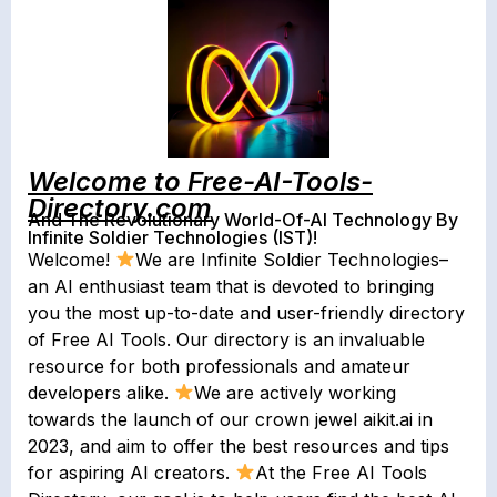
Welcome to Free-AI-Tools-
Directory.com
And The Revolutionary World-Of-AI Technology By
Infinite Soldier Technologies (IST)!
Welcome!
We are Infinite Soldier Technologies–
an AI enthusiast team that is devoted to bringing
you the most up-to-date and user-friendly directory
of Free AI Tools. Our directory is an invaluable
resource for both professionals and amateur
developers alike.
We are actively working
towards the launch of our crown jewel aikit.ai in
2023, and aim to offer the best resources and tips
for aspiring AI creators.
At the Free AI Tools