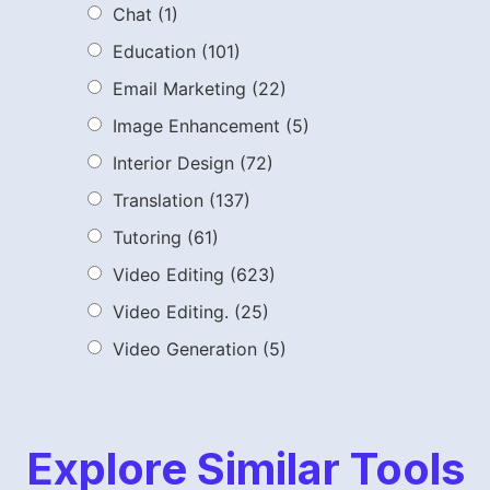
Chat
(1)
Education
(101)
Email Marketing
(22)
Image Enhancement
(5)
Interior Design
(72)
Translation
(137)
Tutoring
(61)
Video Editing
(623)
Video Editing.
(25)
Video Generation
(5)
Explore Similar Tools