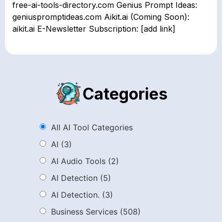
free-ai-tools-directory.com Genius Prompt Ideas:
geniuspromptideas.com Aikit.ai (Coming Soon):
aikit.ai E-Newsletter Subscription: [add link]
Categories
All AI Tool Categories
AI
(3)
AI Audio Tools
(2)
AI Detection
(5)
AI Detection.
(3)
Business Services
(508)