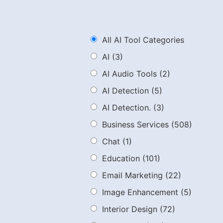
All AI Tool Categories
AI
(3)
AI Audio Tools
(2)
AI Detection
(5)
AI Detection.
(3)
Business Services
(508)
Chat
(1)
Education
(101)
Email Marketing
(22)
Image Enhancement
(5)
Interior Design
(72)