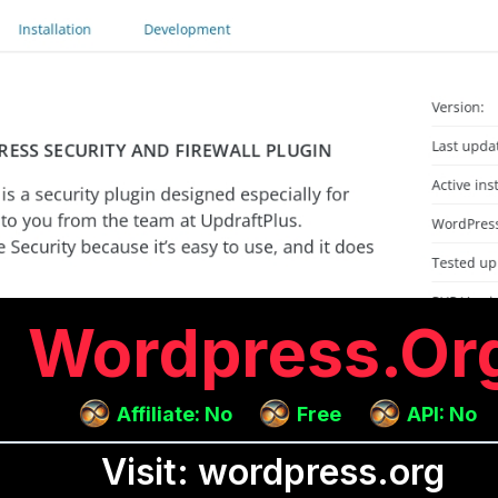
Wordpress.or
Affiliate: No
Free
API: No
Visit: wordpress.org