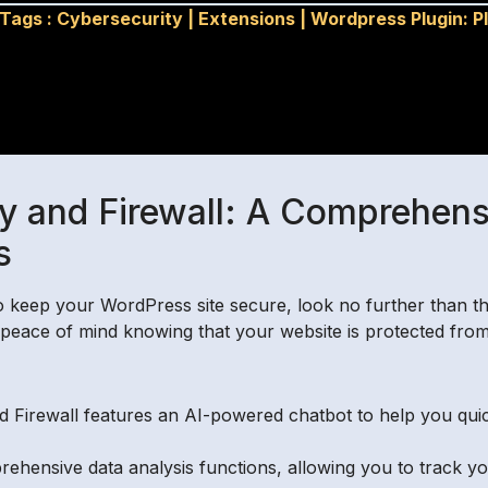
Tags :
Cybersecurity
|
Extensions
|
Wordpress Plugin: P
y and Firewall: A Comprehensiv
s
 to keep your WordPress site secure, look no further than t
ace of mind knowing that your website is protected from t
 Firewall features an AI-powered chatbot to help you quick
rehensive data analysis functions, allowing you to track y