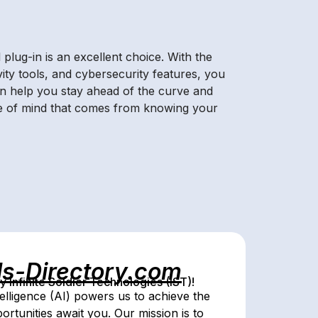
lug-in is an excellent choice. With the
vity tools, and cybersecurity features, you
an help you stay ahead of the curve and
ace of mind that comes from knowing your
ls-Directory.com
Infinite Soldier Technologies (IST)!
telligence (AI) powers us to achieve the
portunities await you. Our mission is to