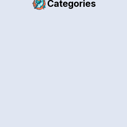
Categories