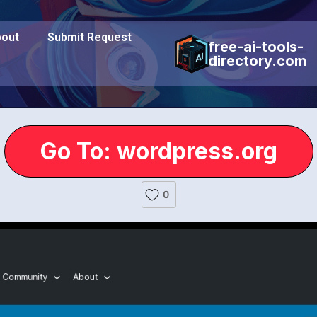
out
Submit Request
free-ai-tools-
directory.com
Go To: wordpress.org
0