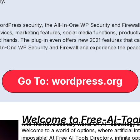
y.
rdPress security, the All-In-One WP Security and Firewall p
rvices, marketing features, social media functions, producti
od hands. The plug-in even offers new 2021 features that c
All-In-One WP Security and Firewall and experience the pe
Go To: wordpress.org
Welcome to Free-AI-Too
And The Revolutionary World-Of-AI Technology By 
Welcome to a world of options, where artificial in
impossible! At Free AI Tools Directory, infinite op