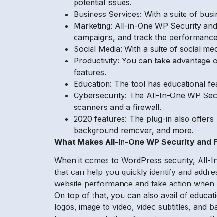
potential issues.
Business Services: With a suite of bus
Marketing: All-in-One WP Security and 
campaigns, and track the performance
Social Media: With a suite of social m
Productivity: You can take advantage of
features.
Education: The tool has educational fe
Cybersecurity: The All-In-One WP Secur
scanners and a firewall.
2020 features: The plug-in also offers 
background remover, and more.
What Makes All-In-One WP Security and F
When it comes to WordPress security, All-I
that can help you quickly identify and addre
website performance and take action when ne
On top of that, you can also avail of educat
logos, image to video, video subtitles, and