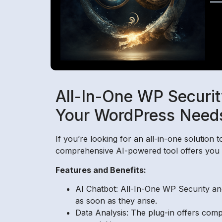
All-In-One WP Securit
Your WordPress Need
If you’re looking for an all-in-one solution
comprehensive AI-powered tool offers you pe
Features and Benefits:
AI Chatbot: All-In-One WP Security and
as soon as they arise.
Data Analysis: The plug-in offers comp