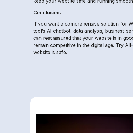
keep your website safe and running smoothl
Conclusion:
If you want a comprehensive solution for Wo
tool’s AI chatbot, data analysis, business se
can rest assured that your website is in go
remain competitive in the digital age. Try 
website is safe.