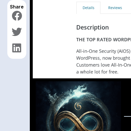
Share