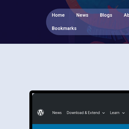
Home
News
Blogs
Ab
Bookmarks