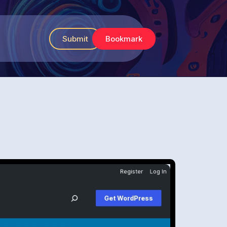
Submit
Bookmark