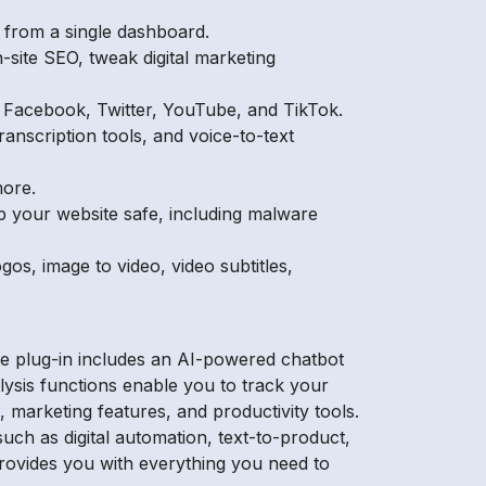
s from a single dashboard.
-site SEO, tweak digital marketing
n Facebook, Twitter, YouTube, and TikTok.
ranscription tools, and voice-to-text
more.
ep your website safe, including malware
gos, image to video, video subtitles,
e plug-in includes an AI-powered chatbot
lysis functions enable you to track your
 marketing features, and productivity tools.
uch as digital automation, text-to-product,
provides you with everything you need to