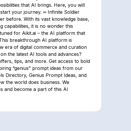
ilities that AI brings. Here, you will
start your journey. ∞ Infinite Soldier
er before. With its vast knowledge base,
capabilities, it is no wonder this
tuned for Aikit.ai – the AI platform that
This breakthrough AI platform is
ew era of digital commerce and curation
 on the latest AI tools and advances?
ffers, tips, and more. Get access to bold
spiring “genius” prompt ideas from our
ls Directory, Genius Prompt Ideas, and
how the world does business. We
es and become a part of this AI