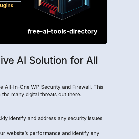
lugins
free-ai-tools-directory
e AI Solution for All
he All-In-One WP Security and Firewall. This
he many digital threats out there.
ly identify and address any security issues
our website’s performance and identify any