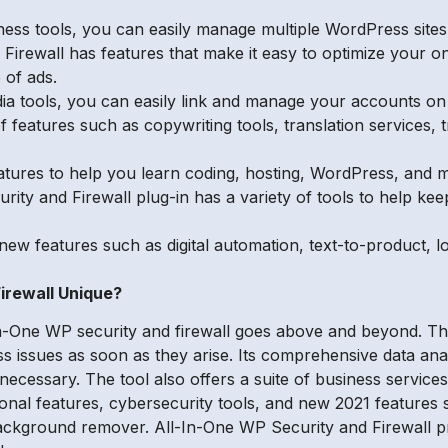
iness tools, you can easily manage multiple WordPress site
Firewall has features that make it easy to optimize your on
 of ads.
edia tools, you can easily link and manage your accounts o
 features such as copywriting tools, translation services, t
atures to help you learn coding, hosting, WordPress, and 
ity and Firewall plug-in has a variety of tools to help ke
new features such as digital automation, text-to-product, lo
irewall Unique?
n-One WP security and firewall goes above and beyond. Th
ss issues as soon as they arise. Its comprehensive data ana
cessary. The tool also offers a suite of business services,
ional features, cybersecurity tools, and new 2021 features s
 background remover. All-In-One WP Security and Firewall 