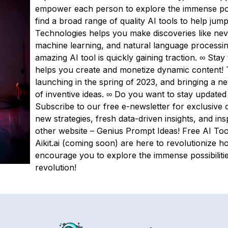
empower each person to explore the immense possib
find a broad range of quality AI tools to help jump
Technologies helps you make discoveries like nev
machine learning, and natural language processing 
amazing AI tool is quickly gaining traction. ∞ Stay 
helps you create and monetize dynamic content! 
launching in the spring of 2023, and bringing a n
of inventive ideas. ∞ Do you want to stay updated
Subscribe to our free e-newsletter for exclusive o
new strategies, fresh data-driven insights, and in
other website – Genius Prompt Ideas! Free AI Too
Aikit.ai (coming soon) are here to revolutionize 
encourage you to explore the immense possibiliti
revolution!