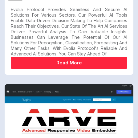
Evolia Protocol Provides Seamless And Secure AI
Solutions For Various Sectors. Our Powerful AI Tools
Enable Data-Driven Decision Making To Help Companies
Reach Their Objectives. Our State Of The Art AI Services
Deliver Powerful Analysis To Gain Valuable Insights.
Businesses Can Leverage The Potential Of Our AI
Solutions For Recognition, Classification, Forecasting And
Many Other Tasks. With Evolia Protocol's Reliable And
Advanced AI Solutions, You Can Stay Ahead Of
Read More