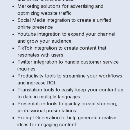
Marketing solutions for advertising and
optimizing website traffic
Social Media integration to create a unified
online presence
Youtube integration to expand your channel
and grow your audience
TikTok integration to create content that
resonates with users
Twitter integration to handle customer service
inquiries
Productivity tools to streamline your workflows
and increase ROI
Translation tools to easily keep your content up
to date in multiple languages
Presentation tools to quickly create stunning,
professional presentations
Prompt Generation to help generate creative
ideas for engaging content