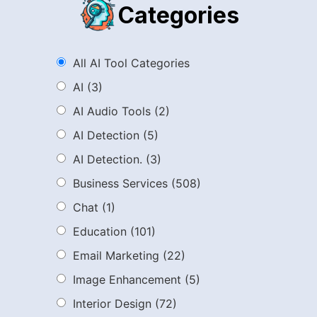
Categories
All AI Tool Categories
AI
(3)
AI Audio Tools
(2)
AI Detection
(5)
AI Detection.
(3)
Business Services
(508)
Chat
(1)
Education
(101)
Email Marketing
(22)
Image Enhancement
(5)
Interior Design
(72)