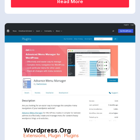
Read More
Wordpress.org
Extensions
,
Plugin : Plugins