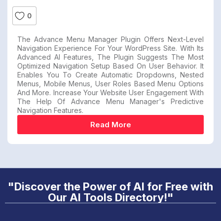
0
The Advance Menu Manager Plugin Offers Next-Level
Navigation Experience For Your WordPress Site. With Its
Advanced AI Features, The Plugin Suggests The Most
Optimized Navigation Setup Based On User Behavior. It
Enables You To Create Automatic Dropdowns, Nested
Menus, Mobile Menus, User Roles Based Menu Options
And More. Increase Your Website User Engagement With
The Help Of Advance Menu Manager's Predictive
Navigation Features.
Read More
"Discover the Power of AI for Free with
Our AI Tools Directory!"