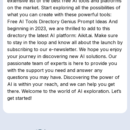
extensive list of the best free AI tools and platforms
on the market. Start exploring all the possibilities of
what you can create with these powerful tools:
Free AI Tools Directory Genius Prompt Ideas And
beginning in 2023, we are thrilled to add to this
directory the latest AI platform: Aikit.ai. Make sure
to stay in the loop and know all about the launch by
subscribing to our e-newsletter. We hope you enjoy
your journey in discovering new AI solutions. Our
passionate team of experts is here to provide you
with the support you need and answer any
questions you may have. Discovering the power of
AI is within your reach, and we can help you get
there. Welcome to the world of AI exploration. Let’s
get started!