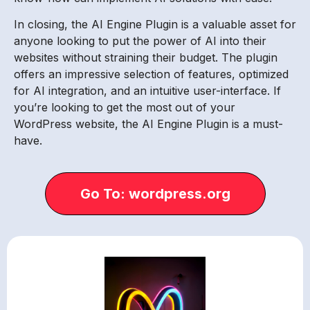
In closing, the AI Engine Plugin is a valuable asset for
anyone looking to put the power of AI into their
websites without straining their budget. The plugin
offers an impressive selection of features, optimized
for AI integration, and an intuitive user-interface. If
you’re looking to get the most out of your
WordPress website, the AI Engine Plugin is a must-
have.
Go To: wordpress.org