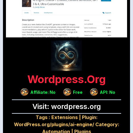
Wordpress.org
Affiliate: No
Free
API: No
Visit: wordpress.org
Tags :
Extensions
|
Plugin:
WordPress.org/plugins/ai-engine/ Category:
Automation
|
Plugins