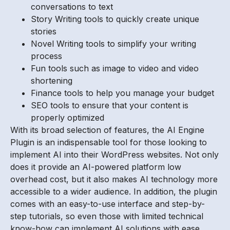
conversations to text
Story Writing tools to quickly create unique
stories
Novel Writing tools to simplify your writing
process
Fun tools such as image to video and video
shortening
Finance tools to help you manage your budget
SEO tools to ensure that your content is
properly optimized
With its broad selection of features, the AI Engine
Plugin is an indispensable tool for those looking to
implement AI into their WordPress websites. Not only
does it provide an AI-powered platform low
overhead cost, but it also makes AI technology more
accessible to a wider audience. In addition, the plugin
comes with an easy-to-use interface and step-by-
step tutorials, so even those with limited technical
know-how can implement AI solutions with ease.