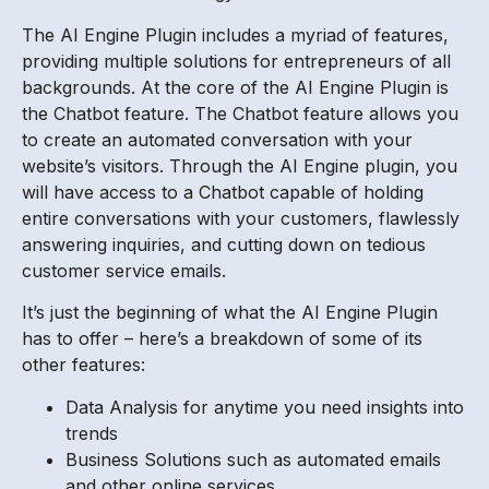
The AI Engine Plugin includes a myriad of features,
providing multiple solutions for entrepreneurs of all
backgrounds. At the core of the AI Engine Plugin is
the Chatbot feature. The Chatbot feature allows you
to create an automated conversation with your
website’s visitors. Through the AI Engine plugin, you
will have access to a Chatbot capable of holding
entire conversations with your customers, flawlessly
answering inquiries, and cutting down on tedious
customer service emails.
It’s just the beginning of what the AI Engine Plugin
has to offer – here’s a breakdown of some of its
other features:
Data Analysis for anytime you need insights into
trends
Business Solutions such as automated emails
and other online services