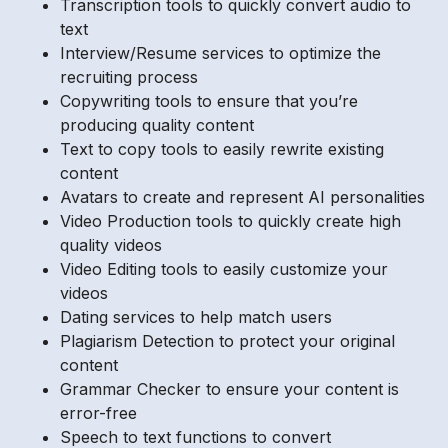
Transcription tools to quickly convert audio to
text
Interview/Resume services to optimize the
recruiting process
Copywriting tools to ensure that you’re
producing quality content
Text to copy tools to easily rewrite existing
content
Avatars to create and represent AI personalities
Video Production tools to quickly create high
quality videos
Video Editing tools to easily customize your
videos
Dating services to help match users
Plagiarism Detection to protect your original
content
Grammar Checker to ensure your content is
error-free
Speech to text functions to convert