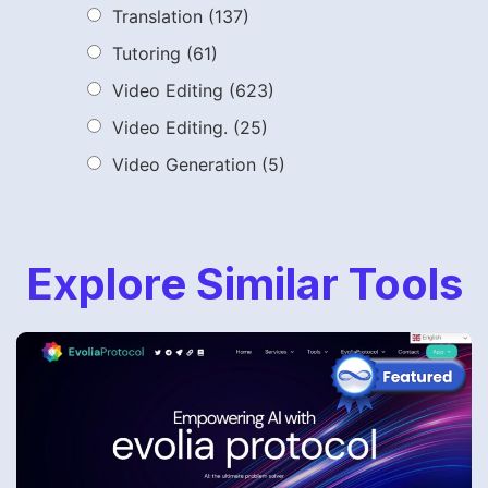
Translation
(137)
Tutoring
(61)
Video Editing
(623)
Video Editing.
(25)
Video Generation
(5)
Explore Similar Tools