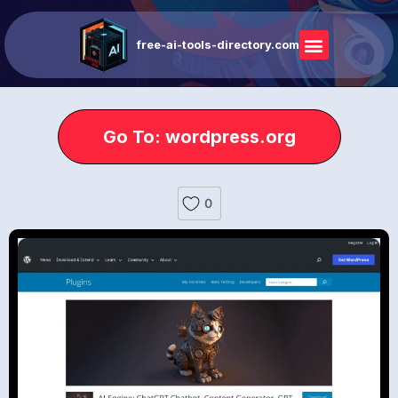
free-ai-tools-directory.com
Go To: wordpress.org
0