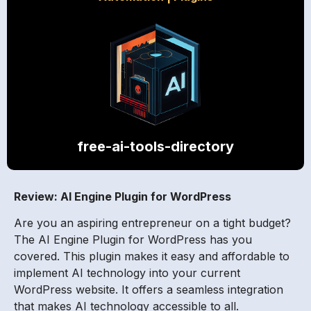
free-ai-tools-directory
Review: AI Engine Plugin for WordPress
Are you an aspiring entrepreneur on a tight budget?
The AI Engine Plugin for WordPress has you
covered. This plugin makes it easy and affordable to
implement AI technology into your current
WordPress website. It offers a seamless integration
that makes AI technology accessible to all.