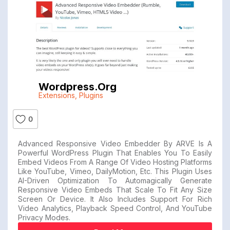
Wordpress.org
Extensions
,
Plugins
0
Advanced Responsive Video Embedder By ARVE Is A
Powerful WordPress Plugin That Enables You To Easily
Embed Videos From A Range Of Video Hosting Platforms
Like YouTube, Vimeo, DailyMotion, Etc. This Plugin Uses
AI-Driven Optimization To Automagically Generate
Responsive Video Embeds That Scale To Fit Any Size
Screen Or Device. It Also Includes Support For Rich
Video Analytics, Playback Speed Control, And YouTube
Privacy Modes.