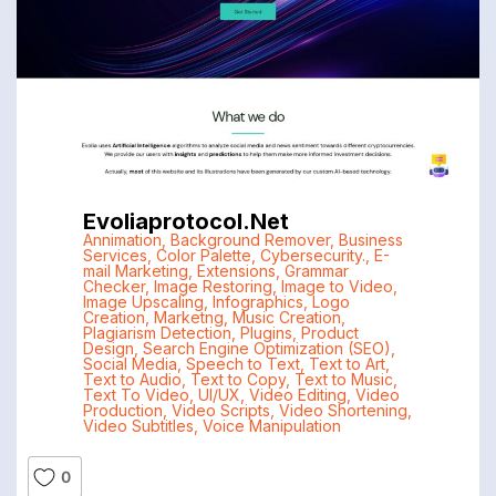
Evoliaprotocol.net
Annimation
,
Background Remover
,
Business
Services
,
Color Palette
,
Cybersecurity.
,
E-
mail Marketing
,
Extensions
,
Grammar
Checker
,
Image Restoring
,
Image to Video
,
Image Upscaling
,
Infographics
,
Logo
Creation
,
Marketng
,
Music Creation
,
Plagiarism Detection
,
Plugins
,
Product
Design
,
Search Engine Optimization (SEO)
,
Social Media
,
Speech to Text
,
Text to Art
,
Text to Audio
,
Text to Copy
,
Text to Music
,
Text To Video
,
UI/UX
,
Video Editing
,
Video
Production
,
Video Scripts
,
Video Shortening
,
Video Subtitles
,
Voice Manipulation
0