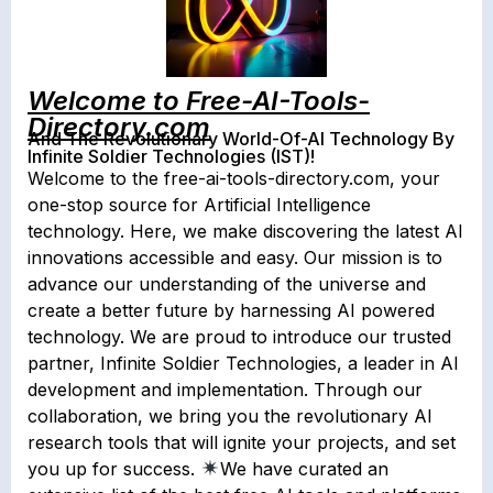
Welcome to Free-AI-Tools-
Directory.com
And The Revolutionary World-Of-AI Technology By
Infinite Soldier Technologies (IST)!
Welcome to the free-ai-tools-directory.com, your
one-stop source for Artificial Intelligence
technology. Here, we make discovering the latest AI
innovations accessible and easy. Our mission is to
advance our understanding of the universe and
create a better future by harnessing AI powered
technology. We are proud to introduce our trusted
partner, Infinite Soldier Technologies, a leader in AI
development and implementation. Through our
collaboration, we bring you the revolutionary AI
research tools that will ignite your projects, and set
you up for success.
We have curated an