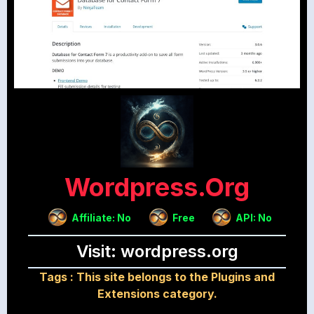
Wordpress.org
Affiliate: No
Free
API: No
Visit: wordpress.org
Tags :
This site belongs to the Plugins and
Extensions category.