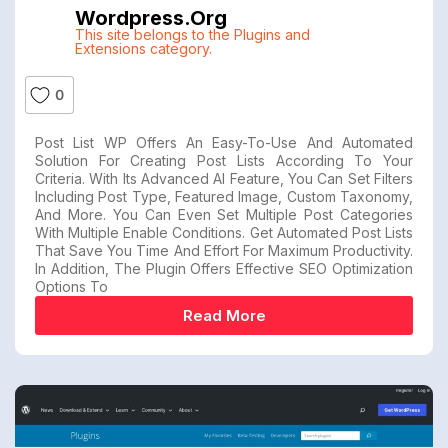
Wordpress.org
This site belongs to the Plugins and
Extensions category.
0
Post List WP Offers An Easy-To-Use And Automated
Solution For Creating Post Lists According To Your
Criteria. With Its Advanced AI Feature, You Can Set Filters
Including Post Type, Featured Image, Custom Taxonomy,
And More. You Can Even Set Multiple Post Categories
With Multiple Enable Conditions. Get Automated Post Lists
That Save You Time And Effort For Maximum Productivity.
In Addition, The Plugin Offers Effective SEO Optimization
Options To
Read More