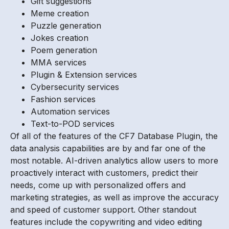
Gift suggestions
Meme creation
Puzzle generation
Jokes creation
Poem generation
MMA services
Plugin & Extension services
Cybersecurity services
Fashion services
Automation services
Text-to-POD services
Of all of the features of the CF7 Database Plugin, the
data analysis capabilities are by and far one of the
most notable. AI-driven analytics allow users to more
proactively interact with customers, predict their
needs, come up with personalized offers and
marketing strategies, as well as improve the accuracy
and speed of customer support. Other standout
features include the copywriting and video editing