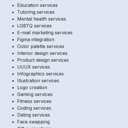
Education services
Tutoring services
Mental health services
LGBTQ services
E-mail marketing services
Figma integration
Color palette services
Interior design services
Product design services
UI/UX services
Infographics services
Illustration services
Logo creation
Gaming services
Fitness services
Coding services
Dating services
Face swapping