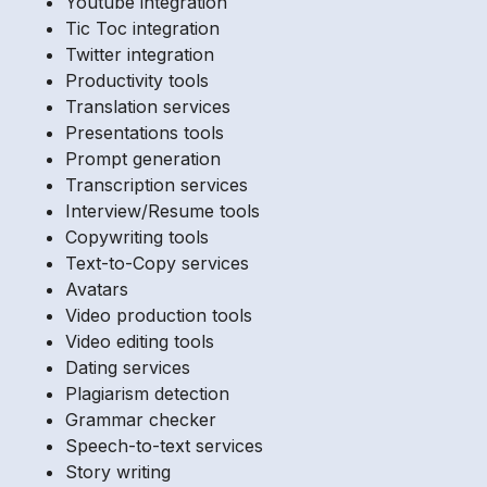
Youtube integration
Tic Toc integration
Twitter integration
Productivity tools
Translation services
Presentations tools
Prompt generation
Transcription services
Interview/Resume tools
Copywriting tools
Text-to-Copy services
Avatars
Video production tools
Video editing tools
Dating services
Plagiarism detection
Grammar checker
Speech-to-text services
Story writing