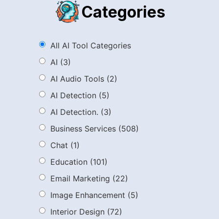
Categories
All AI Tool Categories
AI
(3)
AI Audio Tools
(2)
AI Detection
(5)
AI Detection.
(3)
Business Services
(508)
Chat
(1)
Education
(101)
Email Marketing
(22)
Image Enhancement
(5)
Interior Design
(72)