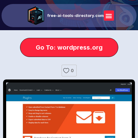
free-ai-tools-directory.com
Go To: wordpress.org
0