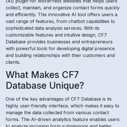
(AI) plugin for WordPress websites that helps users
collect, maintain, and organize contact forms quickly
and efficiently. This innovative AI tool offers users a
vast range of features, from chatbot capabilities to
sophisticated data analysis services. With its
customizable features and intuitive design, CF7
Database provides businesses and entrepreneurs
with powerful tools for developing digital presence
and building relationships with their customers and
clients.
What Makes CF7
Database Unique?
One of the key advantages of CF7 Database is its
highly user-friendly interface, which makes it easy to
manage the data collected from various contact
forms. The AI-driven analytics feature enables users
to analyze incoming form submissions and better