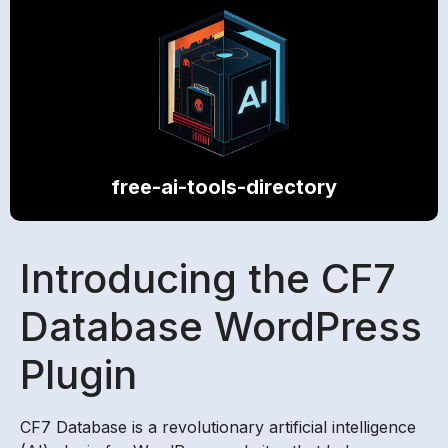
free-ai-tools-directory
Introducing the CF7
Database WordPress
Plugin
CF7 Database is a revolutionary artificial intelligence