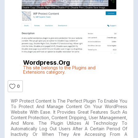
Wordpress.org
This site belongs to the Plugins and
Extensions category.
0
WP Protect Content Is The Perfect Plugin To Enable You
To Protect And Manage Content On Your WordPress
Website With Ease. It Provides Great Features Such As
Content Protection, Content Dripping, User Management,
And More. The Plugin Utilizes AI Technology To
Automatically Log Out Users After A Certain Period Of
Inactivity Or When They Are Accessing From A