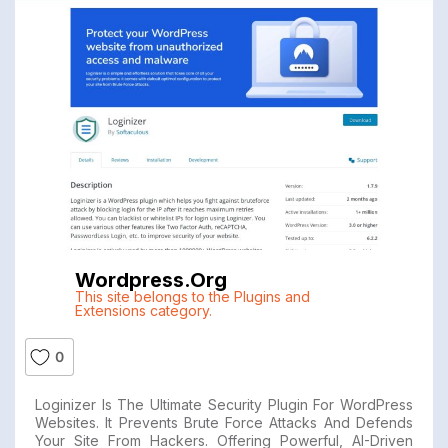
Wordpress.org
This site belongs to the Plugins and
Extensions category.
0
Loginizer Is The Ultimate Security Plugin For WordPress
Websites. It Prevents Brute Force Attacks And Defends
Your Site From Hackers. Offering Powerful, AI-Driven