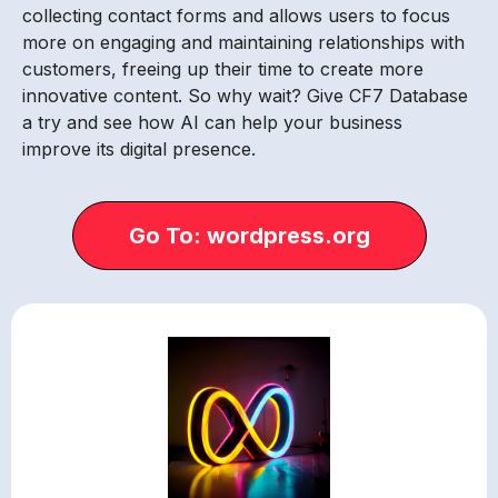
collecting contact forms and allows users to focus
more on engaging and maintaining relationships with
customers, freeing up their time to create more
innovative content. So why wait? Give CF7 Database
a try and see how AI can help your business
improve its digital presence.
Go To: wordpress.org