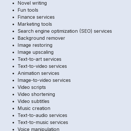
Novel writing
Fun tools
Finance services
Marketing tools
Search engine optimization (SEO) services
Background remover
Image restoring
Image upscaling
Text-to-art services
Text-to-video services
Animation services
Image-to-video services
Video scripts
Video shortening
Video subtitles
Music creation
Text-to-audio services
Text-to-music services
Voice manipulation