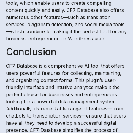
tools, which enable users to create compelling
content quickly and easily. CF7 Database also offers
numerous other features—such as translation
services, plagiarism detection, and social media tools
—which combine to making it the perfect tool for any
business, entrepreneur, or WordPress user.
Conclusion
CF7 Database is a comprehensive AI tool that offers
users powerful features for collecting, maintaining,
and organizing contact forms. This plugin’s user-
friendly interface and intuitive analytics make it the
perfect choice for businesses and entrepreneurs
looking for a powerful data management system.
Additionally, its remarkable range of features—from
chatbots to transcription services—ensure that users
have all they need to develop a successful digital
presence. CF7 Database simplifies the process of