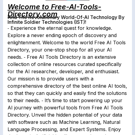
Welcome to Free-AI-Tools-
Directory.com
And The Revolutionary World-Of-AI Technology By
Infinite Soldier Technologies (IST)!
⁃ Experience the eternal quest for knowledge.
Explore a never ending epoch of discovery and
enlightenment. Welcome to the world Free AI Tools
Directory, your one-stop shop for all your AI
needs. ⁃ Free AI Tools Directory is an extensive
collection of online resources curated specifically
for the AI researcher, developer, and enthusiast.
Our mission is to provide users with a
comprehensive directory of the best online AI tools,
so that they can quickly and easily find the solutions
to their needs. ⁃ It’s time to start powering up your
AI journey with powerful tools from Free AI Tools
Directory. Unveil the hidden potential of your data
with software such as Machine Learning, Natural
Language Processing, and Expert Systems. Enjoy