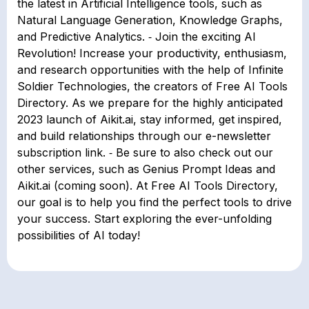
the latest in Artificial Intelligence tools, such as
Natural Language Generation, Knowledge Graphs,
and Predictive Analytics. ⁃ Join the exciting AI
Revolution! Increase your productivity, enthusiasm,
and research opportunities with the help of Infinite
Soldier Technologies, the creators of Free AI Tools
Directory. As we prepare for the highly anticipated
2023 launch of Aikit.ai, stay informed, get inspired,
and build relationships through our e-newsletter
subscription link. ⁃ Be sure to also check out our
other services, such as Genius Prompt Ideas and
Aikit.ai (coming soon). At Free AI Tools Directory,
our goal is to help you find the perfect tools to drive
your success. Start exploring the ever-unfolding
possibilities of AI today!