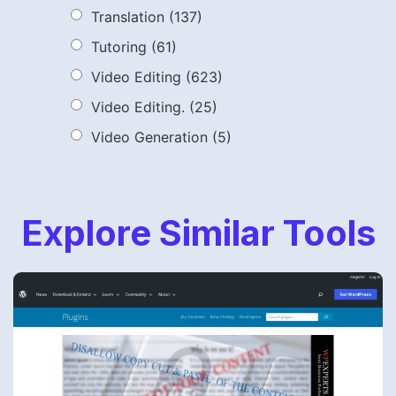
Translation
(137)
Tutoring
(61)
Video Editing
(623)
Video Editing.
(25)
Video Generation
(5)
Explore Similar Tools