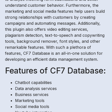
understand customer behavior. Furthermore, the
marketing and social media features help users build
strong relationships with customers by creating
campaigns and automating messages. Additionally,
this plugin also offers video editing services,
plagiarism detection, text-to-speech and copywriting
tools, background remover, font styles, and other
remarkable features. With such a plethora of
features, CF7 Database is an all-in-one solution for
developing an efficient data management system.
Features of CF7 Database:
Chatbot capabilities
Data analysis services
Business services
Marketing tools
Social media tools