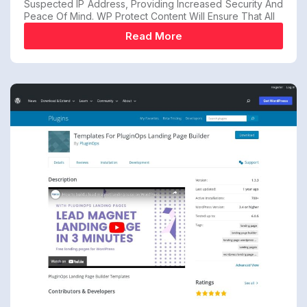
Suspected IP Address, Providing Increased Security And
Peace Of Mind. WP Protect Content Will Ensure That All
Read More