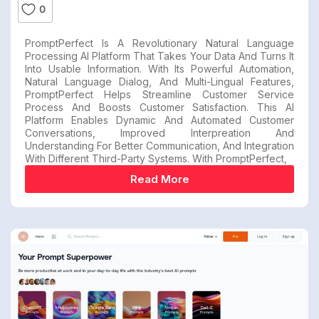
0
PromptPerfect Is A Revolutionary Natural Language
Processing AI Platform That Takes Your Data And Turns It
Into Usable Information. With Its Powerful Automation,
Natural Language Dialog, And Multi-Lingual Features,
PromptPerfect Helps Streamline Customer Service
Process And Boosts Customer Satisfaction. This AI
Platform Enables Dynamic And Automated Customer
Conversations, Improved Interpreation And
Understanding For Better Communication, And Integration
With Different Third-Party Systems. With PromptPerfect,
Read More