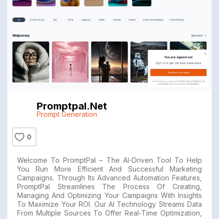
Promptpal.net
Prompt Generation
0
Welcome To PromptPal – The AI-Driven Tool To Help
You Run More Efficient And Successful Marketing
Campaigns. Through Its Advanced Automation Features,
PromptPal Streamlines The Process Of Creating,
Managing And Optimizing Your Campaigns With Insights
To Maximize Your ROI. Our AI Technology Streams Data
From Multiple Sources To Offer Real-Time Optimization,