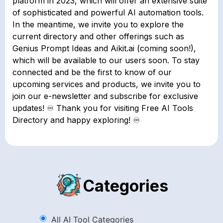
platform in 2023, which will offer an extensive suite
of sophisticated and powerful AI automation tools.
In the meantime, we invite you to explore the
current directory and other offerings such as
Genius Prompt Ideas and Aikit.ai (coming soon!),
which will be available to our users soon. To stay
connected and be the first to know of our
upcoming services and products, we invite you to
join our e-newsletter and subscribe for exclusive
updates! ♾ Thank you for visiting Free AI Tools
Directory and happy exploring! ♾
Categories
All AI Tool Categories