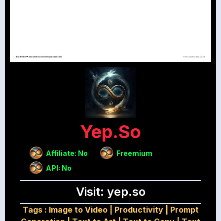
Yep.so
Affiliate: No
Freemium
API: No
Visit: yep.so
Tags :
Image to Video
|
Productivity
|
Prompt