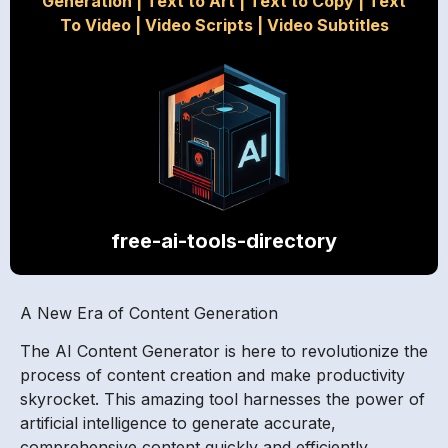
Generation
|
Text to Art
|
Text to Copy
|
Text
To Video
|
Video Scripts
|
Video Subtitles
free-ai-tools-directory
A New Era of Content Generation
The AI Content Generator is here to revolutionize the
process of content creation and make productivity
skyrocket. This amazing tool harnesses the power of
artificial intelligence to generate accurate,
comprehensive content quickly and efficiently,