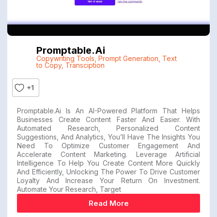
Promptable.ai
Copywriting Tools
,
Prompt Generation
,
Text
to Copy
,
Transciption
+1
Promptable.ai Is An AI-Powered Platform That Helps
Businesses Create Content Faster And Easier. With
Automated Research, Personalized Content
Suggestions, And Analytics, You’ll Have The Insights You
Need To Optimize Customer Engagement And
Accelerate Content Marketing. Leverage Artificial
Intelligence To Help You Create Content More Quickly
And Efficiently, Unlocking The Power To Drive Customer
Loyalty And Increase Your Return On Investment.
Automate Your Research, Target
Read More