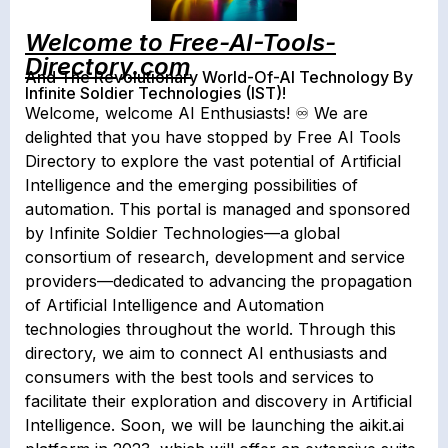
Welcome to Free-AI-Tools-
Directory.com
And The Revolutionary World-Of-AI Technology By
Infinite Soldier Technologies (IST)!
Welcome, welcome AI Enthusiasts! ♾ We are
delighted that you have stopped by Free AI Tools
Directory to explore the vast potential of Artificial
Intelligence and the emerging possibilities of
automation. This portal is managed and sponsored
by Infinite Soldier Technologies—a global
consortium of research, development and service
providers—dedicated to advancing the propagation
of Artificial Intelligence and Automation
technologies throughout the world. Through this
directory, we aim to connect AI enthusiasts and
consumers with the best tools and services to
facilitate their exploration and discovery in Artificial
Intelligence. Soon, we will be launching the aikit.ai