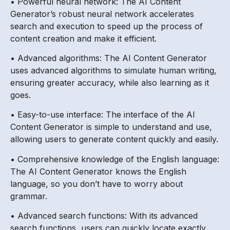
• Powerful neural network: The AI Content
Generator’s robust neural network accelerates
search and execution to speed up the process of
content creation and make it efficient.
• Advanced algorithms: The AI Content Generator
uses advanced algorithms to simulate human writing,
ensuring greater accuracy, while also learning as it
goes.
• Easy-to-use interface: The interface of the AI
Content Generator is simple to understand and use,
allowing users to generate content quickly and easily.
• Comprehensive knowledge of the English language:
The AI Content Generator knows the English
language, so you don’t have to worry about
grammar.
• Advanced search functions: With its advanced
search functions, users can quickly locate exactly