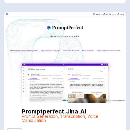
Promptperfect.jina.ai
Prompt Generation
,
Transcription
,
Voice
Manipulation