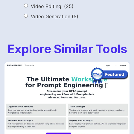
Video Editing.
(25)
Video Generation
(5)
Explore Similar Tools