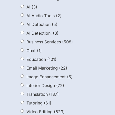
AI
(3)
AI Audio Tools
(2)
AI Detection
(5)
AI Detection.
(3)
Business Services
(508)
Chat
(1)
Education
(101)
Email Marketing
(22)
Image Enhancement
(5)
Interior Design
(72)
Translation
(137)
Tutoring
(61)
Video Editing
(623)