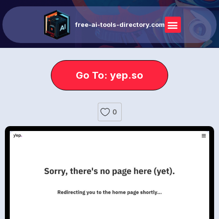
free-ai-tools-directory.com
Go To: yep.so
0