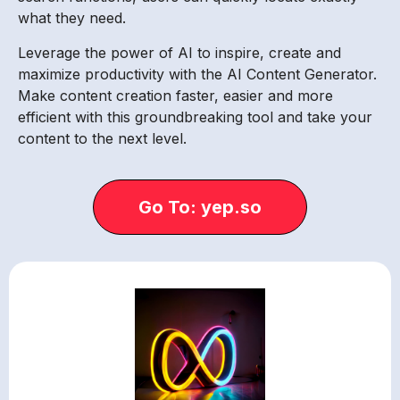
what they need.
Leverage the power of AI to inspire, create and
maximize productivity with the AI Content Generator.
Make content creation faster, easier and more
efficient with this groundbreaking tool and take your
content to the next level.
Go To: yep.so