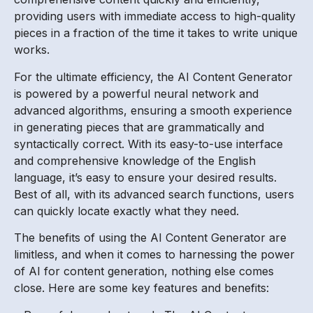
providing users with immediate access to high-quality
pieces in a fraction of the time it takes to write unique
works.
For the ultimate efficiency, the AI Content Generator
is powered by a powerful neural network and
advanced algorithms, ensuring a smooth experience
in generating pieces that are grammatically and
syntactically correct. With its easy-to-use interface
and comprehensive knowledge of the English
language, it’s easy to ensure your desired results.
Best of all, with its advanced search functions, users
can quickly locate exactly what they need.
The benefits of using the AI Content Generator are
limitless, and when it comes to harnessing the power
of AI for content generation, nothing else comes
close. Here are some key features and benefits: