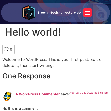
free-ai-tools-directory.com
Hello world!
0
Welcome to WordPress. This is your first post. Edit or
delete it, then start writing!
One Response
February 23, 2023 at 3:56 pm
A WordPress Commenter
says:
Hi, this is a comment.