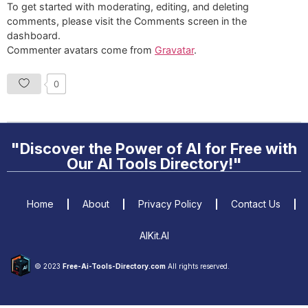
To get started with moderating, editing, and deleting
comments, please visit the Comments screen in the
dashboard.
Commenter avatars come from
Gravatar
.
0
"Discover the Power of AI for Free with
Our AI Tools Directory!"
Home
About
Privacy Policy
Contact Us
AIKit.AI
© 2023
Free-Ai-Tools-Directory.com
All rights reserved.