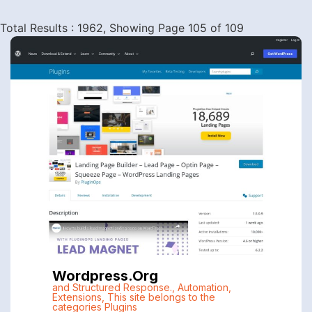
Total Results : 1962, Showing Page 105 of 109
Wordpress.org
and Structured Response.
,
Automation
,
Extensions
,
This site belongs to the
categories Plugins