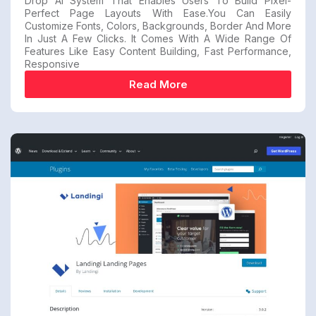
Drop AI System That Enables Users To Build Pixel-
Perfect Page Layouts With Ease.You Can Easily
Customize Fonts, Colors, Backgrounds, Border And More
In Just A Few Clicks. It Comes With A Wide Range Of
Features Like Easy Content Building, Fast Performance,
Responsive
Read More