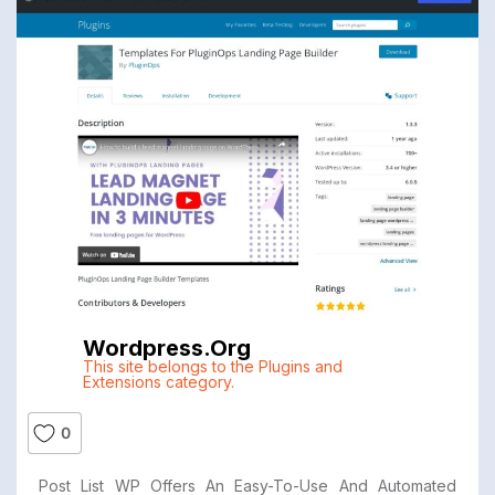
Wordpress.org
This site belongs to the Plugins and
Extensions category.
0
Post List WP Offers An Easy-To-Use And Automated