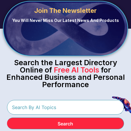
Join The Newsletter
You Will Never Miss Our Latest News And Products
Search the Largest Directory
Online of
Free AI Tools
for
Enhanced Business and Personal
Performance