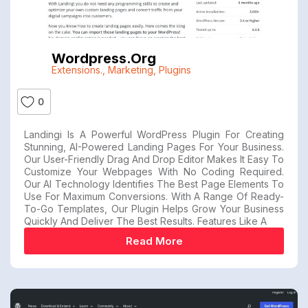
Wordpress.org
Extensions.
,
Marketing
,
Plugins
0
Landingi Is A Powerful WordPress Plugin For Creating
Stunning, AI-Powered Landing Pages For Your Business.
Our User-Friendly Drag And Drop Editor Makes It Easy To
Customize Your Webpages With No Coding Required.
Our AI Technology Identifies The Best Page Elements To
Use For Maximum Conversions. With A Range Of Ready-
To-Go Templates, Our Plugin Helps Grow Your Business
Quickly And Deliver The Best Results. Features Like A
Read More