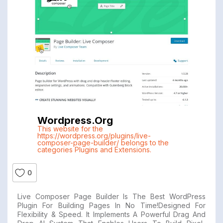
Wordpress.org
This website for the
https://wordpress.org/plugins/live-
composer-page-builder/ belongs to the
categories Plugins and Extensions.
0
Live Composer Page Builder Is The Best WordPress
Plugin For Building Pages In No Time!Designed For
Flexibility & Speed. It Implements A Powerful Drag And