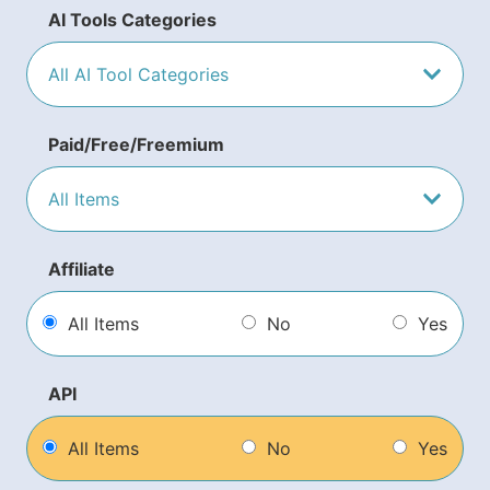
AI Tools Categories
Paid/Free/Freemium
Affiliate
All Items
No
Yes
API
All Items
No
Yes