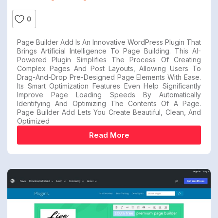
0
Page Builder Add Is An Innovative WordPress Plugin That
Brings Artificial Intelligence To Page Building. This AI-
Powered Plugin Simplifies The Process Of Creating
Complex Pages And Post Layouts, Allowing Users To
Drag-And-Drop Pre-Designed Page Elements With Ease.
Its Smart Optimization Features Even Help Significantly
Improve Page Loading Speeds By Automatically
Identifying And Optimizing The Contents Of A Page.
Page Builder Add Lets You Create Beautiful, Clean, And
Optimized
Read More