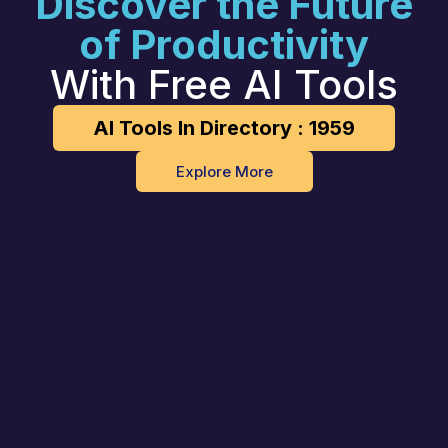
Discover the Future
of Productivity
With Free AI Tools
AI Tools In Directory : 1959
Explore More