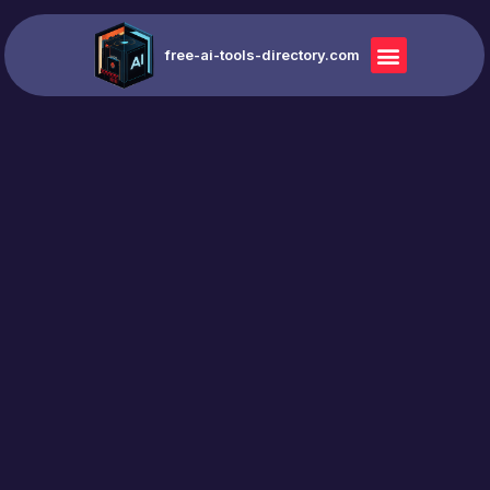
free-ai-tools-directory.com