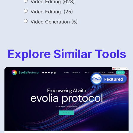
Video Editing
(623)
Video Editing.
(25)
Video Generation
(5)
Explore Similar Tools