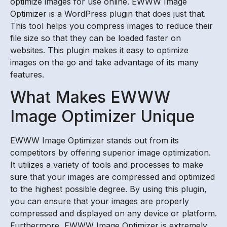
optimize images for use online. EWWW Image
Optimizer is a WordPress plugin that does just that.
This tool helps you compress images to reduce their
file size so that they can be loaded faster on
websites. This plugin makes it easy to optimize
images on the go and take advantage of its many
features.
What Makes EWWW
Image Optimizer Unique
EWWW Image Optimizer stands out from its
competitors by offering superior image optimization.
It utilizes a variety of tools and processes to make
sure that your images are compressed and optimized
to the highest possible degree. By using this plugin,
you can ensure that your images are properly
compressed and displayed on any device or platform.
Furthermore, EWWW Image Optimizer is extremely