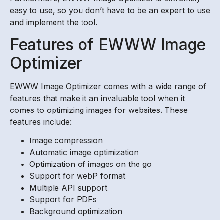
easy to use, so you don’t have to be an expert to use
and implement the tool.
Features of EWWW Image
Optimizer
EWWW Image Optimizer comes with a wide range of
features that make it an invaluable tool when it
comes to optimizing images for websites. These
features include:
Image compression
Automatic image optimization
Optimization of images on the go
Support for webP format
Multiple API support
Support for PDFs
Background optimization