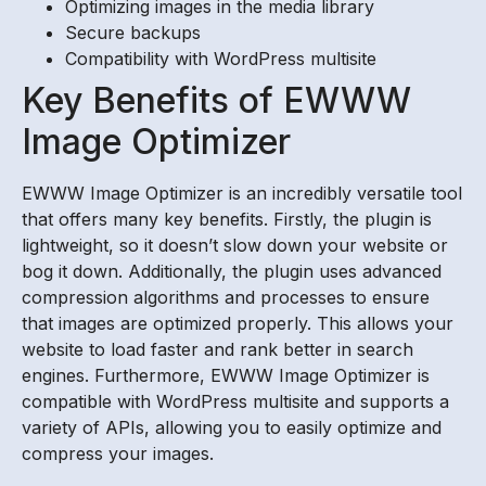
Optimizing images in the media library
Secure backups
Compatibility with WordPress multisite
Key Benefits of EWWW
Image Optimizer
EWWW Image Optimizer is an incredibly versatile tool
that offers many key benefits. Firstly, the plugin is
lightweight, so it doesn’t slow down your website or
bog it down. Additionally, the plugin uses advanced
compression algorithms and processes to ensure
that images are optimized properly. This allows your
website to load faster and rank better in search
engines. Furthermore, EWWW Image Optimizer is
compatible with WordPress multisite and supports a
variety of APIs, allowing you to easily optimize and
compress your images.