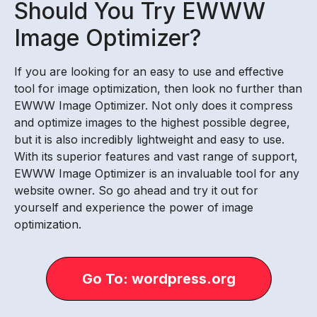
Should You Try EWWW
Image Optimizer?
If you are looking for an easy to use and effective
tool for image optimization, then look no further than
EWWW Image Optimizer. Not only does it compress
and optimize images to the highest possible degree,
but it is also incredibly lightweight and easy to use.
With its superior features and vast range of support,
EWWW Image Optimizer is an invaluable tool for any
website owner. So go ahead and try it out for
yourself and experience the power of image
optimization.
Go To: wordpress.org