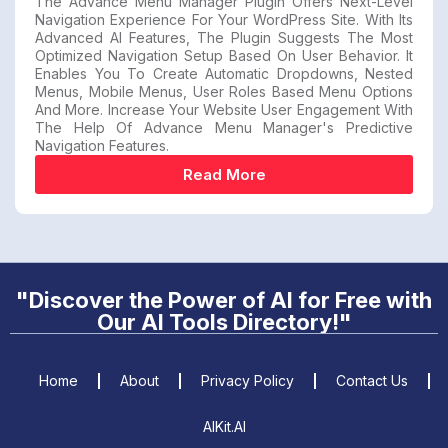
The Advance Menu Manager Plugin Offers Next-Level
Navigation Experience For Your WordPress Site. With Its
Advanced AI Features, The Plugin Suggests The Most
Optimized Navigation Setup Based On User Behavior. It
Enables You To Create Automatic Dropdowns, Nested
Menus, Mobile Menus, User Roles Based Menu Options
And More. Increase Your Website User Engagement With
The Help Of Advance Menu Manager's Predictive
Navigation Features.
Read More
"Discover the Power of AI for Free with
Our AI Tools Directory!"
Home
About
Privacy Policy
Contact Us
AIKit.AI