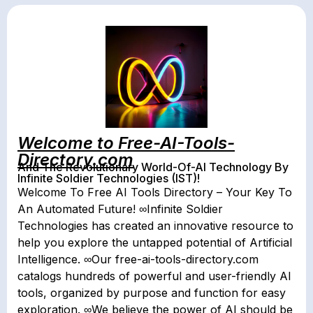
Welcome to Free-AI-Tools-
Directory.com
And The Revolutionary World-Of-AI Technology By
Infinite Soldier Technologies (IST)!
Welcome To Free AI Tools Directory – Your Key To
An Automated Future! ∞Infinite Soldier
Technologies has created an innovative resource to
help you explore the untapped potential of Artificial
Intelligence. ∞Our free-ai-tools-directory.com
catalogs hundreds of powerful and user-friendly AI
tools, organized by purpose and function for easy
exploration. ∞We believe the power of AI should be