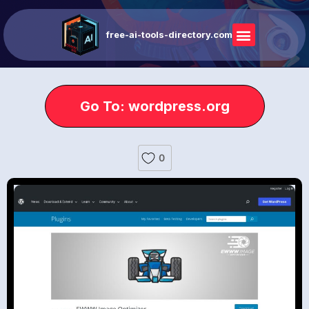
free-ai-tools-directory.com
Go To: wordpress.org
0