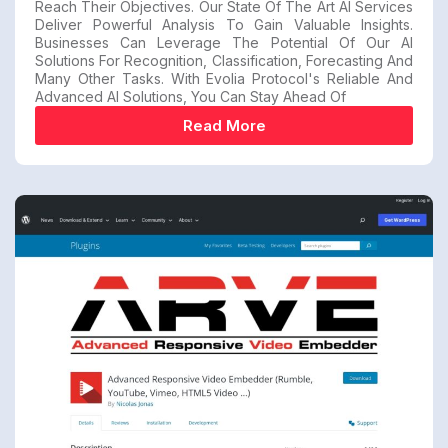
Reach Their Objectives. Our State Of The Art AI Services
Deliver Powerful Analysis To Gain Valuable Insights.
Businesses Can Leverage The Potential Of Our AI
Solutions For Recognition, Classification, Forecasting And
Many Other Tasks. With Evolia Protocol's Reliable And
Advanced AI Solutions, You Can Stay Ahead Of
Read More