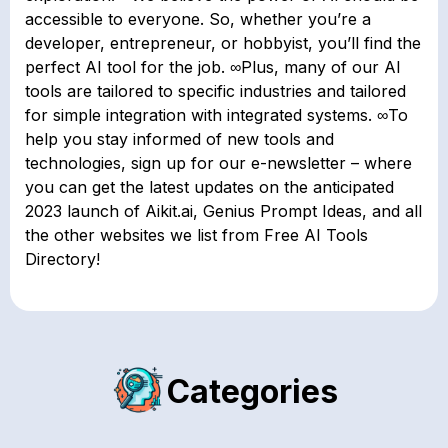
accessible to everyone. So, whether you’re a
developer, entrepreneur, or hobbyist, you’ll find the
perfect AI tool for the job. ∞Plus, many of our AI
tools are tailored to specific industries and tailored
for simple integration with integrated systems. ∞To
help you stay informed of new tools and
technologies, sign up for our e-newsletter – where
you can get the latest updates on the anticipated
2023 launch of Aikit.ai, Genius Prompt Ideas, and all
the other websites we list from Free AI Tools
Directory!
Categories