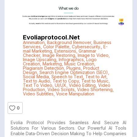
Evoliaprotocol.net
Annimation
,
Background Remover
,
Business
Services
,
Color Palette
,
Cybersecurity.
,
E-
mail Marketing
,
Extensions
,
Grammar
Checker
,
Image Restoring
,
Image to Video
,
Image Upscaling
,
Infographics
,
Logo
Creation
,
Marketng
,
Music Creation
,
Plagiarism Detection
,
Plugins
,
Product
Design
,
Search Engine Optimization (SEO)
,
Social Media
,
Speech to Text
,
Text to Art
,
Text to Audio
,
Text to Copy
,
Text to Music
,
Text To Video
,
UI/UX
,
Video Editing
,
Video
Production
,
Video Scripts
,
Video Shortening
,
Video Subtitles
,
Voice Manipulation
0
Evolia Protocol Provides Seamless And Secure AI
Solutions For Various Sectors. Our Powerful AI Tools
Enable Data-Driven Decision Making To Help Companies