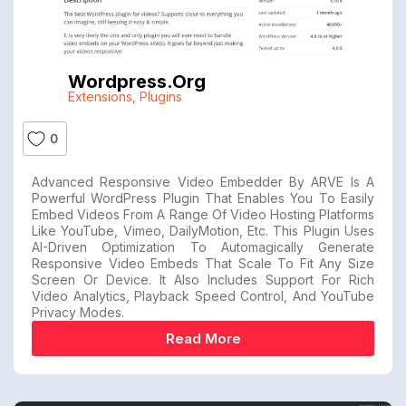
Wordpress.org
Extensions
,
Plugins
0
Advanced Responsive Video Embedder By ARVE Is A
Powerful WordPress Plugin That Enables You To Easily
Embed Videos From A Range Of Video Hosting Platforms
Like YouTube, Vimeo, DailyMotion, Etc. This Plugin Uses
AI-Driven Optimization To Automagically Generate
Responsive Video Embeds That Scale To Fit Any Size
Screen Or Device. It Also Includes Support For Rich
Video Analytics, Playback Speed Control, And YouTube
Privacy Modes.
Read More