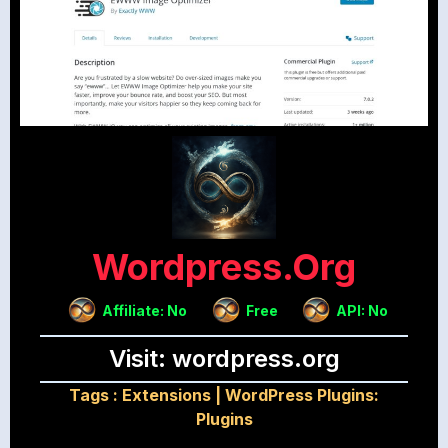
Wordpress.org
Affiliate: No
Free
API: No
Visit: wordpress.org
Tags :
Extensions
|
WordPress Plugins:
Plugins