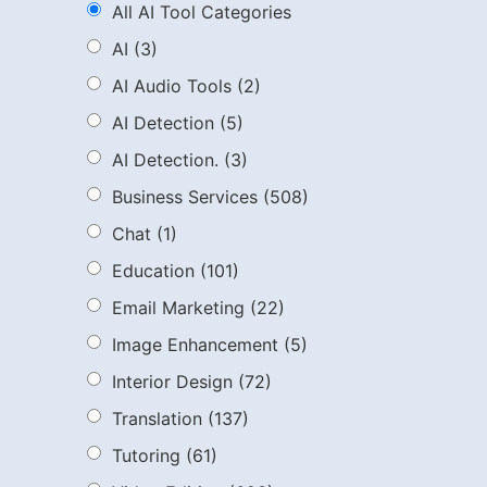
All AI Tool Categories
AI
(3)
AI Audio Tools
(2)
AI Detection
(5)
AI Detection.
(3)
Business Services
(508)
Chat
(1)
Education
(101)
Email Marketing
(22)
Image Enhancement
(5)
Interior Design
(72)
Translation
(137)
Tutoring
(61)