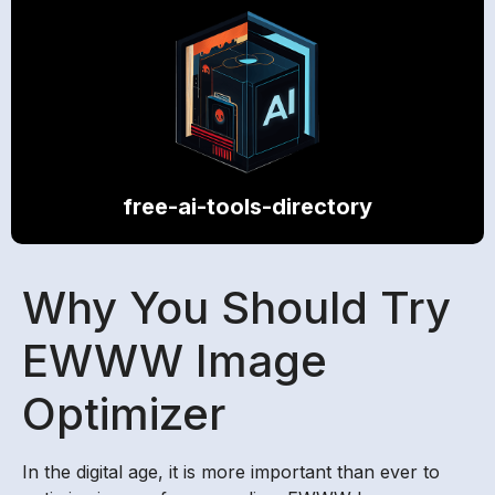
free-ai-tools-directory
Why You Should Try
EWWW Image
Optimizer
In the digital age, it is more important than ever to