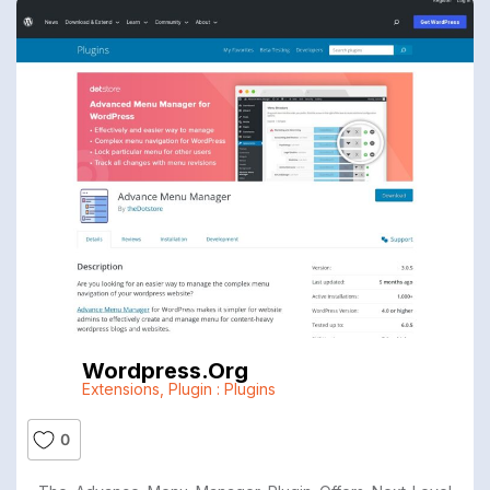
Wordpress.org
Extensions
,
Plugin : Plugins
0