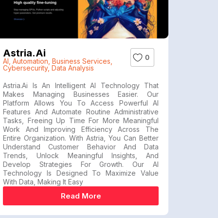
Astria.ai
0
AI
,
Automation
,
Business Services
,
Cybersecurity
,
Data Analysis
Astria.ai Is An Intelligent AI Technology That
Makes Managing Businesses Easier. Our
Platform Allows You To Access Powerful AI
Features And Automate Routine Administrative
Tasks, Freeing Up Time For More Meaningful
Work And Improving Efficiency Across The
Entire Organization. With Astria, You Can Better
Understand Customer Behavior And Data
Trends, Unlock Meaningful Insights, And
Develop Strategies For Growth. Our AI
Technology Is Designed To Maximize Value
With Data, Making It Easy
Read More