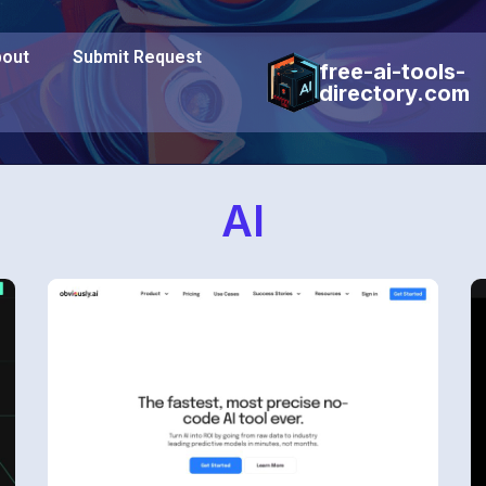
out
Submit Request
free-ai-tools-
directory.com
AI