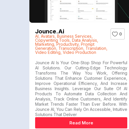
Jounce.ai
0
AI
,
Avatars
,
Business Services
,
Copywriting Tools
,
Data Analysis
,
Marketing
,
Productivity
,
Prompt
Generation
,
Transcription
,
Translation
,
Video Editing
,
Video Production
Jounce AI Is Your One-Stop Shop For Powerful
AI Solutions. Our Cutting-Edge Technology
Transforms The Way You Work, Offering
Solutions That Enhance Customer Experience,
Improve Operational Efficiency, And Increase
Business Insights. Leverage Our Suite Of AI
Products To Automate Data Collection And
Analysis, Track Online Customers, And Identify
Market Trends Faster Than Ever Before. With
Jounce AI, You Can Rely On Accessible, Intuitive
Solutions That Deliver
Read More