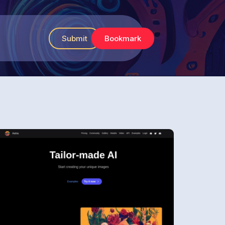
Submit
Bookmark