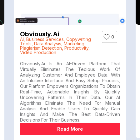
Obviously.ai
0
AI
,
Business Services
,
Copywriting
Tools
,
Data Analysis
,
Marketing
,
Plagiarism Detection
,
Productivity
,
Video Production
Obviously.ai Is An AI-Driven Platform That
Virtually Eliminates The Tedious Work Of
Analyzing Customer And Employee Data. With
An Intuitive Interface And Easy Setup Process,
Our Platform Empowers Organizations To Obtain
Real-Time, Actionable Insights By Quickly
Uncovering Patterns In Their Data. Our AI
Algorithms Eliminate The Need For Manual
Analysis And Enable Users To Quickly Gain
Insights And Make The Best Data-Driven
Decisions For Their Business.
Read More