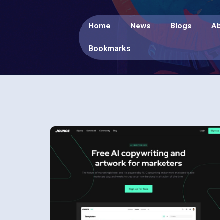
Home
News
Blogs
Ab
Bookmarks