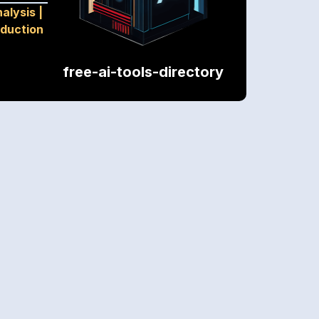
alysis
|
oduction
free-ai-tools-directory