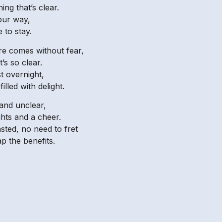
ing that’s clear.
 our way,
 to stay.
re comes without fear,
’s so clear.
t overnight,
lled with delight.
and unclear,
ghts and a cheer.
sted, no need to fret
p the benefits.