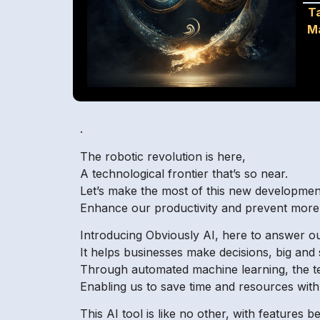
T
M
.
The robotic revolution is here,
A technological frontier that’s so near.
Let’s make the most of this new developmen
Enhance our productivity and prevent more 
Introducing Obviously AI, here to answer ou
It helps businesses make decisions, big and 
Through automated machine learning, the t
Enabling us to save time and resources with
This AI tool is like no other, with features