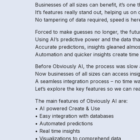
Businesses of all sizes can benefit, it’s one th
It’s features really stand out, helping us on
No tampering of data required, speed is here
Forced to make guesses no longer, the futu
Using AI’s predictive power and the data that
Accurate predictions, insights gleaned almos
Automation and quicker insights create time fi
Before Obviously AI, the process was slow 
Now businesses of all sizes can access insi
A seamless integration process – no time wa
Let’s explore the key features so we can rea
The main features of Obviously AI are:
• AI powered Create & Use
• Easy integration with databases
• Automated predictions
• Real time insights
• Visualizations to comprehend data