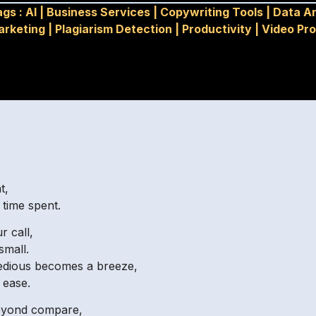
ags :
AI
|
Business Services
|
Copywriting Tools
|
Data An
arketing
|
Plagiarism Detection
|
Productivity
|
Video Pr
t,
time spent.
r call,
small.
edious becomes a breeze,
 ease.
 beyond compare,