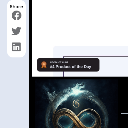
Share