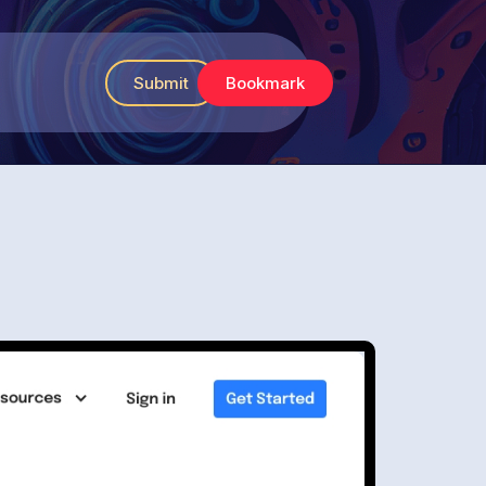
Submit
Bookmark