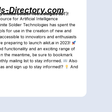
ls-Directory.com
Infinite Soldier Technologies (IST)!
rce for Artificial Intelligence
inite Soldier Technologies has spent the
ools for use in the creation of new and
 accessible to innovators and enthusiasts
e preparing to launch aikit.ai in 2023!
 functionality and an exciting range of
In the meantime, be sure to bookmark
hly mailing list to stay informed.
Also
as and sign up to stay informed!?
And