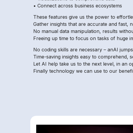
• Connect across business ecosystems
These features give us the power to effortle
Gather insights that are accurate and fast, n
No manual data manipulation, results withou
Freeing up time to focus on tasks of huge i
No coding skills are necessary – anAI jumps
Time-saving insights easy to comprehend, s
Let AI help take us to the next level, in an 
Finally technology we can use to our benefit