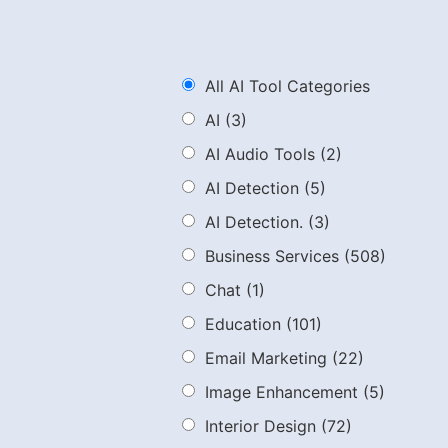
All AI Tool Categories
AI
(3)
AI Audio Tools
(2)
AI Detection
(5)
AI Detection.
(3)
Business Services
(508)
Chat
(1)
Education
(101)
Email Marketing
(22)
Image Enhancement
(5)
Interior Design
(72)