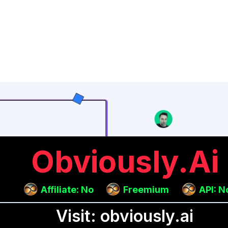
Obviously.ai
Affiliate: No
Freemium
API: N
Visit: obviously.ai