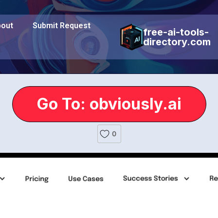
out
Submit Request
free-ai-tools-
directory.com
Go To: obviously.ai
0