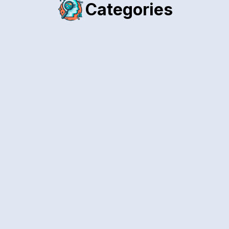
Categories