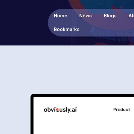
Home
News
Blogs
Ab
Bookmarks