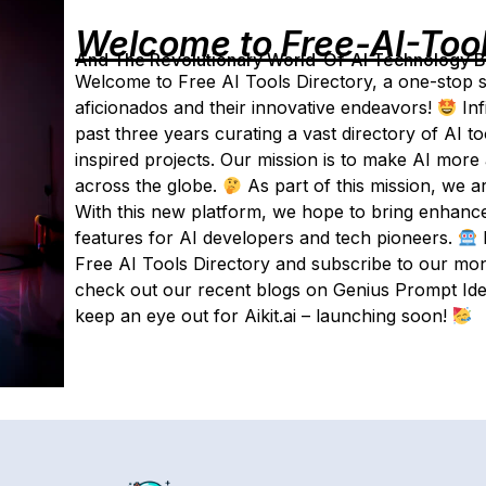
Welcome to Free-AI-Too
And The Revolutionary World-Of-AI Technology By 
Welcome to Free AI Tools Directory, a one-stop sou
aficionados and their innovative endeavors!
Inf
past three years curating a vast directory of AI t
inspired projects. Our mission is to make AI more
across the globe.
As part of this mission, we ar
With this new platform, we hope to bring enhanced
features for AI developers and tech pioneers.
Free AI Tools Directory and subscribe to our mont
check out our recent blogs on Genius Prompt Ide
keep an eye out for Aikit.ai – launching soon!