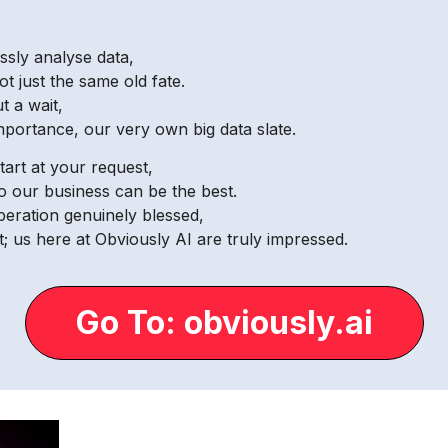
ssly analyse data,
ot just the same old fate.
t a wait,
mportance, our very own big data slate.
tart at your request,
o our business can be the best.
operation genuinely blessed,
; us here at Obviously AI are truly impressed.
Go To: obviously.ai