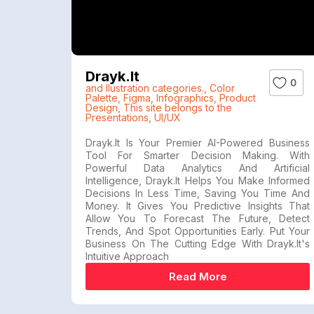
Drayk.it
0
and Ilustration categories.
,
Color
Palette
,
Figma
,
Infographics
,
Product
Design
,
This site belongs to the
Presentations
,
UI/UX
Drayk.it Is Your Premier AI-Powered Business
Tool For Smarter Decision Making. With
Powerful Data Analytics And Artificial
Intelligence, Drayk.it Helps You Make Informed
Decisions In Less Time, Saving You Time And
Money. It Gives You Predictive Insights That
Allow You To Forecast The Future, Detect
Trends, And Spot Opportunities Early. Put Your
Business On The Cutting Edge With Drayk.it's
Intuitive Approach
Read More