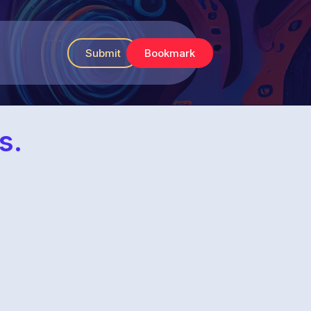
Submit
Bookmark
s.