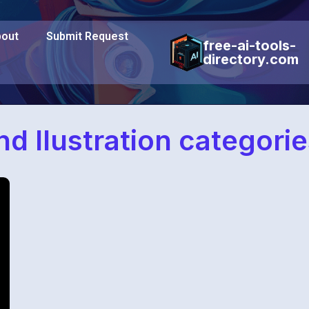
out
Submit Request
free-ai-tools-
directory.com
nd Ilustration categorie