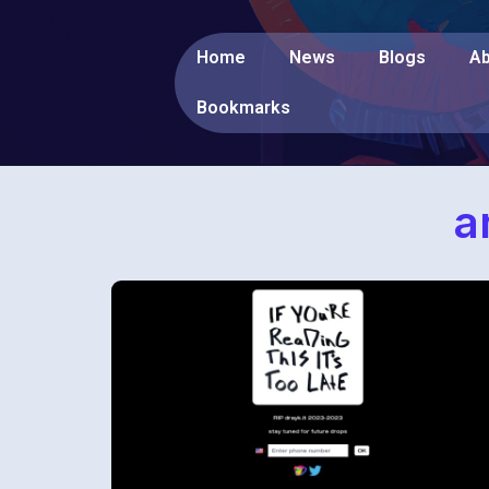
Home
News
Blogs
Ab
Bookmarks
a