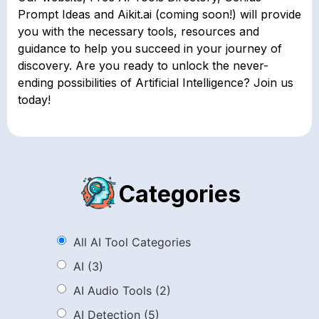
Prompt Ideas and Aikit.ai (coming soon!) will provide
you with the necessary tools, resources and
guidance to help you succeed in your journey of
discovery. Are you ready to unlock the never-
ending possibilities of Artificial Intelligence? Join us
today!
Categories
All AI Tool Categories
AI
(3)
AI Audio Tools
(2)
AI Detection
(5)