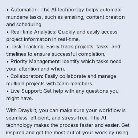
• Automation: The AI technology helps automate
mundane tasks, such as emailing, content creation
and scheduling.
• Real-time Analytics: Quickly and easily access
project information in real-time.
• Task Tracking: Easily track projects, tasks, and
timelines to ensure successful completion.
• Priority Management: Identify which tasks need
your attention and when.
• Collaboration: Easily collaborate and manage
multiple projects with team members.
• Live Support: Get help with any questions you
might have.
With Drayk.it, you can make sure your workflow is
seamless, efficient, and stress-free. The AI
technology makes the process faster and easier. Get
inspired and get the most out of your work by using