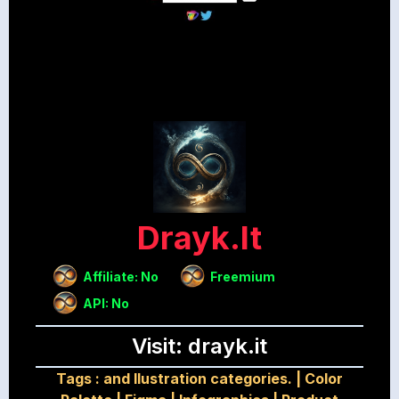
Drayk.it
Affiliate: No
Freemium
API: No
Visit: drayk.it
Tags :
and Ilustration categories.
|
Color