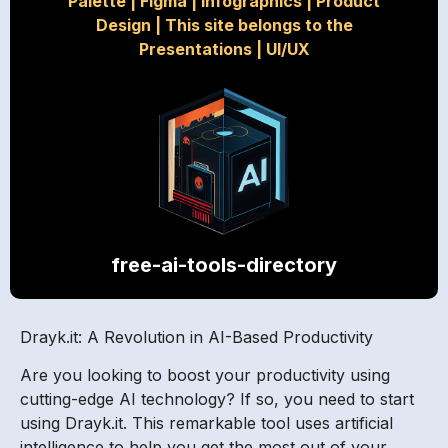
Palette
|
Figma
|
Infographics
|
Product
Design
|
This site belongs to the
Presentations
|
UI/UX
free-ai-tools-directory
Drayk.it: A Revolution in AI-Based Productivity
Are you looking to boost your productivity using
cutting-edge AI technology? If so, you need to start
using Drayk.it. This remarkable tool uses artificial
intelligence to help you get the most out of your