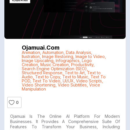
Ojamuai.com
Animation
,
Automation
,
Data Analysis
,
Ilustration
,
Image Restoring
,
Image to Video
,
Image Upscaling
,
Infographics
,
Logo
Creation
,
Music Creation
,
Productivity
,
Search Engine Optimization (SEO)
,
Structured Response
,
Text to Art
,
Text to
Audio
,
Text to Copy
,
Text to Music
,
Text To
POD
,
Text To Video
,
UI/UX
,
Video Scripts
,
Video Shortening
,
Video Subtitles
,
Voice
Manipulation
0
Ojamuai Is The Online AI Platform For Modern
Businesses. It Provides A Comprehensive Suite Of
Features To Transform Your Business, Including