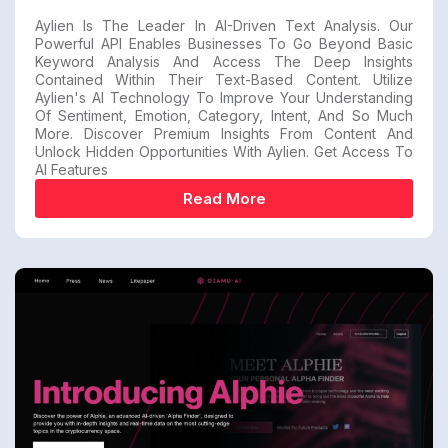
Aylien Is The Leader In AI-Driven Text Analysis. Our
Powerful API Enables Businesses To Go Beyond Basic
Keyword Analysis And Access The Deep Insights
Contained Within Their Text-Based Content. Utilize
Aylien's AI Technology To Improve Your Understanding
Of Sentiment, Emotion, Category, Intent, And So Much
More. Discover Premium Insights From Content And
Unlock Hidden Opportunities With Aylien. Get Access To
AI Features
Read More