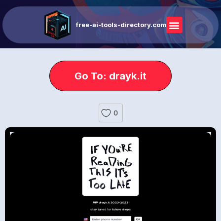
free-ai-tools-directory.com
Go To: drayk.it
0