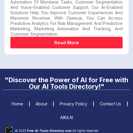
Automation Of Mundane Tasks, Customer Segmentation
And Voice-Enabled Customer Support. Our AI-Enabled
Solutions Help You Improve Customer Experiences And
Maximize Revenue. With Ojamuai, You Can Access
Predictive Analytics For Risk Management And Predictive
Marketing, Marketing Automation And Tracking, And
Customer Segmentation.
Read More
"Discover the Power of AI for Free with
Our AI Tools Directory!"
Home
About
Privacy Policy
Contact Us
AIKit.AI
© 2023
Free-Ai-Tools-Directory.com
All rights reserved.