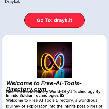
Drayk.it.
Go To: drayk.it
Welcome to Free-AI-Tools-
Directory.com
And The Revolutionary World-Of-AI Technology By
Infinite Soldier Technologies (IST)!
Welcome to Free AI Tools Directory, a wondrous
journey of exploration into the infinite possibilities of