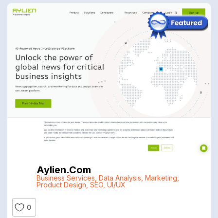
Aylien.com
Business Services
,
Data Analysis
,
Marketing
,
Product Design
,
SEO
,
UI/UX
0