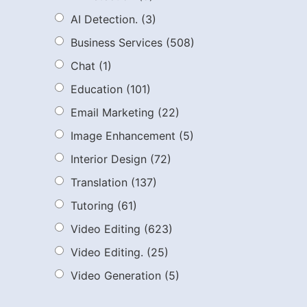
AI Detection.
(3)
Business Services
(508)
Chat
(1)
Education
(101)
Email Marketing
(22)
Image Enhancement
(5)
Interior Design
(72)
Translation
(137)
Tutoring
(61)
Video Editing
(623)
Video Editing.
(25)
Video Generation
(5)