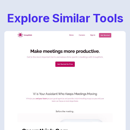
Explore Similar Tools