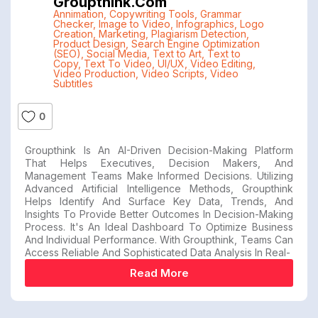
Groupthink.com
Annimation
,
Copywriting Tools
,
Grammar
Checker
,
Image to Video
,
Infographics
,
Logo
Creation
,
Marketing
,
Plagiarism Detection
,
Product Design
,
Search Engine Optimization
(SEO)
,
Social Media
,
Text to Art
,
Text to
Copy
,
Text To Video
,
UI/UX
,
Video Editing
,
Video Production
,
Video Scripts
,
Video
Subtitles
0
Groupthink Is An AI-Driven Decision-Making Platform
That Helps Executives, Decision Makers, And
Management Teams Make Informed Decisions. Utilizing
Advanced Artificial Intelligence Methods, Groupthink
Helps Identify And Surface Key Data, Trends, And
Insights To Provide Better Outcomes In Decision-Making
Process. It's An Ideal Dashboard To Optimize Business
And Individual Performance. With Groupthink, Teams Can
Access Reliable And Sophisticated Data Analysis In Real-
Read More