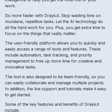
work.
Do more faster with Drayk.it. Stop wasting time on
mundane, repetitive tasks. Let the AI technology do
all the hard work for you. Plus, you get extra time to
focus on the things that really matter.
The user-friendly platform allows you to quickly and
easily access a range of tools and features. These
include automation, task tracking, and priority
management to free up more time for creative and
innovative tasks.
The tool is also designed to be team-friendly, so you
can easily collaborate and manage multiple projects.
In addition, the live support and tutorials make it easy
to get started.
Some of the key features and benefits of Drayk.it
include: