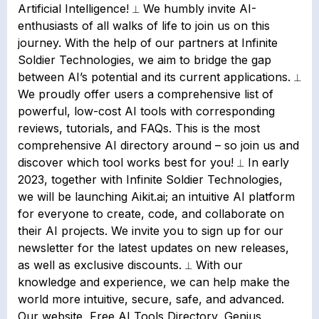
Artificial Intelligence! ⟂ We humbly invite AI-
enthusiasts of all walks of life to join us on this
journey. With the help of our partners at Infinite
Soldier Technologies, we aim to bridge the gap
between AI’s potential and its current applications. ⟂
We proudly offer users a comprehensive list of
powerful, low-cost AI tools with corresponding
reviews, tutorials, and FAQs. This is the most
comprehensive AI directory around – so join us and
discover which tool works best for you! ⟂ In early
2023, together with Infinite Soldier Technologies,
we will be launching Aikit.ai; an intuitive AI platform
for everyone to create, code, and collaborate on
their AI projects. We invite you to sign up for our
newsletter for the latest updates on new releases,
as well as exclusive discounts. ⟂ With our
knowledge and experience, we can help make the
world more intuitive, secure, safe, and advanced.
Our website, Free AI Tools Directory, Genius