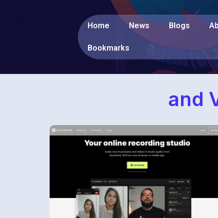
Home
News
Blogs
Ab
Bookmarks
and V