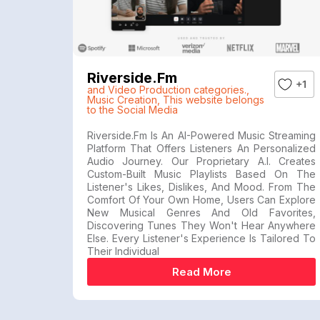
Riverside.fm
+1
and Video Production categories.
,
Music Creation
,
This website belongs
to the Social Media
Riverside.fm Is An AI-Powered Music Streaming
Platform That Offers Listeners An Personalized
Audio Journey. Our Proprietary A.I. Creates
Custom-Built Music Playlists Based On The
Listener's Likes, Dislikes, And Mood. From The
Comfort Of Your Own Home, Users Can Explore
New Musical Genres And Old Favorites,
Discovering Tunes They Won't Hear Anywhere
Else. Every Listener's Experience Is Tailored To
Their Individual
Read More