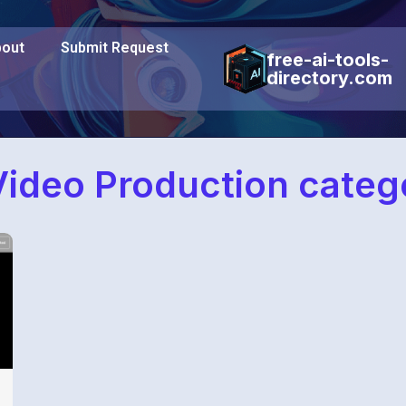
out
Submit Request
free-ai-tools-
directory.com
ideo Production categ