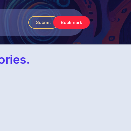
Submit
Bookmark
ories.