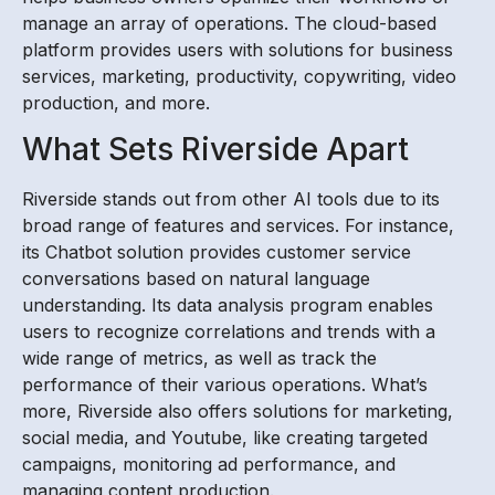
manage an array of operations. The cloud-based
platform provides users with solutions for business
services, marketing, productivity, copywriting, video
production, and more.
What Sets Riverside Apart
Riverside stands out from other AI tools due to its
broad range of features and services. For instance,
its Chatbot solution provides customer service
conversations based on natural language
understanding. Its data analysis program enables
users to recognize correlations and trends with a
wide range of metrics, as well as track the
performance of their various operations. What’s
more, Riverside also offers solutions for marketing,
social media, and Youtube, like creating targeted
campaigns, monitoring ad performance, and
managing content production.