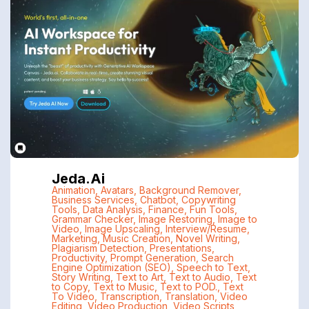
Jeda.ai
Animation
,
Avatars
,
Background Remover
,
Business Services
,
Chatbot
,
Copywriting
Tools
,
Data Analysis
,
Finance
,
Fun Tools
,
Grammar Checker
,
Image Restoring
,
Image to
Video
,
Image Upscaling
,
Interview/Resume
,
Marketing
,
Music Creation
,
Novel Writing
,
Plagiarism Detection
,
Presentations
,
Productivity
,
Prompt Generation
,
Search
Engine Optimization (SEO)
,
Speech to Text
,
Story Writing
,
Text to Art
,
Text to Audio
,
Text
to Copy
,
Text to Music
,
Text to POD.
,
Text
To Video
,
Transcription
,
Translation
,
Video
Editing
,
Video Production
,
Video Scripts
,