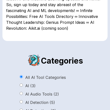
So, sign up today and stay abreast of the
fascinating AI and ML developments! ∞ Infinite
Possibilities: Free AI Tools Directory ∞ Innovative
Thought Leadership: Genius Prompt Ideas ∞ AI
Revolution: Aikit.ai (coming soon)
Categories
All AI Tool Categories
AI
(3)
AI Audio Tools
(2)
AI Detection
(5)