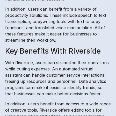
In addition, users can benefit from a variety of
productivity solutions. These include speech to text
transcription, copywriting tools with text to copy
functions, and translated voice manipulation. All of
these features make it easier for businesses to
streamline their workflow.
Key Benefits With Riverside
With Riverside, users can streamline their operations
while cutting expenses. An automated virtual
assistant can handle customer service interactions,
freeing up resources and personnel. Data analytics
programs can make it easier to identify trends, so
that businesses can make better decisions faster.
In addition, users benefit from access to a wide range
of creative tools. Riverside offers editing tools for