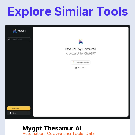
Explore Similar Tools
Mygpt.thesamur.ai
Automation
,
Copywriting Tools
,
Data