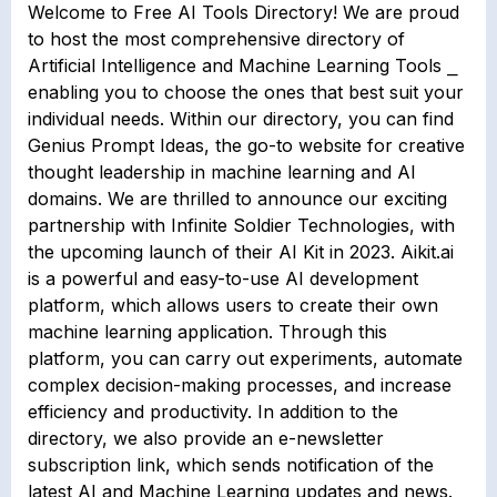
Welcome to Free AI Tools Directory! We are proud
to host the most comprehensive directory of
Artificial Intelligence and Machine Learning Tools ⎯
enabling you to choose the ones that best suit your
individual needs. Within our directory, you can find
Genius Prompt Ideas, the go-to website for creative
thought leadership in machine learning and AI
domains. We are thrilled to announce our exciting
partnership with Infinite Soldier Technologies, with
the upcoming launch of their AI Kit in 2023. Aikit.ai
is a powerful and easy-to-use AI development
platform, which allows users to create their own
machine learning application. Through this
platform, you can carry out experiments, automate
complex decision-making processes, and increase
efficiency and productivity. In addition to the
directory, we also provide an e-newsletter
subscription link, which sends notification of the
latest AI and Machine Learning updates and news.