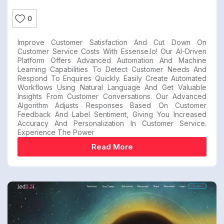
0
Improve Customer Satisfaction And Cut Down On
Customer Service Costs With Essense.io! Our AI-Driven
Platform Offers Advanced Automation And Machine
Learning Capabilities To Detect Customer Needs And
Respond To Enquires Quickly. Easily Create Automated
Workflows Using Natural Language And Get Valuable
Insights From Customer Conversations. Our Advanced
Algorithm Adjusts Responses Based On Customer
Feedback And Label Sentiment, Giving You Increased
Accuracy And Personalization In Customer Service.
Experience The Power
Read More