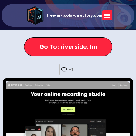
free-ai-tools-directory.com
Go To: riverside.fm
+1