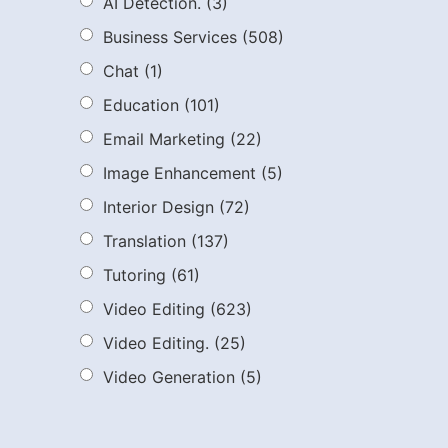
AI Detection.
(3)
Business Services
(508)
Chat
(1)
Education
(101)
Email Marketing
(22)
Image Enhancement
(5)
Interior Design
(72)
Translation
(137)
Tutoring
(61)
Video Editing
(623)
Video Editing.
(25)
Video Generation
(5)