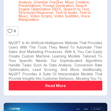
Analysis
,
Grammar Checker
,
Music Creation
,
Presentations
,
Prompt Generation
,
Search
Engine Optimization (SEO)
,
Speech to Text
,
Structured Response
,
Text to Audio
,
Text to
Music
,
Video Scripts
,
Video Subtitles
,
Voice
Manipulation
0
MyGPT Is An Artificial Intelligence Website That Provides
Users With The Tools They Need To Automate Their
Sales And Marketing Processes. With It, You Can Easily
Create Custom Machine Learning Models Tailored To
Your Specific Needs. Our Sophisticated Algorithms
Handle Tasks Such As Data Analysis, Conversion Rate
Optimization, Lead Scoring, And More. Additionally,
MyGPT Provides A Suite Of Interpretable Models That
Provide Insights Into Customer Behavior, Allowing You To
Read More