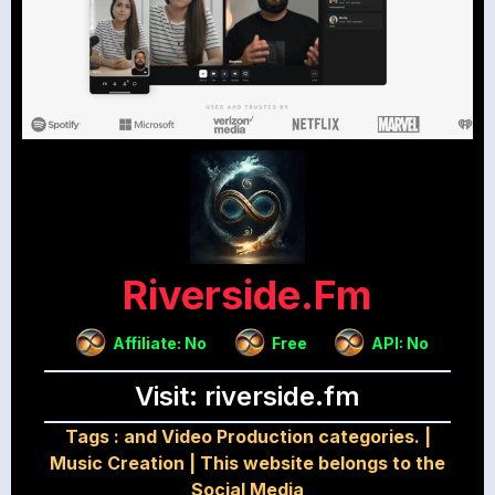
Riverside.fm
Affiliate: No
Free
API: No
Visit: riverside.fm
Tags :
and Video Production categories.
|
Music Creation
|
This website belongs to the
Social Media