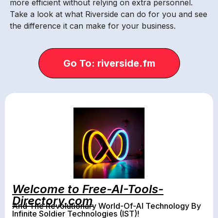
more efficient without relying on extra personnel.
Take a look at what Riverside can do for you and see
the difference it can make for your business.
Go To: riverside.fm
Welcome to Free-AI-Tools-
Directory.com
And The Revolutionary World-Of-AI Technology By
Infinite Soldier Technologies (IST)!