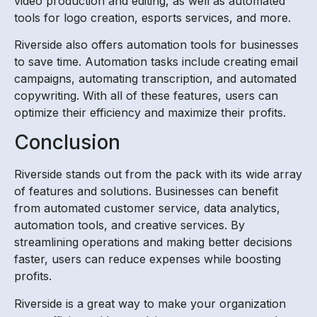
video production and editing, as well as automated
tools for logo creation, esports services, and more.
Riverside also offers automation tools for businesses
to save time. Automation tasks include creating email
campaigns, automating transcription, and automated
copywriting. With all of these features, users can
optimize their efficiency and maximize their profits.
Conclusion
Riverside stands out from the pack with its wide array
of features and solutions. Businesses can benefit
from automated customer service, data analytics,
automation tools, and creative services. By
streamlining operations and making better decisions
faster, users can reduce expenses while boosting
profits.
Riverside is a great way to make your organization