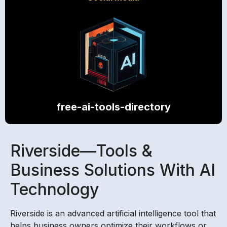
free-ai-tools-directory
Riverside—Tools &
Business Solutions With AI
Technology
Riverside is an advanced artificial intelligence tool that
helps business owners optimize their workflows or