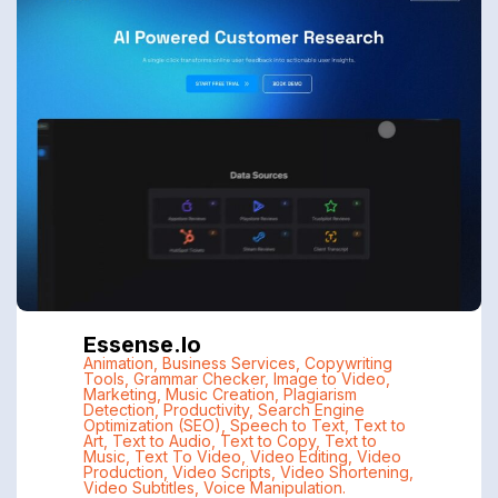
Essense.io
Animation
,
Business Services
,
Copywriting
Tools
,
Grammar Checker
,
Image to Video
,
Marketing
,
Music Creation
,
Plagiarism
Detection
,
Productivity
,
Search Engine
Optimization (SEO)
,
Speech to Text
,
Text to
Art
,
Text to Audio
,
Text to Copy
,
Text to
Music
,
Text To Video
,
Video Editing
,
Video
Production
,
Video Scripts
,
Video Shortening
,
Video Subtitles
,
Voice Manipulation.