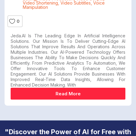
Video Shortening
,
Video Subtitles
,
Voice
Manipulation
0
Jeda.AI Is The Leading Edge In Artificial Intelligence
Solutions. Our Mission Is To Deliver Cutting-Edge AI
Solutions That Improve Results And Operations Across
Multiple Industries. Our AI-Powered Technology Offers
Businesses The Ability To Make Decisions Quickly And
Efficiently. From Predictive Analytics To Automation, We
Offer Innovative Tools To Enhance Customer
Engagement. Our AI Solutions Provide Businesses With
Improved Real-Time Data Insights, Allowing For
Enhanced Decision Making. With
Read More
"Discover the Power of AI for Free with