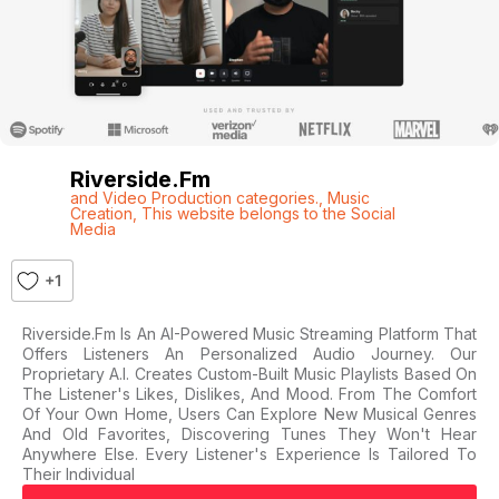
Riverside.fm
and Video Production categories.
,
Music
Creation
,
This website belongs to the Social
Media
+1
Riverside.fm Is An AI-Powered Music Streaming Platform That
Offers Listeners An Personalized Audio Journey. Our
Proprietary A.I. Creates Custom-Built Music Playlists Based On
The Listener's Likes, Dislikes, And Mood. From The Comfort
Of Your Own Home, Users Can Explore New Musical Genres
And Old Favorites, Discovering Tunes They Won't Hear
Anywhere Else. Every Listener's Experience Is Tailored To
Their Individual