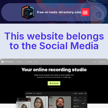
free-ai-tools-directory.com
This website belongs
to the Social Media