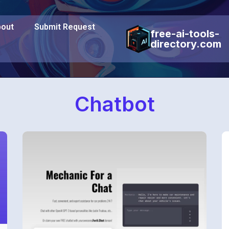
out
Submit Request
free-ai-tools-
directory.com
Chatbot