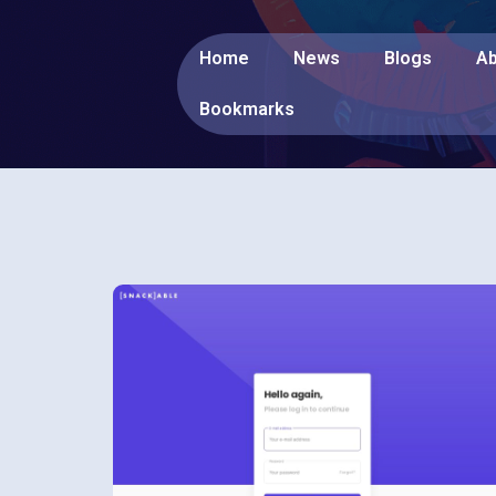
Home
News
Blogs
Ab
Bookmarks