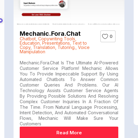
Mechanic.fora.chat
0
Chatbot
,
Copywriting Tools
,
Education
,
Presentations
,
Text to
Copy
,
Translation
,
Tutoring.
,
Voice
Manipulation
Mechanic.fora.chat Is The Ultimate AI-Powered
Customer Service Platform! Mechanic Allows
You To Provide Impeccable Support By Using
Automated Chatbots To Answer Common
Customer Queries And Problems. Our AI
Technology Assists Customer Service Agents
By Providing Possible Solutions And Resolving
Complex Customer Inquiries In A Fraction Of
The Time. From Natural Language Processing,
Intent Detection, And Automated Conversational
Flows, Mechanic Will Make Sure Your
Customers
Read More