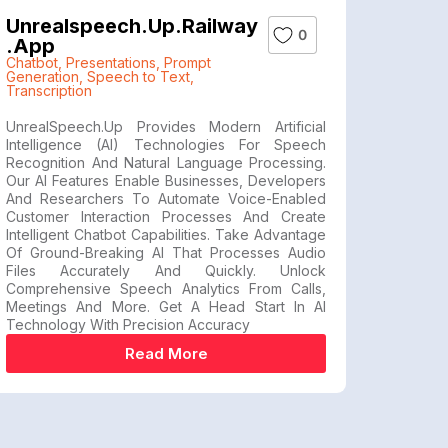
Unrealspeech.up.railway
0
.app
Chatbot
,
Presentations
,
Prompt
Generation
,
Speech to Text
,
Transcription
UnrealSpeech.up Provides Modern Artificial
Intelligence (AI) Technologies For Speech
Recognition And Natural Language Processing.
Our AI Features Enable Businesses, Developers
And Researchers To Automate Voice-Enabled
Customer Interaction Processes And Create
Intelligent Chatbot Capabilities. Take Advantage
Of Ground-Breaking AI That Processes Audio
Files Accurately And Quickly. Unlock
Comprehensive Speech Analytics From Calls,
Meetings And More. Get A Head Start In AI
Technology With Precision Accuracy
Read More