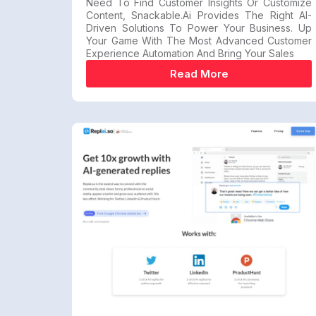
Need To Find Customer Insights Or Customize
Content, Snackable.ai Provides The Right AI-
Driven Solutions To Power Your Business. Up
Your Game With The Most Advanced Customer
Experience Automation And Bring Your Sales
Read More