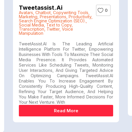
Tweetassist.ai
0
Avatars
,
Chatbot
,
Copywriting Tools
,
Marketng
,
Presentations
,
Productivity
,
Search Engine Optimization (SEO).
,
Social Media
,
Text to Copy
,
Transcription
,
Twitter
,
Voice
Manipulation
TweetAssist.AI Is The Leading Artificial
Intelligence Platform For Twitter, Empowering
Businesses With Tools To Maximize Their Social
Media Presence. It Provides Automated
Services Like Scheduling Tweets, Monitoring
User Interactions, And Giving Targeted Advice
On Optimizing Campaigns. TweetAssist.AI
Enables You To Increase Engagement By
Consistently Producing High-Quality Content,
Refining Your Target Audience, And Helping
You Make Faster, More Informed Decisions For
Your Next Venture. With
Read More