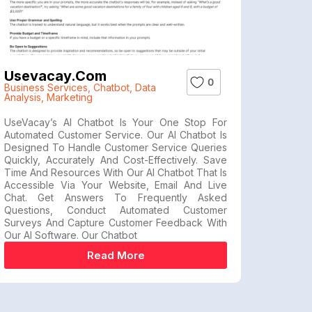
Usevacay.com
0
Business Services
,
Chatbot
,
Data
Analysis
,
Marketing
UseVacay’s AI Chatbot Is Your One Stop For
Automated Customer Service. Our AI Chatbot Is
Designed To Handle Customer Service Queries
Quickly, Accurately And Cost-Effectively. Save
Time And Resources With Our AI Chatbot That Is
Accessible Via Your Website, Email And Live
Chat. Get Answers To Frequently Asked
Questions, Conduct Automated Customer
Surveys And Capture Customer Feedback With
Our AI Software. Our Chatbot
Read More