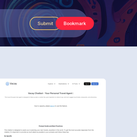
Submit
Bookmark