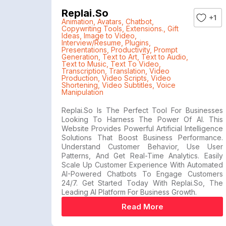
Replai.so
+1
Animation
,
Avatars
,
Chatbot
,
Copywriting Tools
,
Extensions.
,
Gift
Ideas
,
Image to Video
,
Interview/Resume
,
Plugins
,
Presentations
,
Productivity
,
Prompt
Generation
,
Text to Art
,
Text to Audio
,
Text to Music
,
Text To Video
,
Transcription
,
Translation
,
Video
Production
,
Video Scripts
,
Video
Shortening
,
Video Subtitles
,
Voice
Manipulation
Replai.so Is The Perfect Tool For Businesses
Looking To Harness The Power Of AI. This
Website Provides Powerful Artificial Intelligence
Solutions That Boost Business Performance.
Understand Customer Behavior, Use User
Patterns, And Get Real-Time Analytics. Easily
Scale Up Customer Experience With Automated
AI-Powered Chatbots To Engage Customers
24/7. Get Started Today With Replai.so, The
Leading AI Platform For Business Growth.
Read More