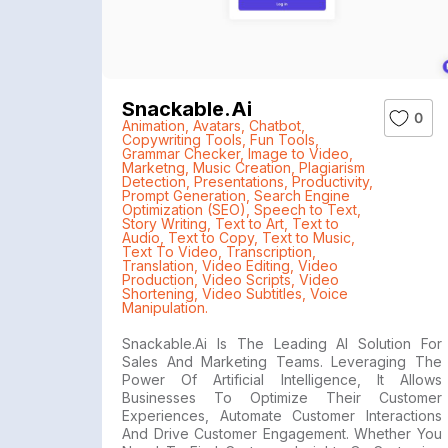
Snackable.ai
0
Animation
,
Avatars
,
Chatbot
,
Copywriting Tools
,
Fun Tools
,
Grammar Checker
,
Image to Video
,
Marketng
,
Music Creation
,
Plagiarism
Detection
,
Presentations
,
Productivity
,
Prompt Generation
,
Search Engine
Optimization (SEO)
,
Speech to Text
,
Story Writing
,
Text to Art
,
Text to
Audio
,
Text to Copy
,
Text to Music
,
Text To Video
,
Transcription
,
Translation
,
Video Editing
,
Video
Production
,
Video Scripts
,
Video
Shortening
,
Video Subtitles
,
Voice
Manipulation.
Snackable.ai Is The Leading AI Solution For
Sales And Marketing Teams. Leveraging The
Power Of Artificial Intelligence, It Allows
Businesses To Optimize Their Customer
Experiences, Automate Customer Interactions
And Drive Customer Engagement. Whether You