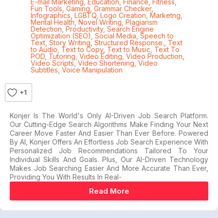
E-mail Marketing
,
Education
,
Finance
,
Fitness
,
Fun Tools
,
Gaming
,
Grammar Checker
,
Infographics
,
LGBTQ
,
Logo Creation
,
Marketng
,
Mental Health
,
Novel Writing
,
Plagiarism
Detection
,
Productivity
,
Search Engine
Optimization (SEO)
,
Social Media
,
Speech to
Text
,
Story Writing
,
Structured Response.
,
Text
to Audio
,
Text to Copy
,
Text to Music
,
Text To
POD
,
Tutoring
,
Video Editing
,
Video Production
,
Video Scripts
,
Video Shortening
,
Video
Subtitles
,
Voice Manipulation
+1
Konjer Is The World's Only AI-Driven Job Search Platform.
Our Cutting-Edge Search Algorithms Make Finding Your Next
Career Move Faster And Easier Than Ever Before. Powered
By AI, Konjer Offers An Effortless Job Search Experience With
Personalized Job Recommendations Tailored To Your
Individual Skills And Goals. Plus, Our AI-Driven Technology
Makes Job Searching Easier And More Accurate Than Ever,
Providing You With Results In Real-
Read More