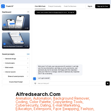
Alfredsearch.com
Animation
,
Automation
,
Background Remover
,
Coding
,
Color Palette
,
Copywriting Tools
,
Cybersecurity
,
Dating
,
E-mail Marketing
,
Education
,
Extensions
,
Face Swapping
,
Fashion
,