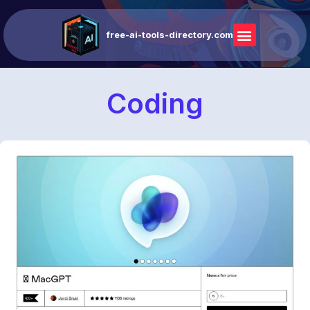
free-ai-tools-directory.com
Coding