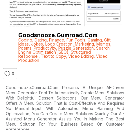
Goodsnooze.gumroad.com
Coding
,
Dating
,
Finance
,
Fun Tools
,
Gaming
,
Gift
Ideas
,
Jokes
,
Logo Creation
,
Marketing
,
Memes
,
Poems
,
Productivity
,
Puzzle Generation
,
Search
Engine Optimization (SEO)
,
Structured
Response.
,
Text to Copy
,
Video Editing
,
Video
Production
0
Goodsnooze.gumroad.com Presents A Unique AI-Driven
Menu Generator Tool To Automatically Create Menu Solutions
With Delightful Dessert Selections. Our Menu Generator
Offers A Menu Solution That Is Cost-Effective And Requires
No Manual Input. With Automated Menu Planning And
Optimization, You Can Create Menu Solutions Quickly. Our AI-
Assisted Menu Generator Assists You In Making The Best
Menu Solution For Your Business Based On Customer
Preferences,