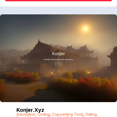
Konjer.xyz
Automation
,
Coding
,
Copywriting Tools
,
Dating
,