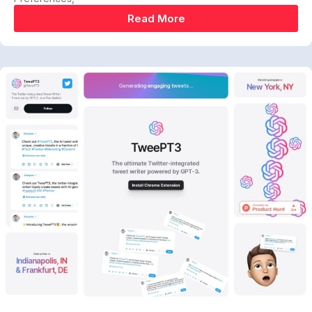
Read More