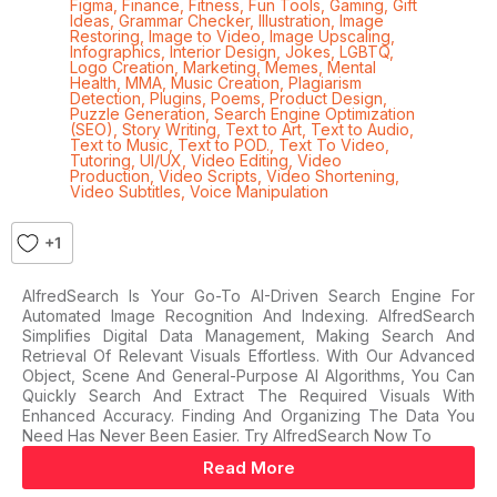
Figma
,
Finance
,
Fitness
,
Fun Tools
,
Gaming
,
Gift
Ideas
,
Grammar Checker
,
Illustration
,
Image
Restoring
,
Image to Video
,
Image Upscaling
,
Infographics
,
Interior Design
,
Jokes
,
LGBTQ
,
Logo Creation
,
Marketing
,
Memes
,
Mental
Health
,
MMA
,
Music Creation
,
Plagiarism
Detection
,
Plugins
,
Poems
,
Product Design
,
Puzzle Generation
,
Search Engine Optimization
(SEO)
,
Story Writing
,
Text to Art
,
Text to Audio
,
Text to Music
,
Text to POD.
,
Text To Video
,
Tutoring
,
UI/UX
,
Video Editing
,
Video
Production
,
Video Scripts
,
Video Shortening
,
Video Subtitles
,
Voice Manipulation
+1
AlfredSearch Is Your Go-To AI-Driven Search Engine For
Automated Image Recognition And Indexing. AlfredSearch
Simplifies Digital Data Management, Making Search And
Retrieval Of Relevant Visuals Effortless. With Our Advanced
Object, Scene And General-Purpose AI Algorithms, You Can
Quickly Search And Extract The Required Visuals With
Enhanced Accuracy. Finding And Organizing The Data You
Need Has Never Been Easier. Try AlfredSearch Now To
Read More