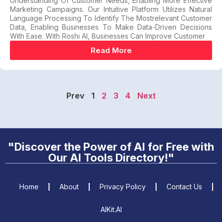
Understanding Of Customer Needs, Enabling More Effective
Marketing Campaigns. Our Intuitive Platform Utilizes Natural
Language Processing To Identify The Mostrelevant Customer
Data, Enabling Businesses To Make Data-Driven Decisions
With Ease. With Roshi AI, Businesses Can Improve Customer
Read More
Prev
1
2
3
4
Next
"Discover the Power of AI for Free with
Our AI Tools Directory!"
Home
About
Privacy Policy
Contact Us
AIKit.AI