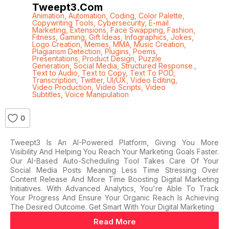
Tweept3.com
Animation
,
Automation
,
Coding
,
Color Palette
,
Copywriting Tools
,
Cybersecurity
,
E-mail
Marketing
,
Extensions
,
Face Swapping
,
Fashion
,
Fitness
,
Gaming
,
Gift Ideas
,
Infographics
,
Jokes
,
Logo Creation
,
Memes
,
MMA
,
Music Creation
,
Plagiarism Detection
,
Plugins
,
Poems
,
Presentations
,
Product Design
,
Puzzle
Generation
,
Social Media
,
Structured Response.
,
Text to Audio
,
Text to Copy
,
Text To POD
,
Transcription
,
Twitter
,
UI/UX
,
Video Editing
,
Video Production
,
Video Scripts
,
Video
Subtitles
,
Voice Manipulation
0
Tweept3 Is An AI-Powered Platform, Giving You More
Visibility And Helping You Reach Your Marketing Goals Faster.
Our AI-Based Auto-Scheduling Tool Takes Care Of Your
Social Media Posts Meaning Less Time Stressing Over
Content Release And More Time Boosting Digital Marketing
Initiatives. With Advanced Analytics, You're Able To Track
Your Progress And Ensure Your Organic Reach Is Achieving
The Desired Outcome. Get Smart With Your Digital Marketing
Read More