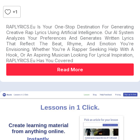
+1
RAPLYRICS.eu Is Your One-Stop Destination For Generating
Creative Rap Lyrics Using Artificial Intelligence. Our AI System
Analyzes Your Preferences And Generates Written Lyrics
That Reflect The Beat, Rhyme, And Emotion You’re
Envisioning. Whether You’re A Rapper Seeking Help With A
Hook, Or An Aspiring Musician Looking For Lyrical Inspiration,
RAPLYRICS.eu Has You Covered
Read More