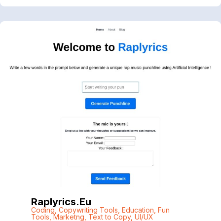
Raplyrics.eu
Coding
,
Copywriting Tools
,
Education
,
Fun
Tools
,
Marketng
,
Text to Copy
,
UI/UX