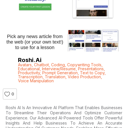
Roshi.ai
Avatars
,
Chatbot
,
Coding
,
Copywriting Tools
,
Educational
,
Interview/Resume
,
Presentations
,
Productivity
,
Prompt Generation
,
Text to Copy
,
Transcription
,
Translation
,
Video Production
,
Voice Manipulation
0
Roshi AI Is An Innovative AI Platform That Enables Businesses
To Streamline Their Operations And Optimize Customer
Experience. Our Advanced AI-Powered Tools Offer Powerful
Insights And Help Businesses To Achieve An Accurate