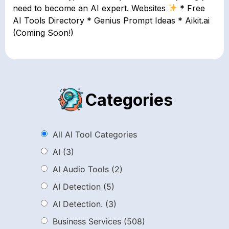
need to become an AI expert. Websites
* Free
AI Tools Directory * Genius Prompt Ideas * Aikit.ai
(Coming Soon!)
Categories
All AI Tool Categories
AI
(3)
AI Audio Tools
(2)
AI Detection
(5)
AI Detection.
(3)
Business Services
(508)