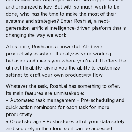
and organized is key. But with so much work to be
done, who has the time to make the most of their
systems and strategies? Enter Roshi.ai, a next-
generation artificial intelligence-driven platform that is
changing the way we work.
At its core, Roshi.ai is a powerful, AI-driven
productivity assistant. It analyzes your working
behavior and meets you where you’re at. It offers the
utmost flexibility, giving you the ability to customize
settings to craft your own productivity flow.
Whatever the task, Roshi.ai has something to offer.
Its main features are unmistakable:
• Automated task management – Pre-scheduling and
quick action reminders for each task for more
productivity
• Cloud storage – Roshi stores all of your data safely
and securely in the cloud so it can be accessed