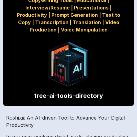
Copywriting Tools
|
Educational
|
Interview/Resume
|
Presentations
|
Productivity
|
Prompt Generation
|
Text to
Copy
|
Transcription
|
Translation
|
Video
Production
|
Voice Manipulation
free-ai-tools-directory
Roshi.ai: An AI-driven Tool to Advance Your Digital
Productivity
In our ever-evolving digital world, staying productive