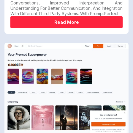
Conversations, Improved Interpreation And
Understanding For Better Communication, And Integration
With Different Third-Party Systems. With PromptPerfect,
Read More