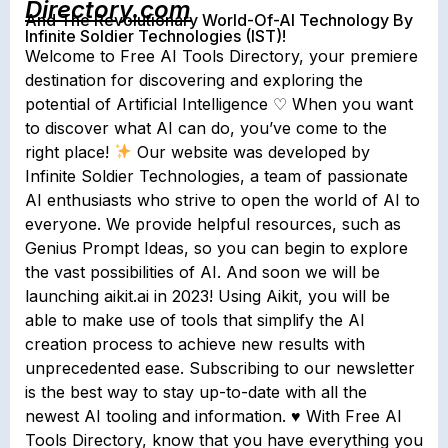
Directory.com
And The Revolutionary World-Of-AI Technology By
Infinite Soldier Technologies (IST)!
Welcome to Free AI Tools Directory, your premiere
destination for discovering and exploring the
potential of Artificial Intelligence ♡ When you want
to discover what AI can do, you’ve come to the
right place!
Our website was developed by
Infinite Soldier Technologies, a team of passionate
AI enthusiasts who strive to open the world of AI to
everyone. We provide helpful resources, such as
Genius Prompt Ideas, so you can begin to explore
the vast possibilities of AI. And soon we will be
launching aikit.ai in 2023! Using Aikit, you will be
able to make use of tools that simplify the AI
creation process to achieve new results with
unprecedented ease. Subscribing to our newsletter
is the best way to stay up-to-date with all the
newest AI tooling and information. ♥ With Free AI
Tools Directory, know that you have everything you