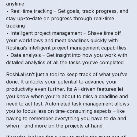
anytime
• Real-time tracking – Set goals, track progress, and
stay up-to-date on progress through real-time
tracking
• Intelligent project management – Shave time off
your workflows and meet deadlines quickly with
Roshi.ai’s intelligent project management capabilities
• Data analysis – Get insight into how you work with
detailed analytics of all the tasks you’ve completed
Roshi.ai isn’t just a tool to keep track of what you’ve
done. It unlocks your potential to advance your
productivity even further. Its AI-driven features let
you know when you’re about to miss a deadline and
need to act fast. Automated task management allows
you to focus less on time-consuming aspects – like
having to remember everything you have to do and
when – and more on the projects at hand.