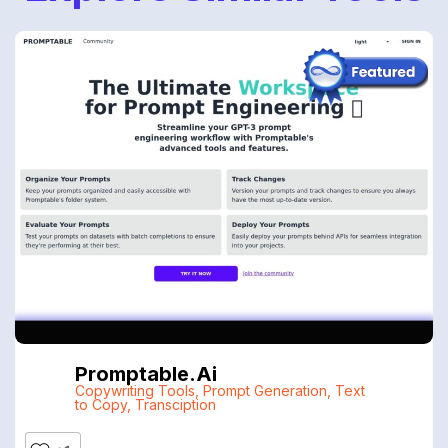
Promptable.ai
Copywriting Tools
,
Prompt Generation
,
Text
to Copy
,
Transciption