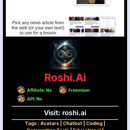
Roshi.ai
Affiliate: No
Freemium
API: No
Visit: roshi.ai
Tags :
Avatars
|
Chatbot
|
Coding
|