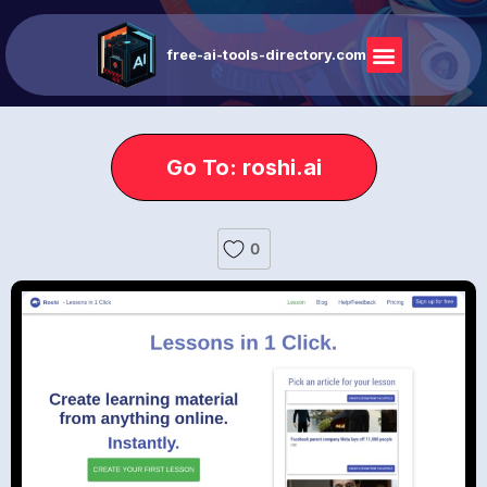
free-ai-tools-directory.com
Go To: roshi.ai
0