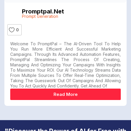
Promptpal.net
Prompt Generation
0
Welcome To PromptPal – The AI-Driven Tool To Help
You Run More Efficient And Successful Marketing
Campaigns. Through Its Advanced Automation Features,
PromptPal Streamlines The Process Of Creating,
Managing And Optimizing Your Campaigns With Insights
To Maximize Your ROI. Our AI Technology Streams Data
From Multiple Sources To Offer Real-Time Optimization,
Taking The Guesswork Out Of Campaigns And Allowing
You To Act Quickly And Confidently. Get Ahead Of
Read More