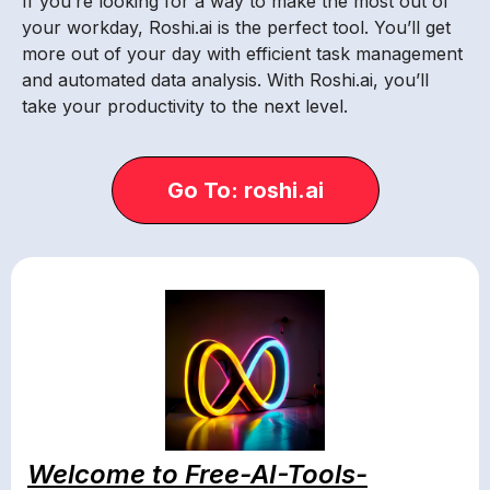
If you’re looking for a way to make the most out of
your workday, Roshi.ai is the perfect tool. You’ll get
more out of your day with efficient task management
and automated data analysis. With Roshi.ai, you’ll
take your productivity to the next level.
Go To: roshi.ai
Welcome to Free-AI-Tools-