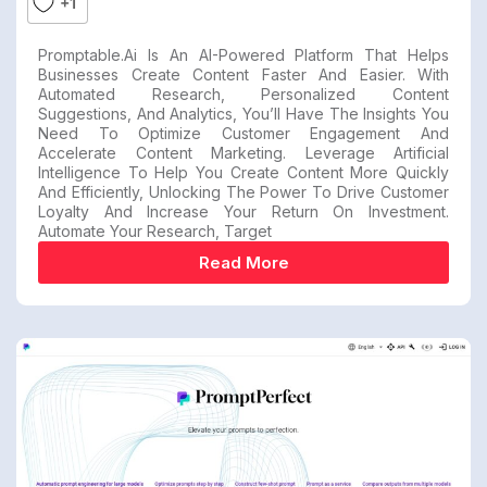
+1
Promptable.ai Is An AI-Powered Platform That Helps
Businesses Create Content Faster And Easier. With
Automated Research, Personalized Content
Suggestions, And Analytics, You’ll Have The Insights You
Need To Optimize Customer Engagement And
Accelerate Content Marketing. Leverage Artificial
Intelligence To Help You Create Content More Quickly
And Efficiently, Unlocking The Power To Drive Customer
Loyalty And Increase Your Return On Investment.
Automate Your Research, Target
Read More