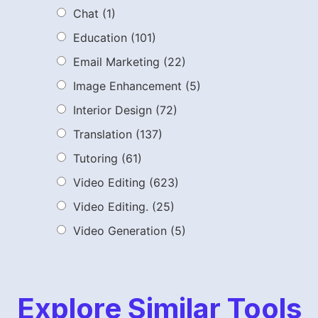
Chat
(1)
Education
(101)
Email Marketing
(22)
Image Enhancement
(5)
Interior Design
(72)
Translation
(137)
Tutoring
(61)
Video Editing
(623)
Video Editing.
(25)
Video Generation
(5)
Explore Similar Tools