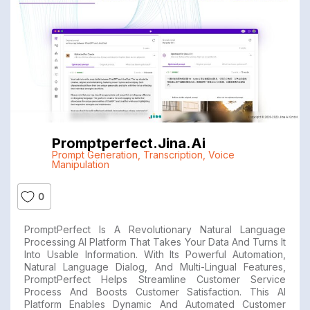
Promptperfect.jina.ai
Prompt Generation
,
Transcription
,
Voice
Manipulation
0
PromptPerfect Is A Revolutionary Natural Language
Processing AI Platform That Takes Your Data And Turns It
Into Usable Information. With Its Powerful Automation,
Natural Language Dialog, And Multi-Lingual Features,
PromptPerfect Helps Streamline Customer Service
Process And Boosts Customer Satisfaction. This AI
Platform Enables Dynamic And Automated Customer