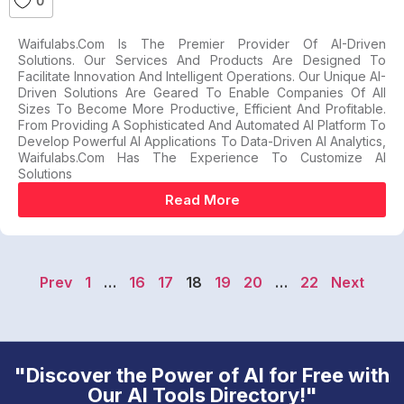
0
Waifulabs.com Is The Premier Provider Of AI-Driven
Solutions. Our Services And Products Are Designed To
Facilitate Innovation And Intelligent Operations. Our Unique AI-
Driven Solutions Are Geared To Enable Companies Of All
Sizes To Become More Productive, Efficient And Profitable.
From Providing A Sophisticated And Automated AI Platform To
Develop Powerful AI Applications To Data-Driven AI Analytics,
Waifulabs.com Has The Experience To Customize AI
Solutions
Read More
Prev
1
…
16
17
18
19
20
…
22
Next
"Discover the Power of AI for Free with
Our AI Tools Directory!"