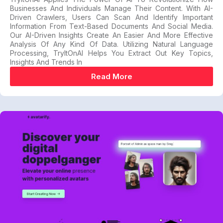
Businesses And Individuals Manage Their Content. With AI-
Driven Crawlers, Users Can Scan And Identify Important
Information From Text-Based Documents And Social Media.
Our AI-Driven Insights Create An Easier And More Effective
Analysis Of Any Kind Of Data. Utilizing Natural Language
Processing, TryItOnAI Helps You Extract Out Key Topics,
Insights And Trends In
Read More