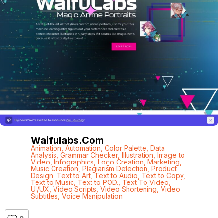
Waifulabs.com
Animation
,
Automation
,
Color Palette
,
Data
Analysis
,
Grammar Checker
,
Illustration
,
Image to
Video
,
Infographics
,
Logo Creation
,
Marketing
,
Music Creation
,
Plagiarism Detection
,
Product
Design
,
Text to Art
,
Text to Audio
,
Text to Copy
,
Text to Music
,
Text to POD.
,
Text To Video
,
UI/UX
,
Video Scripts
,
Video Shortening
,
Video
Subtitles
,
Voice Manipulation