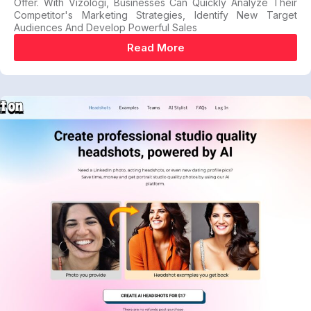
Offer. With Vizologi, Businesses Can Quickly Analyze Their
Competitor's Marketing Strategies, Identify New Target
Audiences And Develop Powerful Sales
Read More