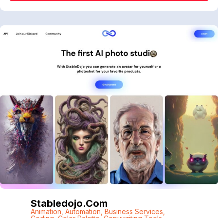
Stabledojo.com
Animation
,
Automation
,
Business Services
,