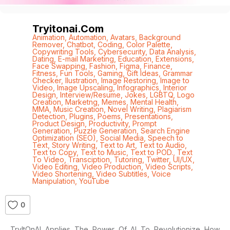
Tryitonai.com
Animation
,
Automation
,
Avatars
,
Background
Remover
,
Chatbot
,
Coding
,
Color Palette
,
Copywriting Tools
,
Cybersecurity
,
Data Analysis
,
Dating
,
E-mail Marketing
,
Education
,
Extensions
,
Face Swapping
,
Fashion
,
Figma
,
Finance
,
Fitness
,
Fun Tools
,
Gaming
,
Gift Ideas
,
Grammar
Checker
,
Ilustration
,
Image Restoring
,
Image to
Video
,
Image Upscaling
,
Infographics
,
Interior
Design
,
Interview/Resume
,
Jokes
,
LGBTQ
,
Logo
Creation
,
Marketng
,
Memes
,
Mental Health
,
MMA
,
Music Creation
,
Novel Writing
,
Plagiarism
Detection
,
Plugins
,
Poems
,
Presentations
,
Product Design
,
Productivity
,
Prompt
Generation
,
Puzzle Generation
,
Search Engine
Optimization (SEO)
,
Social Media
,
Speech to
Text
,
Story Writing
,
Text to Art
,
Text to Audio
,
Text to Copy
,
Text to Music
,
Text to POD.
,
Text
To Video
,
Transciption
,
Tutoring
,
Twitter
,
UI/UX
,
Video Editing
,
Video Production
,
Video Scripts
,
Video Shortening
,
Video Subtitles
,
Voice
Manipulation
,
YouTube
0
TryItOnAI Applies The Power Of AI To Revolutionize How