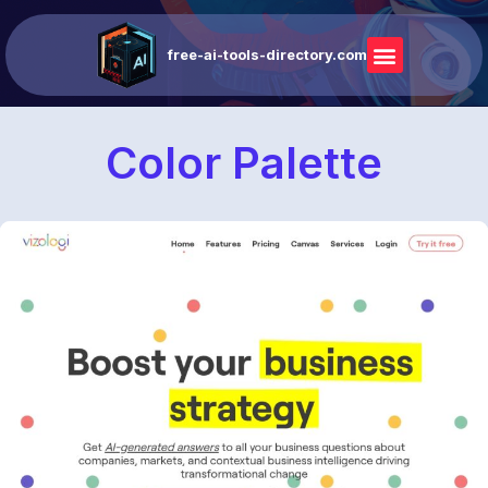
free-ai-tools-directory.com
Color Palette