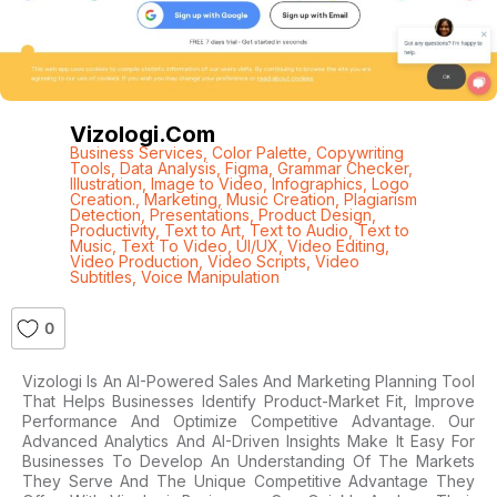
Vizologi.com
Business Services
,
Color Palette
,
Copywriting
Tools
,
Data Analysis
,
Figma
,
Grammar Checker
,
Illustration
,
Image to Video
,
Infographics
,
Logo
Creation.
,
Marketing
,
Music Creation
,
Plagiarism
Detection
,
Presentations
,
Product Design
,
Productivity
,
Text to Art
,
Text to Audio
,
Text to
Music
,
Text To Video
,
UI/UX
,
Video Editing
,
Video Production
,
Video Scripts
,
Video
Subtitles
,
Voice Manipulation
0
Vizologi Is An AI-Powered Sales And Marketing Planning Tool
That Helps Businesses Identify Product-Market Fit, Improve
Performance And Optimize Competitive Advantage. Our
Advanced Analytics And AI-Driven Insights Make It Easy For
Businesses To Develop An Understanding Of The Markets
They Serve And The Unique Competitive Advantage They