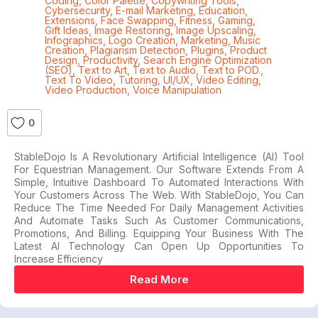
Coding
,
Color Palette
,
Copywriting Tools
,
Cybersecurity
,
E-mail Marketing
,
Education
,
Extensions
,
Face Swapping
,
Fitness
,
Gaming
,
Gift Ideas
,
Image Restoring
,
Image Upscaling
,
Infographics
,
Logo Creation
,
Marketing
,
Music
Creation
,
Plagiarism Detection
,
Plugins
,
Product
Design
,
Productivity
,
Search Engine Optimization
(SEO)
,
Text to Art
,
Text to Audio
,
Text to POD.
,
Text To Video
,
Tutoring
,
UI/UX
,
Video Editing
,
Video Production
,
Voice Manipulation
0
StableDojo Is A Revolutionary Artificial Intelligence (AI) Tool
For Equestrian Management. Our Software Extends From A
Simple, Intuitive Dashboard To Automated Interactions With
Your Customers Across The Web. With StableDojo, You Can
Reduce The Time Needed For Daily Management Activities
And Automate Tasks Such As Customer Communications,
Promotions, And Billing. Equipping Your Business With The
Latest AI Technology Can Open Up Opportunities To
Increase Efficiency
Read More