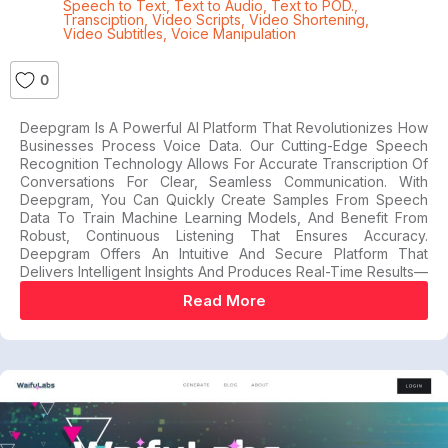
Speech to Text
,
Text to Audio
,
Text to POD.
,
Transciption
,
Video Scripts
,
Video Shortening
,
Video Subtitles
,
Voice Manipulation
0
Deepgram Is A Powerful AI Platform That Revolutionizes How
Businesses Process Voice Data. Our Cutting-Edge Speech
Recognition Technology Allows For Accurate Transcription Of
Conversations For Clear, Seamless Communication. With
Deepgram, You Can Quickly Create Samples From Speech
Data To Train Machine Learning Models, And Benefit From
Robust, Continuous Listening That Ensures Accuracy.
Deepgram Offers An Intuitive And Secure Platform That
Delivers Intelligent Insights And Produces Real-Time Results—
Read More