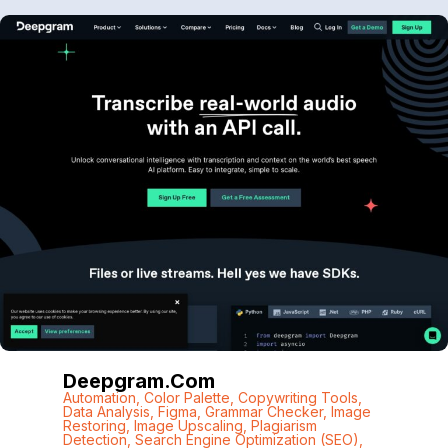
Deepgram.com
Automation
,
Color Palette
,
Copywriting Tools
,
Data Analysis
,
Figma
,
Grammar Checker
,
Image
Restoring
,
Image Upscaling
,
Plagiarism
Detection
,
Search Engine Optimization (SEO)
,