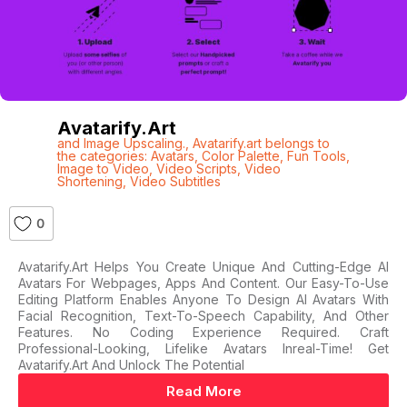
Avatarify.art
and Image Upscaling.
,
Avatarify.art belongs to
the categories: Avatars
,
Color Palette
,
Fun Tools
,
Image to Video
,
Video Scripts
,
Video
Shortening
,
Video Subtitles
0
Avatarify.art Helps You Create Unique And Cutting-Edge AI
Avatars For Webpages, Apps And Content. Our Easy-To-Use
Editing Platform Enables Anyone To Design AI Avatars With
Facial Recognition, Text-To-Speech Capability, And Other
Features. No Coding Experience Required. Craft
Professional-Looking, Lifelike Avatars Inreal-Time! Get
Avatarify.art And Unlock The Potential
Read More