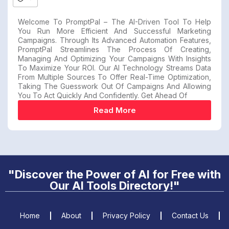
Welcome To PromptPal – The AI-Driven Tool To Help
You Run More Efficient And Successful Marketing
Campaigns. Through Its Advanced Automation Features,
PromptPal Streamlines The Process Of Creating,
Managing And Optimizing Your Campaigns With Insights
To Maximize Your ROI. Our AI Technology Streams Data
From Multiple Sources To Offer Real-Time Optimization,
Taking The Guesswork Out Of Campaigns And Allowing
You To Act Quickly And Confidently. Get Ahead Of
Read More
"Discover the Power of AI for Free with
Our AI Tools Directory!"
Home
About
Privacy Policy
Contact Us