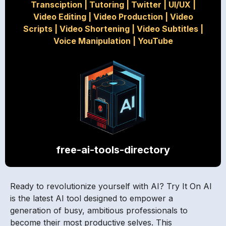
Transciption
|
Tutoring
|
Twitter
|
UI/UX
|
Video Editing
|
Video Production
|
Video
Scripts
|
Video Shortening
|
Video Subtitles
|
Voice Manipulation
|
YouTube
free-ai-tools-directory
Ready to revolutionize yourself with AI? Try It On AI
is the latest AI tool designed to empower a
generation of busy, ambitious professionals to
become their most productive selves. This