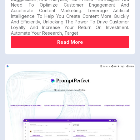
Need To Optimize Customer Engagement And
Accelerate Content Marketing. Leverage Artificial
Intelligence To Help You Create Content More Quickly
And Efficiently, Unlocking The Power To Drive Customer
Loyalty And Increase Your Return On Investment.
Automate Your Research, Target
Read More