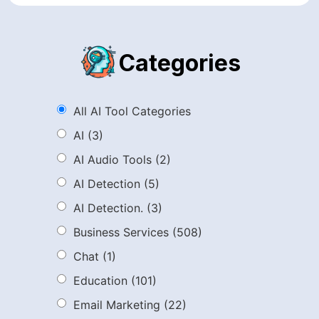
Categories
All AI Tool Categories
AI
(3)
AI Audio Tools
(2)
AI Detection
(5)
AI Detection.
(3)
Business Services
(508)
Chat
(1)
Education
(101)
Email Marketing
(22)