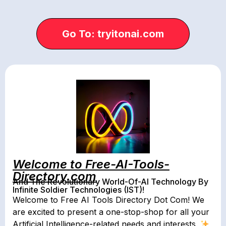
Go To: tryitonai.com
Welcome to Free-AI-Tools-
Directory.com
And The Revolutionary World-Of-AI Technology By
Infinite Soldier Technologies (IST)!
Welcome to Free AI Tools Directory Dot Com! We
are excited to present a one-stop-shop for all your
Artificial Intelligence-related needs and interests.