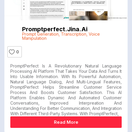
Promptperfect.jina.ai
Prompt Generation
,
Transcription
,
Voice
Manipulation
0
PromptPerfect Is A Revolutionary Natural Language
Processing AI Platform That Takes Your Data And Turns It
Into Usable Information. With Its Powerful Automation,
Natural Language Dialog, And Multi-Lingual Features,
PromptPerfect Helps Streamline Customer Service
Process And Boosts Customer Satisfaction. This AI
Platform Enables Dynamic And Automated Customer
Conversations, Improved Interpreation And
Understanding For Better Communication, And Integration
With Different Third-Party Systems. With PromptPerfect,
Read More