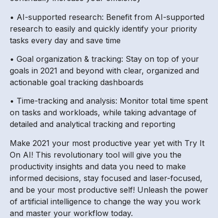
• AI-supported research: Benefit from AI-supported
research to easily and quickly identify your priority
tasks every day and save time
• Goal organization & tracking: Stay on top of your
goals in 2021 and beyond with clear, organized and
actionable goal tracking dashboards
• Time-tracking and analysis: Monitor total time spent
on tasks and workloads, while taking advantage of
detailed and analytical tracking and reporting
Make 2021 your most productive year yet with Try It
On AI! This revolutionary tool will give you the
productivity insights and data you need to make
informed decisions, stay focused and laser-focused,
and be your most productive self! Unleash the power
of artificial intelligence to change the way you work
and master your workflow today.