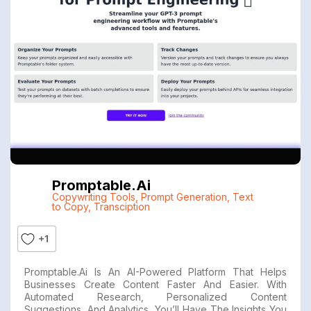
Promptable.ai
Copywriting Tools
,
Prompt Generation
,
Text
to Copy
,
Transciption
+1
Promptable.ai Is An AI-Powered Platform That Helps
Businesses Create Content Faster And Easier. With
Automated Research, Personalized Content
Suggestions, And Analytics, You’ll Have The Insights You