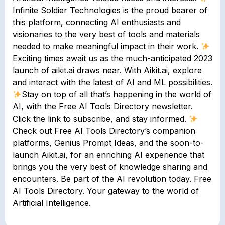
Infinite Soldier Technologies is the proud bearer of
this platform, connecting AI enthusiasts and
visionaries to the very best of tools and materials
needed to make meaningful impact in their work.
Exciting times await us as the much-anticipated 2023
launch of aikit.ai draws near. With Aikit.ai, explore
and interact with the latest of AI and ML possibilities.
Stay on top of all that’s happening in the world of
AI, with the Free AI Tools Directory newsletter.
Click the link to subscribe, and stay informed.
Check out Free AI Tools Directory’s companion
platforms, Genius Prompt Ideas, and the soon-to-
launch Aikit.ai, for an enriching AI experience that
brings you the very best of knowledge sharing and
encounters. Be part of the AI revolution today. Free
AI Tools Directory. Your gateway to the world of
Artificial Intelligence.