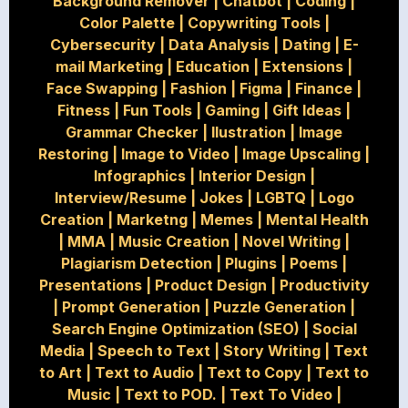
Background Remover
|
Chatbot
|
Coding
|
Color Palette
|
Copywriting Tools
|
Cybersecurity
|
Data Analysis
|
Dating
|
E-
mail Marketing
|
Education
|
Extensions
|
Face Swapping
|
Fashion
|
Figma
|
Finance
|
Fitness
|
Fun Tools
|
Gaming
|
Gift Ideas
|
Grammar Checker
|
Ilustration
|
Image
Restoring
|
Image to Video
|
Image Upscaling
|
Infographics
|
Interior Design
|
Interview/Resume
|
Jokes
|
LGBTQ
|
Logo
Creation
|
Marketng
|
Memes
|
Mental Health
|
MMA
|
Music Creation
|
Novel Writing
|
Plagiarism Detection
|
Plugins
|
Poems
|
Presentations
|
Product Design
|
Productivity
|
Prompt Generation
|
Puzzle Generation
|
Search Engine Optimization (SEO)
|
Social
Media
|
Speech to Text
|
Story Writing
|
Text
to Art
|
Text to Audio
|
Text to Copy
|
Text to
Music
|
Text to POD.
|
Text To Video
|