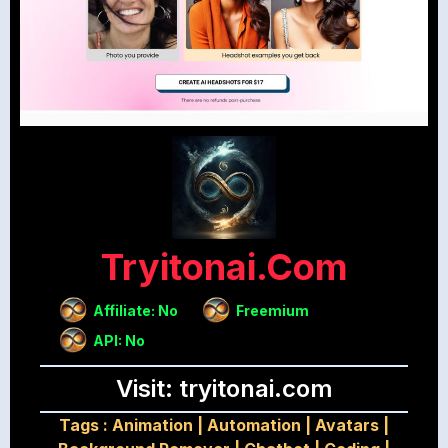
Tryitonai.com
Affiliate: No
Freemium
API: No
Visit: tryitonai.com
Tags :
Animation
|
Automation
|
Avatars
|