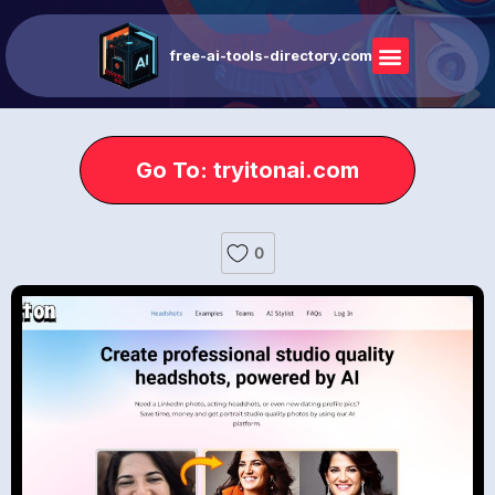
free-ai-tools-directory.com
Go To: tryitonai.com
0