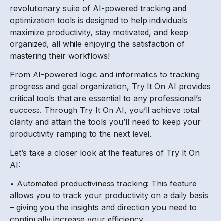
revolutionary suite of AI-powered tracking and
optimization tools is designed to help individuals
maximize productivity, stay motivated, and keep
organized, all while enjoying the satisfaction of
mastering their workflows!
From AI-powered logic and informatics to tracking
progress and goal organization, Try It On AI provides
critical tools that are essential to any professional’s
success. Through Try It On AI, you’ll achieve total
clarity and attain the tools you’ll need to keep your
productivity ramping to the next level.
Let’s take a closer look at the features of Try It On
AI:
• Automated productiviness tracking: This feature
allows you to track your productivity on a daily basis
– giving you the insights and direction you need to
continually increase your efficiency