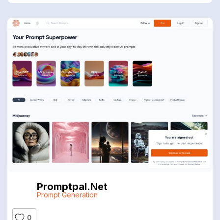
Promptpal.net
Prompt Generation
0