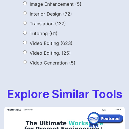
Image Enhancement
(5)
Interior Design
(72)
Translation
(137)
Tutoring
(61)
Video Editing
(623)
Video Editing.
(25)
Video Generation
(5)
Explore Similar Tools