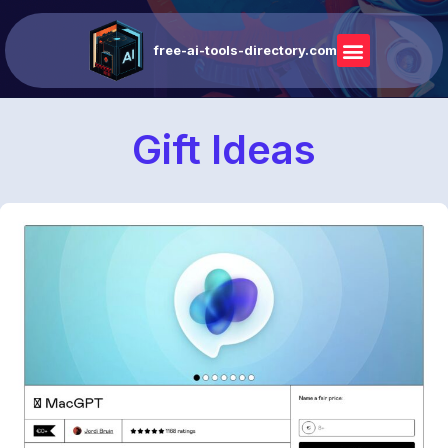
free-ai-tools-directory.com
Gift Ideas