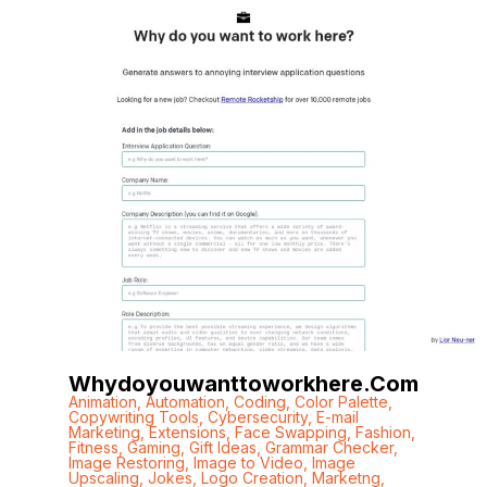
Whydoyouwanttoworkhere.com
Animation
,
Automation
,
Coding
,
Color Palette
,
Copywriting Tools
,
Cybersecurity
,
E-mail
Marketing
,
Extensions
,
Face Swapping
,
Fashion
,
Fitness
,
Gaming
,
Gift Ideas
,
Grammar Checker
,
Image Restoring
,
Image to Video
,
Image
Upscaling
,
Jokes
,
Logo Creation
,
Marketng
,