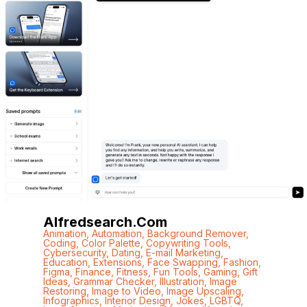
Alfredsearch.com
Animation
,
Automation
,
Background Remover
,
Coding
,
Color Palette
,
Copywriting Tools
,
Cybersecurity
,
Dating
,
E-mail Marketing
,
Education
,
Extensions
,
Face Swapping
,
Fashion
,
Figma
,
Finance
,
Fitness
,
Fun Tools
,
Gaming
,
Gift
Ideas
,
Grammar Checker
,
Illustration
,
Image
Restoring
,
Image to Video
,
Image Upscaling
,
Infographics
,
Interior Design
,
Jokes
,
LGBTQ
,