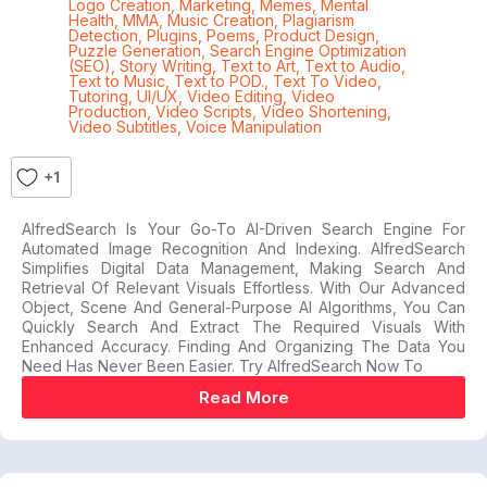
Logo Creation
,
Marketing
,
Memes
,
Mental
Health
,
MMA
,
Music Creation
,
Plagiarism
Detection
,
Plugins
,
Poems
,
Product Design
,
Puzzle Generation
,
Search Engine Optimization
(SEO)
,
Story Writing
,
Text to Art
,
Text to Audio
,
Text to Music
,
Text to POD.
,
Text To Video
,
Tutoring
,
UI/UX
,
Video Editing
,
Video
Production
,
Video Scripts
,
Video Shortening
,
Video Subtitles
,
Voice Manipulation
+1
AlfredSearch Is Your Go-To AI-Driven Search Engine For
Automated Image Recognition And Indexing. AlfredSearch
Simplifies Digital Data Management, Making Search And
Retrieval Of Relevant Visuals Effortless. With Our Advanced
Object, Scene And General-Purpose AI Algorithms, You Can
Quickly Search And Extract The Required Visuals With
Enhanced Accuracy. Finding And Organizing The Data You
Need Has Never Been Easier. Try AlfredSearch Now To
Read More