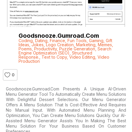
Goodsnooze.gumroad.com
Coding
,
Dating
,
Finance
,
Fun Tools
,
Gaming
,
Gift
Ideas
,
Jokes
,
Logo Creation
,
Marketing
,
Memes
,
Poems
,
Productivity
,
Puzzle Generation
,
Search
Engine Optimization (SEO)
,
Structured
Response.
,
Text to Copy
,
Video Editing
,
Video
Production
0
Goodsnooze.gumroad.com Presents A Unique AI-Driven
Menu Generator Tool To Automatically Create Menu Solutions
With Delightful Dessert Selections. Our Menu Generator
Offers A Menu Solution That Is Cost-Effective And Requires
No Manual Input. With Automated Menu Planning And
Optimization, You Can Create Menu Solutions Quickly. Our AI-
Assisted Menu Generator Assists You In Making The Best
Menu Solution For Your Business Based On Customer
Preferences,