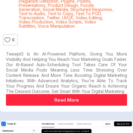
Plagiarism Detection
,
Plugins
,
Poems
,
Presentations
,
Product Design
,
Puzzle
Generation
,
Social Media
,
Structured Response.
,
Text to Audio
,
Text to Copy
,
Text To POD
,
Transcription
,
Twitter
,
UI/UX
,
Video Editing
,
Video Production
,
Video Scripts
,
Video
Subtitles
,
Voice Manipulation
0
Tweept3 Is An AI-Powered Platform, Giving You More
Visibility And Helping You Reach Your Marketing Goals Faster.
Our AI-Based Auto-Scheduling Tool Takes Care Of Your
Social Media Posts Meaning Less Time Stressing Over
Content Release And More Time Boosting Digital Marketing
Initiatives. With Advanced Analytics, You're Able To Track
Your Progress And Ensure Your Organic Reach Is Achieving
The Desired Outcome. Get Smart With Your Digital Marketing
Read More