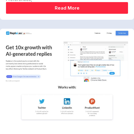
Read More