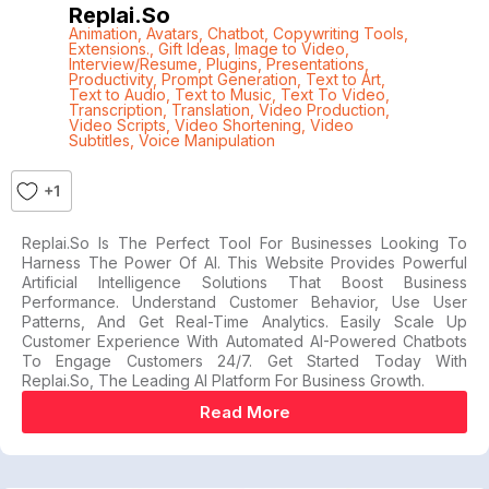
Replai.so
Animation
,
Avatars
,
Chatbot
,
Copywriting Tools
,
Extensions.
,
Gift Ideas
,
Image to Video
,
Interview/Resume
,
Plugins
,
Presentations
,
Productivity
,
Prompt Generation
,
Text to Art
,
Text to Audio
,
Text to Music
,
Text To Video
,
Transcription
,
Translation
,
Video Production
,
Video Scripts
,
Video Shortening
,
Video
Subtitles
,
Voice Manipulation
+1
Replai.so Is The Perfect Tool For Businesses Looking To
Harness The Power Of AI. This Website Provides Powerful
Artificial Intelligence Solutions That Boost Business
Performance. Understand Customer Behavior, Use User
Patterns, And Get Real-Time Analytics. Easily Scale Up
Customer Experience With Automated AI-Powered Chatbots
To Engage Customers 24/7. Get Started Today With
Replai.so, The Leading AI Platform For Business Growth.
Read More