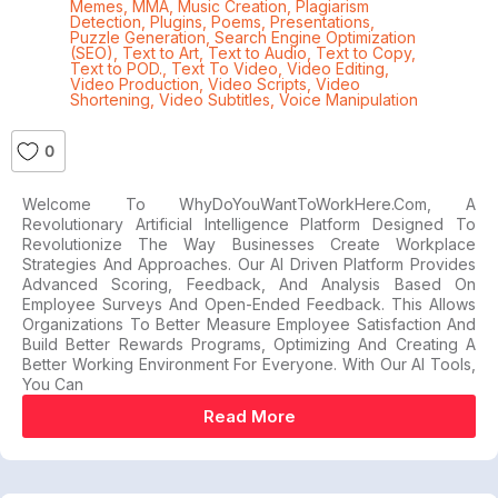
Memes
,
MMA
,
Music Creation
,
Plagiarism
Detection
,
Plugins
,
Poems
,
Presentations
,
Puzzle Generation
,
Search Engine Optimization
(SEO)
,
Text to Art
,
Text to Audio
,
Text to Copy
,
Text to POD.
,
Text To Video
,
Video Editing
,
Video Production
,
Video Scripts
,
Video
Shortening
,
Video Subtitles
,
Voice Manipulation
0
Welcome To WhyDoYouWantToWorkHere.com, A
Revolutionary Artificial Intelligence Platform Designed To
Revolutionize The Way Businesses Create Workplace
Strategies And Approaches. Our AI Driven Platform Provides
Advanced Scoring, Feedback, And Analysis Based On
Employee Surveys And Open-Ended Feedback. This Allows
Organizations To Better Measure Employee Satisfaction And
Build Better Rewards Programs, Optimizing And Creating A
Better Working Environment For Everyone. With Our AI Tools,
You Can
Read More