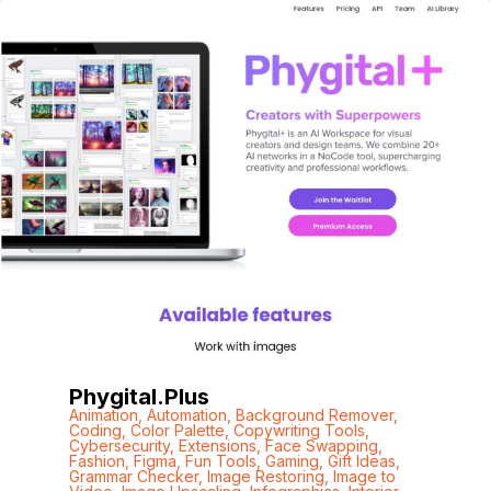
Phygital.plus
Animation
,
Automation
,
Background Remover
,
Coding
,
Color Palette
,
Copywriting Tools
,
Cybersecurity
,
Extensions
,
Face Swapping
,
Fashion
,
Figma
,
Fun Tools
,
Gaming
,
Gift Ideas
,
Grammar Checker
,
Image Restoring
,
Image to