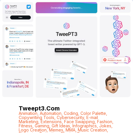
Tweept3.com
Animation
,
Automation
,
Coding
,
Color Palette
,
Copywriting Tools
,
Cybersecurity
,
E-mail
Marketing
,
Extensions
,
Face Swapping
,
Fashion
,
Fitness
,
Gaming
,
Gift Ideas
,
Infographics
,
Jokes
,
Logo Creation
,
Memes
,
MMA
,
Music Creation
,