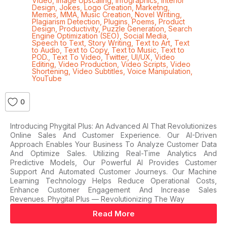
Video
,
Image Upscaling
,
Infographics
,
Interior
Design
,
Jokes
,
Logo Creation
,
Marketng
,
Memes
,
MMA
,
Music Creation
,
Novel Writing
,
Plagiarism Detection
,
Plugins
,
Poems
,
Product
Design
,
Productivity
,
Puzzle Generation
,
Search
Engine Optimization (SEO)
,
Social Media
,
Speech to Text
,
Story Writing
,
Text to Art
,
Text
to Audio
,
Text to Copy
,
Text to Music
,
Text to
POD.
,
Text To Video
,
Twitter
,
UI/UX
,
Video
Editing
,
Video Production
,
Video Scripts
,
Video
Shortening
,
Video Subtitles
,
Voice Manipulation
,
YouTube
0
Introducing Phygital Plus: An Advanced AI That Revolutionizes
Online Sales And Customer Experience. Our AI-Driven
Approach Enables Your Business To Analyze Customer Data
And Optimize Sales. Utilizing Real-Time Analytics And
Predictive Models, Our Powerful AI Provides Customer
Support And Automated Customer Journeys. Our Machine
Learning Technology Helps Reduce Operational Costs,
Enhance Customer Engagement And Increase Sales
Revenues. Phygital Plus — Revolutionizing The Way
Read More