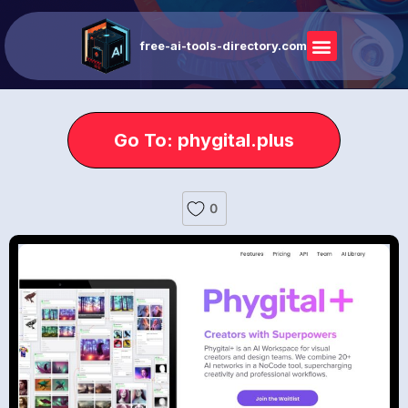
free-ai-tools-directory.com
Go To: phygital.plus
0