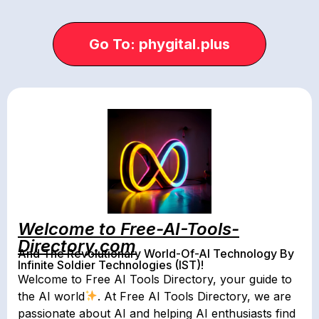
Go To: phygital.plus
Welcome to Free-AI-Tools-
Directory.com
And The Revolutionary World-Of-AI Technology By
Infinite Soldier Technologies (IST)!
Welcome to Free AI Tools Directory, your guide to
the AI world
. At Free AI Tools Directory, we are
passionate about AI and helping AI enthusiasts find