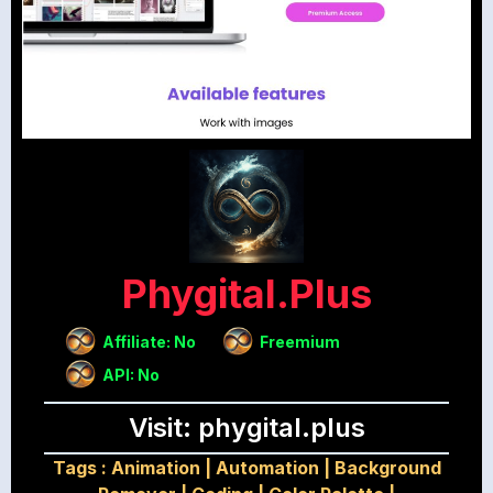
Phygital.plus
Affiliate: No
Freemium
API: No
Visit: phygital.plus
Tags :
Animation
|
Automation
|
Background