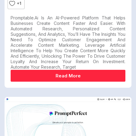
+1
Promptable.ai Is An AI-Powered Platform That Helps
Businesses Create Content Faster And Easier. With
Automated Research, Personalized Content
Suggestions, And Analytics, You’ll Have The Insights You
Need To Optimize Customer Engagement And
Accelerate Content Marketing. Leverage Artificial
Intelligence To Help You Create Content More Quickly
And Efficiently, Unlocking The Power To Drive Customer
Loyalty And Increase Your Return On Investment.
Automate Your Research, Target
Read More