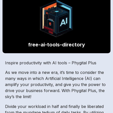
free-ai-tools-directory
Inspire productivity with AI tools – Phygital Plus
As we move into a new era, it’s time to consider the
many ways in which Artificial Intelligence (AI) can
amplify your productivity, and give you the power to
drive your business forward. With Phygital Plus, the
sky’s the limit!
Divide your workload in half and finally be liberated
from the mundane tedium of daily tasks. By utilizing