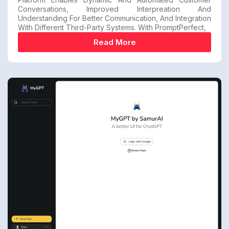
Conversations, Improved Interpreation And
Understanding For Better Communication, And Integration
With Different Third-Party Systems. With PromptPerfect,
Read More