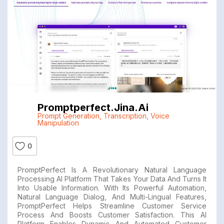
Promptperfect.jina.ai
Prompt Generation
,
Transcription
,
Voice
Manipulation
0
PromptPerfect Is A Revolutionary Natural Language
Processing AI Platform That Takes Your Data And Turns It
Into Usable Information. With Its Powerful Automation,
Natural Language Dialog, And Multi-Lingual Features,
PromptPerfect Helps Streamline Customer Service
Process And Boosts Customer Satisfaction. This AI
Platform Enables Dynamic And Automated Customer