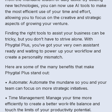
new technologies, you can now use AI tools to make
the most efficient use of your time and effort,
allowing you to focus on the creative and strategic
aspects of growing your venture.
Finding the right tools to assist your business can be
tricky, but you don’t have to strive alone. With
Phygital Plus, you’ve got your very own assistant
ready and waiting to power up your workflow and
create a personality mismatch.
Here are some of the many benefits that make
Phygital Plus stand out:
• Automate: Automate the mundane so you and your
team can focus on more strategic initiatives.
• Time Management: Manage your time more
efficiently to create a better work-life balance and
touch the limits of your productivity potential.