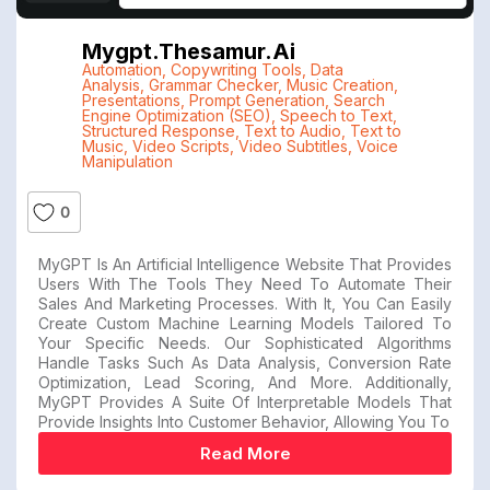
Mygpt.thesamur.ai
Automation
,
Copywriting Tools
,
Data
Analysis
,
Grammar Checker
,
Music Creation
,
Presentations
,
Prompt Generation
,
Search
Engine Optimization (SEO)
,
Speech to Text
,
Structured Response
,
Text to Audio
,
Text to
Music
,
Video Scripts
,
Video Subtitles
,
Voice
Manipulation
0
MyGPT Is An Artificial Intelligence Website That Provides
Users With The Tools They Need To Automate Their
Sales And Marketing Processes. With It, You Can Easily
Create Custom Machine Learning Models Tailored To
Your Specific Needs. Our Sophisticated Algorithms
Handle Tasks Such As Data Analysis, Conversion Rate
Optimization, Lead Scoring, And More. Additionally,
MyGPT Provides A Suite Of Interpretable Models That
Provide Insights Into Customer Behavior, Allowing You To
Read More