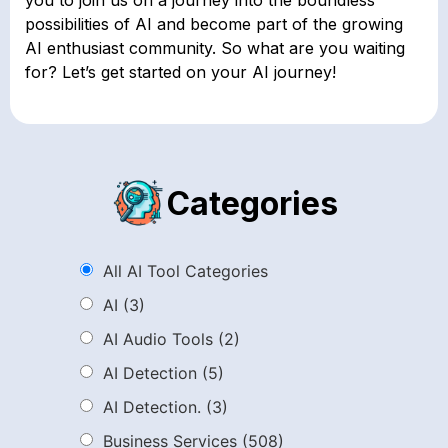
possibilities of AI and become part of the growing
AI enthusiast community. So what are you waiting
for? Let’s get started on your AI journey!
Categories
All AI Tool Categories
AI
(3)
AI Audio Tools
(2)
AI Detection
(5)
AI Detection.
(3)
Business Services
(508)