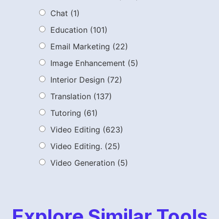
Chat
(1)
Education
(101)
Email Marketing
(22)
Image Enhancement
(5)
Interior Design
(72)
Translation
(137)
Tutoring
(61)
Video Editing
(623)
Video Editing.
(25)
Video Generation
(5)
Explore Similar Tools