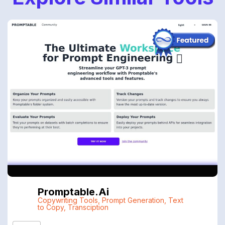
Promptable.ai
Copywriting Tools
,
Prompt Generation
,
Text
to Copy
,
Transciption