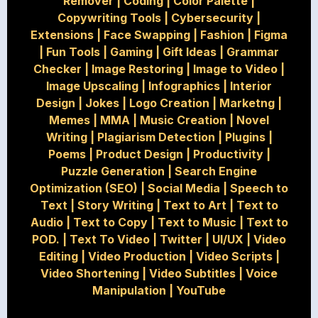
Remover
|
Coding
|
Color Palette
|
Copywriting Tools
|
Cybersecurity
|
Extensions
|
Face Swapping
|
Fashion
|
Figma
|
Fun Tools
|
Gaming
|
Gift Ideas
|
Grammar
Checker
|
Image Restoring
|
Image to Video
|
Image Upscaling
|
Infographics
|
Interior
Design
|
Jokes
|
Logo Creation
|
Marketng
|
Memes
|
MMA
|
Music Creation
|
Novel
Writing
|
Plagiarism Detection
|
Plugins
|
Poems
|
Product Design
|
Productivity
|
Puzzle Generation
|
Search Engine
Optimization (SEO)
|
Social Media
|
Speech to
Text
|
Story Writing
|
Text to Art
|
Text to
Audio
|
Text to Copy
|
Text to Music
|
Text to
POD.
|
Text To Video
|
Twitter
|
UI/UX
|
Video
Editing
|
Video Production
|
Video Scripts
|
Video Shortening
|
Video Subtitles
|
Voice
Manipulation
|
YouTube