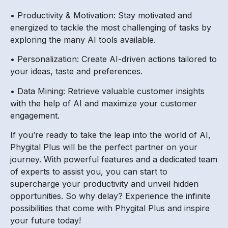
• Productivity & Motivation: Stay motivated and
energized to tackle the most challenging of tasks by
exploring the many AI tools available.
• Personalization: Create AI-driven actions tailored to
your ideas, taste and preferences.
• Data Mining: Retrieve valuable customer insights
with the help of AI and maximize your customer
engagement.
If you’re ready to take the leap into the world of AI,
Phygital Plus will be the perfect partner on your
journey. With powerful features and a dedicated team
of experts to assist you, you can start to
supercharge your productivity and unveil hidden
opportunities. So why delay? Experience the infinite
possibilities that come with Phygital Plus and inspire
your future today!