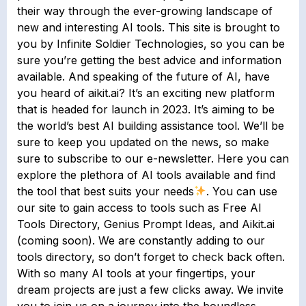
their way through the ever-growing landscape of
new and interesting AI tools. This site is brought to
you by Infinite Soldier Technologies, so you can be
sure you’re getting the best advice and information
available. And speaking of the future of AI, have
you heard of aikit.ai? It’s an exciting new platform
that is headed for launch in 2023. It’s aiming to be
the world’s best AI building assistance tool. We’ll be
sure to keep you updated on the news, so make
sure to subscribe to our e-newsletter. Here you can
explore the plethora of AI tools available and find
the tool that best suits your needs
. You can use
our site to gain access to tools such as Free AI
Tools Directory, Genius Prompt Ideas, and Aikit.ai
(coming soon). We are constantly adding to our
tools directory, so don’t forget to check back often.
With so many AI tools at your fingertips, your
dream projects are just a few clicks away. We invite
you to join us on a journey into the boundless