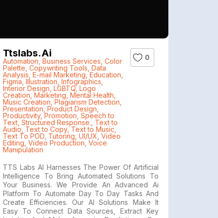
Ttslabs.ai
0
Automation
,
Business Services
,
Color
Palette
,
Copywriting Tools
,
Data
Analysis
,
E-mail Marketing
,
Education
,
Figma
,
Illustration
,
Infographics
,
Interior Design
,
LGBTQ
,
Logo
Creation
,
Marketing
,
Mental Health
,
Music Creation
,
Plagiarism Detection
,
Presentation
,
Product Design
,
Productivity
,
Promotion
,
Speech to
Text
,
Structured Response.
,
Text to
Audio
,
Text to Copy
,
Text to Music
,
Text To POD
,
Tutoring
,
UI/UX
,
Video
Editing
,
Video Production
,
Voice
Manipulation
TTS Labs AI Harnesses The Power Of Artificial
Intelligence To Bring Automated Solutions To
Your Business. We Provide An Advanced Ai
Platform To Automate Day To Day Tasks And
Create Efficiencies. Our AI Solutions Make It
Easy To Connect Data Sources, Extract Key