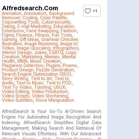
Alfredsearch.com
+1
Animation
,
Automation
,
Background
Remover
,
Coding
,
Color Palette
,
Copywriting Tools
,
Cybersecurity
,
Dating
,
E-mail Marketing
,
Education
,
Extensions
,
Face Swapping
,
Fashion
,
Figma
,
Finance
,
Fitness
,
Fun Tools
,
Gaming
,
Gift Ideas
,
Grammar Checker
,
Illustration
,
Image Restoring
,
Image to
Video
,
Image Upscaling
,
Infographics
,
Interior Design
,
Jokes
,
LGBTQ
,
Logo
Creation
,
Marketing
,
Memes
,
Mental
Health
,
MMA
,
Music Creation
,
Plagiarism Detection
,
Plugins
,
Poems
,
Product Design
,
Puzzle Generation
,
Search Engine Optimization (SEO)
,
Story Writing
,
Text to Art
,
Text to
Audio
,
Text to Music
,
Text to POD.
,
Text To Video
,
Tutoring
,
UI/UX
,
Video Editing
,
Video Production
,
Video Scripts
,
Video Shortening
,
Video Subtitles
,
Voice Manipulation
AlfredSearch Is Your Go-To AI-Driven Search
Engine For Automated Image Recognition And
Indexing. AlfredSearch Simplifies Digital Data
Management, Making Search And Retrieval Of
Relevant Visuals Effortless. With Our Advanced