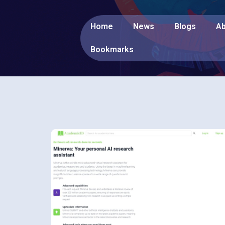
Home
News
Blogs
Ab
Bookmarks