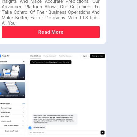
Insights And Make Accurate Predictions. Our
Advanced Platform Allows Our Customers To
Take Control Of Their Business Operations And
Make Better, Faster Decisions. With TTS Labs
AI, You
Read More