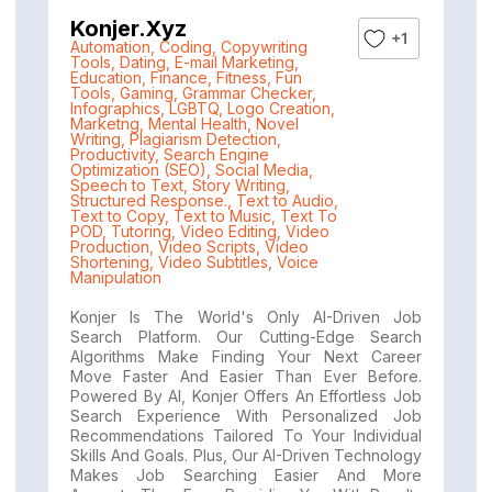
Konjer.xyz
+1
Automation
,
Coding
,
Copywriting
Tools
,
Dating
,
E-mail Marketing
,
Education
,
Finance
,
Fitness
,
Fun
Tools
,
Gaming
,
Grammar Checker
,
Infographics
,
LGBTQ
,
Logo Creation
,
Marketng
,
Mental Health
,
Novel
Writing
,
Plagiarism Detection
,
Productivity
,
Search Engine
Optimization (SEO)
,
Social Media
,
Speech to Text
,
Story Writing
,
Structured Response.
,
Text to Audio
,
Text to Copy
,
Text to Music
,
Text To
POD
,
Tutoring
,
Video Editing
,
Video
Production
,
Video Scripts
,
Video
Shortening
,
Video Subtitles
,
Voice
Manipulation
Konjer Is The World's Only AI-Driven Job
Search Platform. Our Cutting-Edge Search
Algorithms Make Finding Your Next Career
Move Faster And Easier Than Ever Before.
Powered By AI, Konjer Offers An Effortless Job
Search Experience With Personalized Job
Recommendations Tailored To Your Individual
Skills And Goals. Plus, Our AI-Driven Technology
Makes Job Searching Easier And More