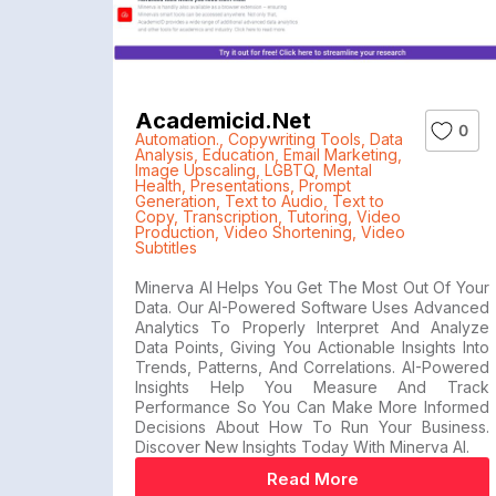
Academicid.net
0
Automation.
,
Copywriting Tools
,
Data
Analysis
,
Education
,
Email Marketing
,
Image Upscaling
,
LGBTQ
,
Mental
Health
,
Presentations
,
Prompt
Generation
,
Text to Audio
,
Text to
Copy
,
Transcription
,
Tutoring
,
Video
Production
,
Video Shortening
,
Video
Subtitles
Minerva AI Helps You Get The Most Out Of Your
Data. Our AI-Powered Software Uses Advanced
Analytics To Properly Interpret And Analyze
Data Points, Giving You Actionable Insights Into
Trends, Patterns, And Correlations. AI-Powered
Insights Help You Measure And Track
Performance So You Can Make More Informed
Decisions About How To Run Your Business.
Discover New Insights Today With Minerva AI.
Read More