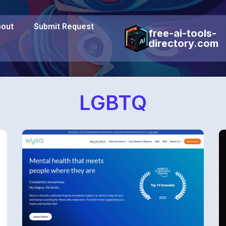
out
Submit Request
free-ai-tools-
directory.com
LGBTQ