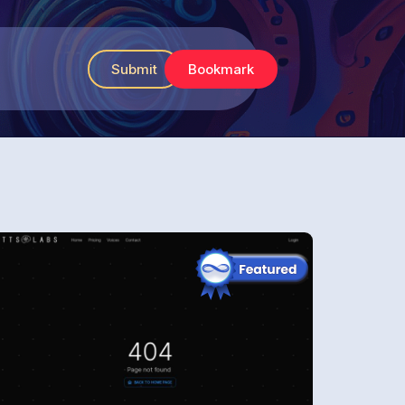
Submit
Bookmark