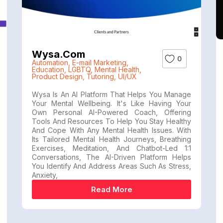
Wysa.com
0
Automation
,
E-mail Marketing
,
Education
,
LGBTQ
,
Mental Health
,
Product Design
,
Tutoring
,
UI/UX
Wysa Is An AI Platform That Helps You Manage
Your Mental Wellbeing. It's Like Having Your
Own Personal AI-Powered Coach, Offering
Tools And Resources To Help You Stay Healthy
And Cope With Any Mental Health Issues. With
Its Tailored Mental Health Journeys, Breathing
Exercises, Meditation, And Chatbot-Led 1:1
Conversations, The AI-Driven Platform Helps
You Identify And Address Areas Such As Stress,
Anxiety,
Read More