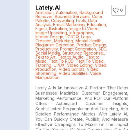
Lately.ai
0
Animation
,
Automation
,
Background
Remover
,
Business Services
,
Color
Palette
,
Copywriting Tools
,
Data
Analysis
,
E-mail Marketing
,
Education
,
Figma
,
Ilustration
,
Image to Video
,
Image Upscaling
,
Infographics
,
Interior Design
,
LGBTQ
,
Logo
Creation
,
Marketing
,
Mental Health
,
Plagiarism Detection
,
Product Design
,
Productivity
,
Prompt Generation
,
SEO
,
Social Media
,
Structured Response.
,
Text to Art
,
Text to Audio
,
Text to
Music
,
Text To POD
,
Text To Video
,
Tutoring
,
UI/UX
,
Video Editing
,
Video
Production
,
Video Scripts
,
Video
Shortening
,
Video Subtitles
,
Voice
Manipulation
Lately AI Is An Innovative AI Platform That Helps
Businesses Maximize Customer Engagement,
Marketing Performance, And ROI. Our Platform
Offers Automated Customer Insights,
Sophisticated Segmentation And Targeting, And
Detailed Performance Metrics. With Lately AI,
You Can Quickly Create, Publish, And Measure
Effective Campaigns To Maximize The Impact
On The Success Of Your Organization. Our AI-