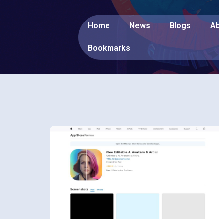
Home
News
Blogs
Ab
Bookmarks