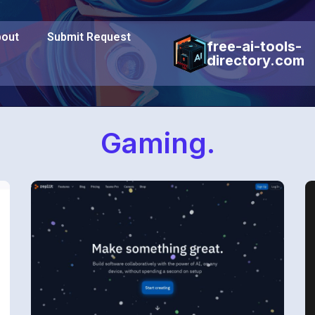
out
Submit Request
free-ai-tools-
directory.com
Gaming.