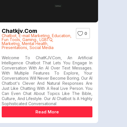
Chatkjv.com
0
Chatbot
,
E-mail Marketing
,
Education
,
Fun Tools
,
Gaming.
,
LGBTQ
,
Marketng
,
Mental Health
,
Presentations
,
Social Media
Welcome To ChatKJV.com, An Artificial
Intelligence Chatbot That Lets You Engage In
Conversation With An AI Over Text Messages.
With Multiple Features To Explore, Your
Conversations Will Never Become Boring. Our AI
Chatbot's Clever And Natural Responses Are
Just Like Chatting With A Real Live Person. You
Can Even Chat About Topics Like The Bible,
Culture, And Lifestyle. Our AI Chatbot Is A Highly
Sophisticated Conversational
Read More