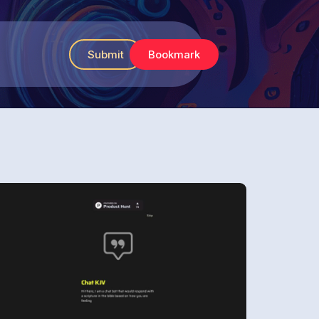
Submit
Bookmark