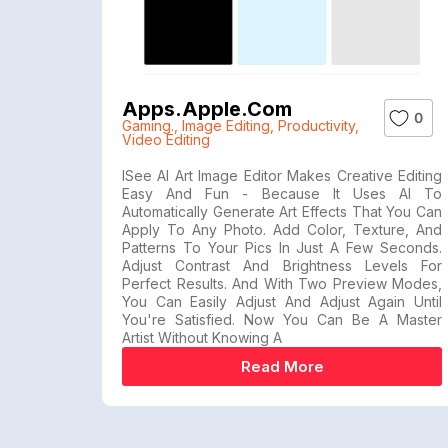
Apps.apple.com
0
Gaming.
,
Image Editing
,
Productivity
,
Video Editing
ISee AI Art Image Editor Makes Creative Editing
Easy And Fun - Because It Uses AI To
Automatically Generate Art Effects That You Can
Apply To Any Photo. Add Color, Texture, And
Patterns To Your Pics In Just A Few Seconds.
Adjust Contrast And Brightness Levels For
Perfect Results. And With Two Preview Modes,
You Can Easily Adjust And Adjust Again Until
You're Satisfied. Now You Can Be A Master
Artist Without Knowing A
Read More