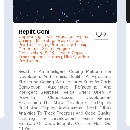
Replit.com
0
Copywriting Tools
,
Education
,
Figma
,
Gaming.
,
Marketng
,
Presentations
,
Product Design
,
Productivity
,
Prompt
Generation
,
Search Engine
Optimization (SEO)
,
Text to Copy
,
Transcription
,
Tutoring
,
UI/UX
,
Video
Production
Replit Is An Intelligent Coding Platform For
Developers And Teams. Replit's AI Algorithms
Streamline Coding With Features Such As Code
Completion, Automated Refactoring And
Intelligent Searches. Replit Offers Users A
Powerful Cloud-Based Development
Environment That Allows Developers To Rapidly
Build And Deploy Applications. Replit Offers
Analytics To Track Progress And Code Quality,
Ensuring The Development Teams Remain
Focused On Code Integrity. Get The Most Out
Of Your