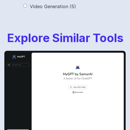
Video Generation
(5)
Explore Similar Tools