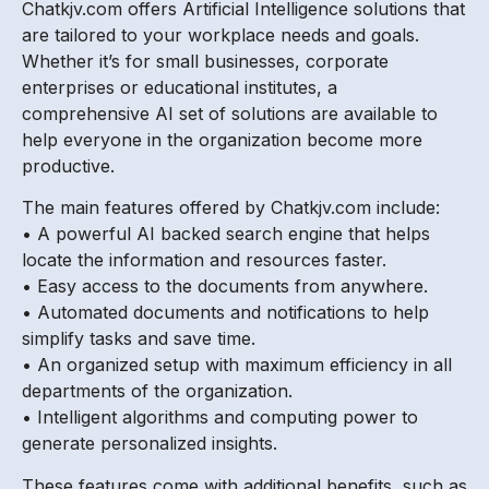
Chatkjv.com offers Artificial Intelligence solutions that
are tailored to your workplace needs and goals.
Whether it’s for small businesses, corporate
enterprises or educational institutes, a
comprehensive AI set of solutions are available to
help everyone in the organization become more
productive.
The main features offered by Chatkjv.com include:
• A powerful AI backed search engine that helps
locate the information and resources faster.
• Easy access to the documents from anywhere.
• Automated documents and notifications to help
simplify tasks and save time.
• An organized setup with maximum efficiency in all
departments of the organization.
• Intelligent algorithms and computing power to
generate personalized insights.
These features come with additional benefits, such as