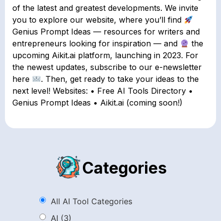
of the latest and greatest developments. We invite
you to explore our website, where you’ll find
Genius Prompt Ideas — resources for writers and
entrepreneurs looking for inspiration — and
the
upcoming Aikit.ai platform, launching in 2023. For
the newest updates, subscribe to our e-newsletter
here
. Then, get ready to take your ideas to the
next level! Websites: • Free AI Tools Directory •
Genius Prompt Ideas • Aikit.ai (coming soon!)
Categories
All AI Tool Categories
AI
(3)