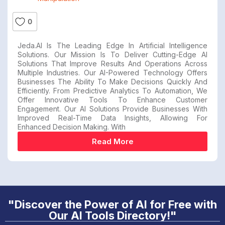
0
Jeda.AI Is The Leading Edge In Artificial Intelligence
Solutions. Our Mission Is To Deliver Cutting-Edge AI
Solutions That Improve Results And Operations Across
Multiple Industries. Our AI-Powered Technology Offers
Businesses The Ability To Make Decisions Quickly And
Efficiently. From Predictive Analytics To Automation, We
Offer Innovative Tools To Enhance Customer
Engagement. Our AI Solutions Provide Businesses With
Improved Real-Time Data Insights, Allowing For
Enhanced Decision Making. With
Read More
"Discover the Power of AI for Free with
Our AI Tools Directory!"