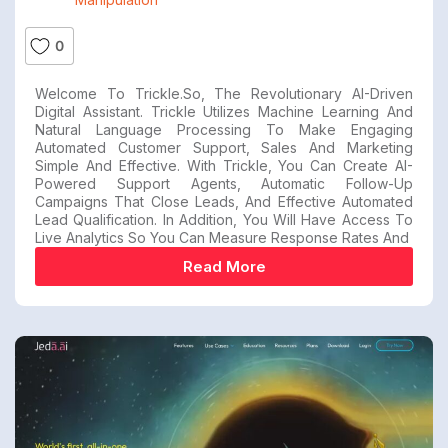
0
Welcome To Trickle.so, The Revolutionary AI-Driven
Digital Assistant. Trickle Utilizes Machine Learning And
Natural Language Processing To Make Engaging
Automated Customer Support, Sales And Marketing
Simple And Effective. With Trickle, You Can Create AI-
Powered Support Agents, Automatic Follow-Up
Campaigns That Close Leads, And Effective Automated
Lead Qualification. In Addition, You Will Have Access To
Live Analytics So You Can Measure Response Rates And
Read More