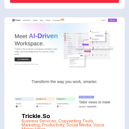
Trickle.so
Business Services
,
Copywriting Tools
,
Marketng
,
Productivity
,
Social Media
,
Voice
Manipulation