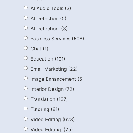
AI Audio Tools
(2)
AI Detection
(5)
AI Detection.
(3)
Business Services
(508)
Chat
(1)
Education
(101)
Email Marketing
(22)
Image Enhancement
(5)
Interior Design
(72)
Translation
(137)
Tutoring
(61)
Video Editing
(623)
Video Editing.
(25)