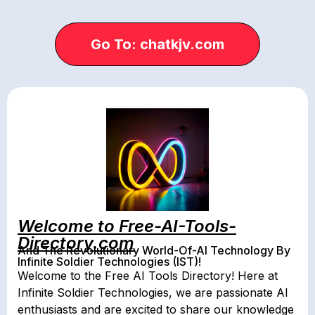
Go To: chatkjv.com
Welcome to Free-AI-Tools-
Directory.com
And The Revolutionary World-Of-AI Technology By
Infinite Soldier Technologies (IST)!
Welcome to the Free AI Tools Directory! Here at
Infinite Soldier Technologies, we are passionate AI
enthusiasts and are excited to share our knowledge