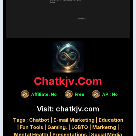
Chatkjv.com
Affiliate: No
Free
API: No
Visit: chatkjv.com
Tags :
Chatbot
|
E-mail Marketing
|
Education
|
Fun Tools
|
Gaming.
|
LGBTQ
|
Marketng
|
Mental Health
|
Presentations
|
Social Media