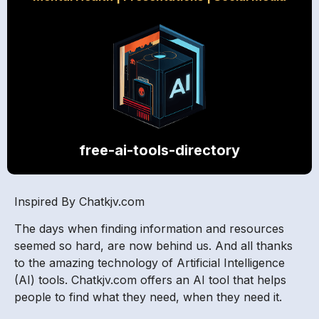
free-ai-tools-directory
Inspired By Chatkjv.com
The days when finding information and resources
seemed so hard, are now behind us. And all thanks
to the amazing technology of Artificial Intelligence
(AI) tools. Chatkjv.com offers an AI tool that helps
people to find what they need, when they need it.