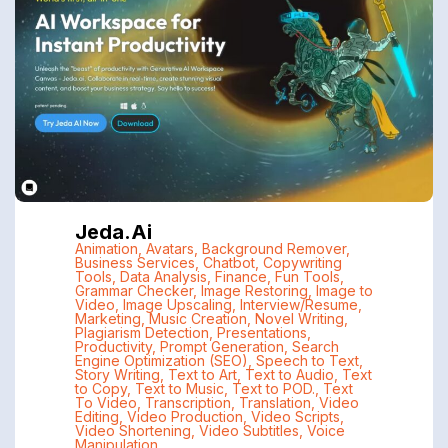
Jeda.ai
Animation
,
Avatars
,
Background Remover
,
Business Services
,
Chatbot
,
Copywriting
Tools
,
Data Analysis
,
Finance
,
Fun Tools
,
Grammar Checker
,
Image Restoring
,
Image to
Video
,
Image Upscaling
,
Interview/Resume
,
Marketing
,
Music Creation
,
Novel Writing
,
Plagiarism Detection
,
Presentations
,
Productivity
,
Prompt Generation
,
Search
Engine Optimization (SEO)
,
Speech to Text
,
Story Writing
,
Text to Art
,
Text to Audio
,
Text
to Copy
,
Text to Music
,
Text to POD.
,
Text
To Video
,
Transcription
,
Translation
,
Video
Editing
,
Video Production
,
Video Scripts
,
Video Shortening
,
Video Subtitles
,
Voice
Manipulation