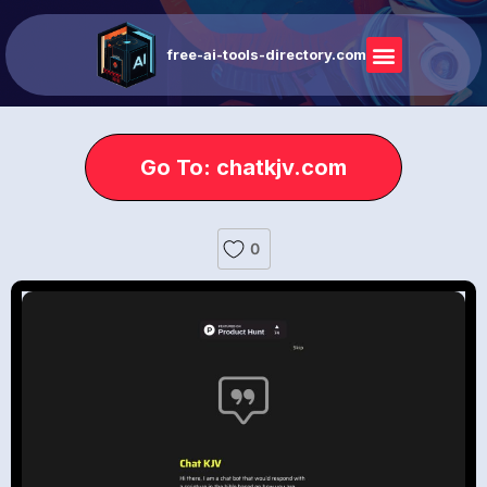
free-ai-tools-directory.com
Go To: chatkjv.com
0