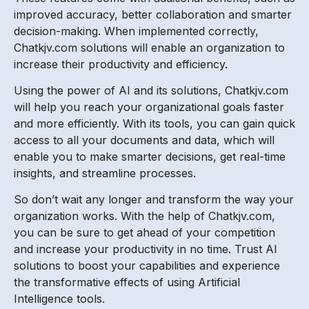
improved accuracy, better collaboration and smarter
decision-making. When implemented correctly,
Chatkjv.com solutions will enable an organization to
increase their productivity and efficiency.
Using the power of AI and its solutions, Chatkjv.com
will help you reach your organizational goals faster
and more efficiently. With its tools, you can gain quick
access to all your documents and data, which will
enable you to make smarter decisions, get real-time
insights, and streamline processes.
So don’t wait any longer and transform the way your
organization works. With the help of Chatkjv.com,
you can be sure to get ahead of your competition
and increase your productivity in no time. Trust AI
solutions to boost your capabilities and experience
the transformative effects of using Artificial
Intelligence tools.