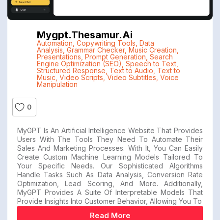
Mygpt.thesamur.ai
Automation
,
Copywriting Tools
,
Data
Analysis
,
Grammar Checker
,
Music Creation
,
Presentations
,
Prompt Generation
,
Search
Engine Optimization (SEO)
,
Speech to Text
,
Structured Response
,
Text to Audio
,
Text to
Music
,
Video Scripts
,
Video Subtitles
,
Voice
Manipulation
0
MyGPT Is An Artificial Intelligence Website That Provides
Users With The Tools They Need To Automate Their
Sales And Marketing Processes. With It, You Can Easily
Create Custom Machine Learning Models Tailored To
Your Specific Needs. Our Sophisticated Algorithms
Handle Tasks Such As Data Analysis, Conversion Rate
Optimization, Lead Scoring, And More. Additionally,
MyGPT Provides A Suite Of Interpretable Models That
Provide Insights Into Customer Behavior, Allowing You To
Read More