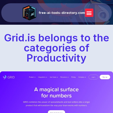
free-ai-tools-directory.com
Grid.is belongs to the
categories of
Productivity