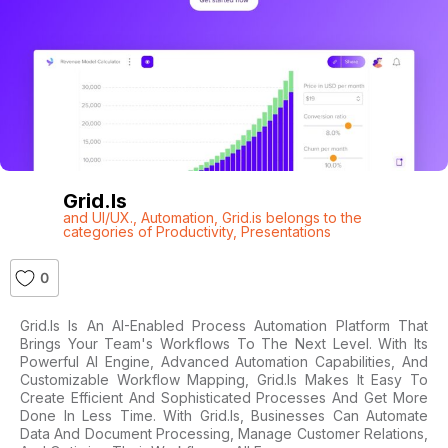
Grid.is
and UI/UX.
,
Automation
,
Grid.is belongs to the
categories of Productivity
,
Presentations
0
Grid.is Is An AI-Enabled Process Automation Platform That
Brings Your Team's Workflows To The Next Level. With Its
Powerful AI Engine, Advanced Automation Capabilities, And
Customizable Workflow Mapping, Grid.is Makes It Easy To
Create Efficient And Sophisticated Processes And Get More
Done In Less Time. With Grid.is, Businesses Can Automate
Data And Document Processing, Manage Customer Relations,