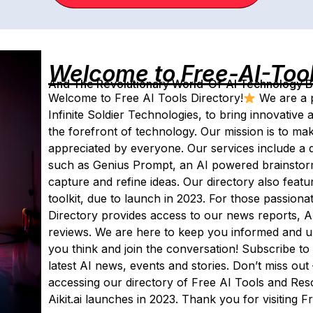
Welcome to Free-AI-Too
And The Revolutionary World-Of-AI Technology By 
Welcome to Free AI Tools Directory!
We are a p
Infinite Soldier Technologies, to bring innovative and
the forefront of technology. Our mission is to ma
appreciated by everyone. Our services include a d
such as Genius Prompt, an AI powered brainstorm
capture and refine ideas. Our directory also featur
toolkit, due to launch in 2023. For those passiona
Directory provides access to our news reports, AI 
reviews. We are here to keep you informed and up-
you think and join the conversation! Subscribe to 
latest AI news, events and stories. Don’t miss out
accessing our directory of Free AI Tools and Re
Aikit.ai launches in 2023. Thank you for visiting F