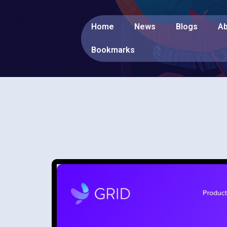
Home
News
Blogs
Ab
Bookmarks