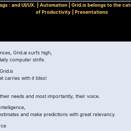
ags :
and UI/UX.
|
Automation
|
Grid.is belongs to the ca
of Productivity
|
Presentations
ces, Grid.ai surfs high,
aily computer strife.
Grid.is
carries with it bliss!
their needs and most importantly, their voice.
ntelligence,
estimates and make predictions with great relevancy.
rce