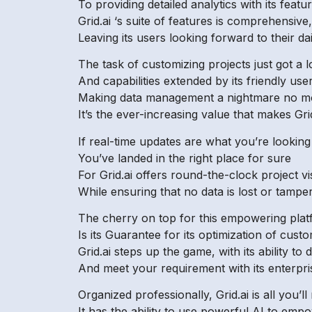
To providing detailed analytics with its feat
Grid.ai ‘s suite of features is comprehensive,
Leaving its users looking forward to their da
The task of customizing projects just got a l
And capabilities extended by its friendly user
Making data management a nightmare no m
It’s the ever-increasing value that makes Grid
If real-time updates are what you’re looking
You’ve landed in the right place for sure
For Grid.ai offers round-the-clock project visi
While ensuring that no data is lost or tampe
The cherry on top for this empowering pla
Is its Guarantee for its optimization of cust
Grid.ai steps up the game, with its ability to 
And meet your requirement with its enterpris
Organized professionally, Grid.ai is all you’ll
It has the ability to use powerful AI to emp