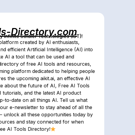
ls-Directory.com
Infinite Soldier Technologies (IST)!
latform created by AI enthusiasts,
 efficient Artificial Intelligence (AI) into
ke AI a tool that can be used and
irectory of free AI tools and resources,
ing platform dedicated to helping people
es the upcoming aikit.ai, an effective AI
te about the future of AI, Free AI Tools
tutorials, and the latest AI product
to-date on all things AI. Tell us what
our e-newsletter to stay ahead of all the
 – unlock all these opportunities today by
sources and stay connected for when
ree AI Tools Directory!