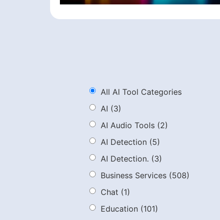
All AI Tool Categories
AI
(3)
AI Audio Tools
(2)
AI Detection
(5)
AI Detection.
(3)
Business Services
(508)
Chat
(1)
Education
(101)