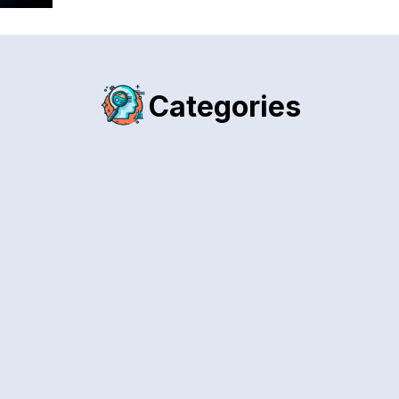
Categories