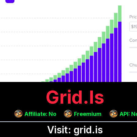
Grid.is
Affiliate: No
Freemium
API: N
Visit: grid.is