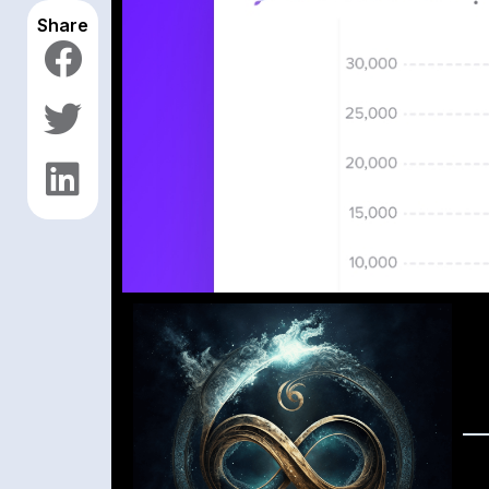
Share