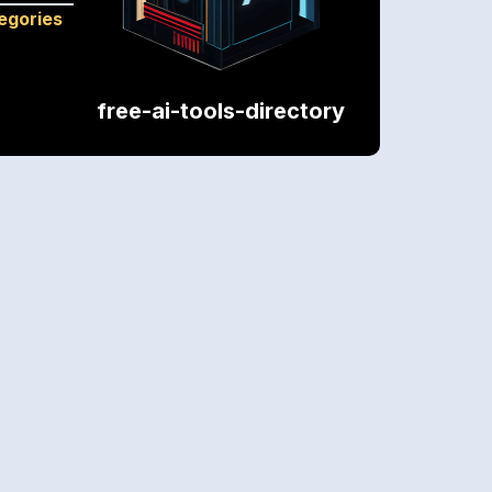
tegories
free-ai-tools-directory