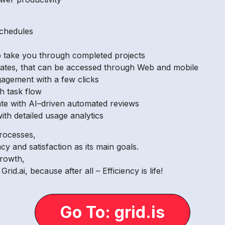
schedules
 to take you through completed projects
lates, that can be accessed through Web and mobile
agement with a few clicks
h task flow
ate with AI–driven automated reviews
ith detailed usage analytics
rocesses,
ncy and satisfaction as its main goals.
growth,
d.ai, because after all – Efficiency is life!
Go To: grid.is