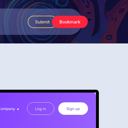
Submit
Bookmark