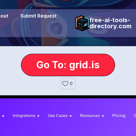
out
Submit Request
free-ai-tools-
directory.com
Go To: grid.is
0