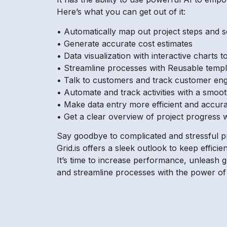
Here’s what you can get out of it:
• Automatically map out project steps and 
• Generate accurate cost estimates
• Data visualization with interactive charts
• Streamline processes with Reusable temp
• Talk to customers and track customer eng
• Automate and track activities with a smoot
• Make data entry more efficient and accur
• Get a clear overview of project progress w
Say goodbye to complicated and stressful p
Grid.is offers a sleek outlook to keep efficie
It’s time to increase performance, unleash 
and streamline processes with the power of Gri