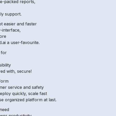
ure-packed reports,
ily support.
ot easier and faster
-interface,
ore
.ai a user-favourite.
 for
bility
red with, secure!
tform
omer service and safety
deploy quickly, scale fast
e organized platform at last.
 need
ower productivity