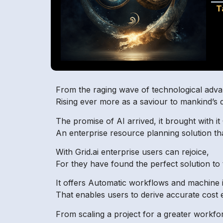
T
From the raging wave of technological advan
Rising ever more as a saviour to mankind’s d
The promise of AI arrived, it brought with it 
An enterprise resource planning solution that 
With Grid.ai enterprise users can rejoice,
For they have found the perfect solution to 
It offers Automatic workflows and machine i
That enables users to derive accurate cost 
From scaling a project for a greater workfo