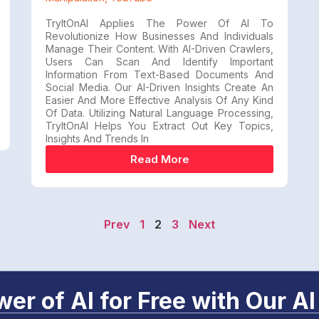
TryItOnAI Applies The Power Of AI To
Revolutionize How Businesses And Individuals
Manage Their Content. With AI-Driven Crawlers,
Users Can Scan And Identify Important
Information From Text-Based Documents And
Social Media. Our AI-Driven Insights Create An
Easier And More Effective Analysis Of Any Kind
Of Data. Utilizing Natural Language Processing,
TryItOnAI Helps You Extract Out Key Topics,
Insights And Trends In
Read More
Prev
1
2
3
Next
er of AI for Free with Our AI