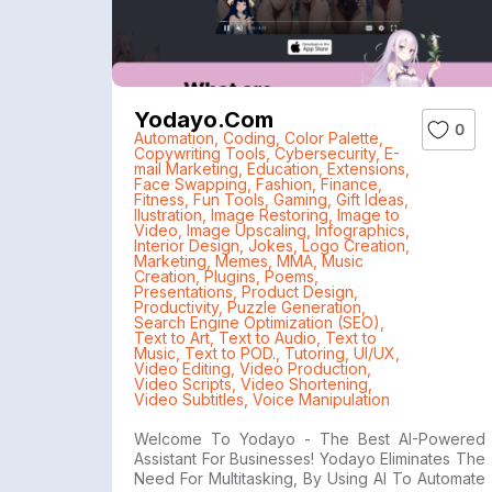
Yodayo.com
0
Automation
,
Coding
,
Color Palette
,
Copywriting Tools
,
Cybersecurity
,
E-
mail Marketing
,
Education
,
Extensions
,
Face Swapping
,
Fashion
,
Finance
,
Fitness
,
Fun Tools
,
Gaming
,
Gift Ideas
,
Ilustration
,
Image Restoring
,
Image to
Video
,
Image Upscaling
,
Infographics
,
Interior Design
,
Jokes
,
Logo Creation
,
Marketing
,
Memes
,
MMA
,
Music
Creation
,
Plugins
,
Poems
,
Presentations
,
Product Design
,
Productivity
,
Puzzle Generation
,
Search Engine Optimization (SEO)
,
Text to Art
,
Text to Audio
,
Text to
Music
,
Text to POD.
,
Tutoring
,
UI/UX
,
Video Editing
,
Video Production
,
Video Scripts
,
Video Shortening
,
Video Subtitles
,
Voice Manipulation
Welcome To Yodayo - The Best AI-Powered
Assistant For Businesses! Yodayo Eliminates The
Need For Multitasking, By Using AI To Automate