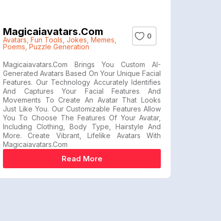
Magicaiavatars.com
0
Avatars
,
Fun Tools
,
Jokes
,
Memes
,
Poems
,
Puzzle Generation
Magicaiavatars.com Brings You Custom AI-
Generated Avatars Based On Your Unique Facial
Features. Our Technology Accurately Identifies
And Captures Your Facial Features And
Movements To Create An Avatar That Looks
Just Like You. Our Customizable Features Allow
You To Choose The Features Of Your Avatar,
Including Clothing, Body Type, Hairstyle And
More. Create Vibrant, Lifelike Avatars With
Magicaiavatars.com
Read More