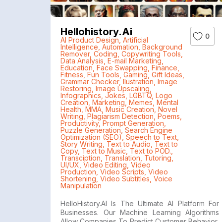
Hellohistory.ai
0
AI Product Design
,
Artificial
Intelligence
,
Automation
,
Background
Remover
,
Coding
,
Copywriting Tools
,
Data Analysis
,
E-mail Marketing
,
Education
,
Face Swapping
,
Finance
,
Fitness
,
Fun Tools
,
Gaming
,
Gift Ideas
,
Grammar Checker
,
Ilustration
,
Image
Restoring
,
Image Upscaling
,
Infographics
,
Jokes
,
LGBTQ
,
Logo
Creation
,
Marketing
,
Memes
,
Mental
Health
,
MMA
,
Music Creation
,
Novel
Writing
,
Plagiarism Detection
,
Poems
,
Productivity
,
Prompt Generation
,
Puzzle Generation
,
Search Engine
Optimization (SEO)
,
Speech to Text
,
Story Writing
,
Text to Audio
,
Text to
Copy
,
Text to Music
,
Text to POD.
,
Transciption
,
Translation
,
Tutoring
,
UI/UX
,
Video Editing
,
Video
Production
,
Video Scripts
,
Video
Shortening
,
Video Subtitles
,
Voice
Manipulation
HelloHistory.AI Is The Ultimate AI Platform For
Businesses. Our Machine Learning Algorithms
Allow Companies To Predict Customer Behavior,