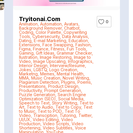
Tryitonai.com
0
Animation
,
Automation
,
Avatars
,
Background Remover
,
Chatbot
,
Coding
,
Color Palette
,
Copywriting
Tools
,
Cybersecurity
,
Data Analysis
,
Dating
,
E-mail Marketing
,
Education
,
Extensions
,
Face Swapping
,
Fashion
,
Figma
,
Finance
,
Fitness
,
Fun Tools
,
Gaming
,
Gift Ideas
,
Grammar Checker
,
Ilustration
,
Image Restoring
,
Image to
Video
,
Image Upscaling
,
Infographics
,
Interior Design
,
Interview/Resume
,
Jokes
,
LGBTQ
,
Logo Creation
,
Marketng
,
Memes
,
Mental Health
,
MMA
,
Music Creation
,
Novel Writing
,
Plagiarism Detection
,
Plugins
,
Poems
,
Presentations
,
Product Design
,
Productivity
,
Prompt Generation
,
Puzzle Generation
,
Search Engine
Optimization (SEO)
,
Social Media
,
Speech to Text
,
Story Writing
,
Text to
Art
,
Text to Audio
,
Text to Copy
,
Text
to Music
,
Text to POD.
,
Text To
Video
,
Transciption
,
Tutoring
,
Twitter
,
UI/UX
,
Video Editing
,
Video
Production
,
Video Scripts
,
Video
Shortening
,
Video Subtitles
,
Voice
Manipulation
,
YouTube