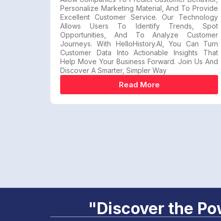
Personalize Marketing Material, And To Provide
Excellent Customer Service. Our Technology
Allows Users To Identify Trends, Spot
Opportunities, And To Analyze Customer
Journeys. With HelloHistory.AI, You Can Turn
Customer Data Into Actionable Insights That
Help Move Your Business Forward. Join Us And
Discover A Smarter, Simpler Way
Read More
"Discover the Pow