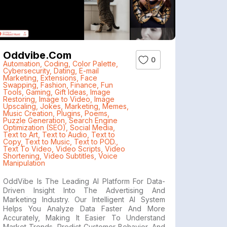
Oddvibe.com
0
Automation
,
Coding
,
Color Palette
,
Cybersecurity
,
Dating
,
E-mail
Marketing
,
Extensions
,
Face
Swapping
,
Fashion
,
Finance
,
Fun
Tools
,
Gaming
,
Gift Ideas
,
Image
Restoring
,
Image to Video
,
Image
Upscaling
,
Jokes
,
Marketing
,
Memes
,
Music Creation
,
Plugins
,
Poems
,
Puzzle Generation
,
Search Engine
Optimization (SEO)
,
Social Media
,
Text to Art
,
Text to Audio
,
Text to
Copy
,
Text to Music
,
Text to POD.
,
Text To Video
,
Video Scripts
,
Video
Shortening
,
Video Subtitles
,
Voice
Manipulation
OddVibe Is The Leading AI Platform For Data-
Driven Insight Into The Advertising And
Marketing Industry. Our Intelligent AI System
Helps You Analyze Data Faster And More
Accurately, Making It Easier To Understand
Market Trends, Predict Customer Behavior, And