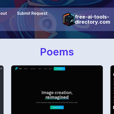
out
Submit Request
free-ai-tools-
directory.com
Poems