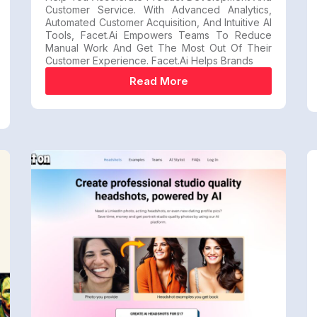
Customer Service. With Advanced Analytics,
Automated Customer Acquisition, And Intuitive AI
Tools, Facet.ai Empowers Teams To Reduce
Manual Work And Get The Most Out Of Their
Customer Experience. Facet.ai Helps Brands
Read More