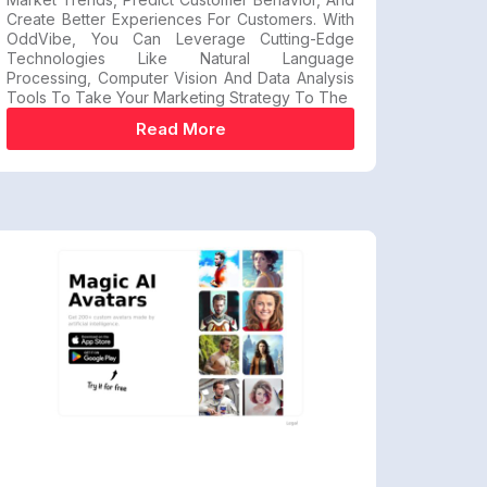
Create Better Experiences For Customers. With
OddVibe, You Can Leverage Cutting-Edge
Technologies Like Natural Language
Processing, Computer Vision And Data Analysis
Tools To Take Your Marketing Strategy To The
Read More