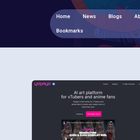
Home
News
Blogs
Ab
Bookmarks