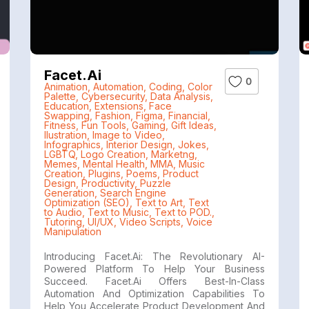
Facet.ai
0
Animation
,
Automation
,
Coding
,
Color
Palette
,
Cybersecurity
,
Data Analysis
,
Education
,
Extensions
,
Face
Swapping
,
Fashion
,
Figma
,
Financial
,
Fitness
,
Fun Tools
,
Gaming
,
Gift Ideas
,
Ilustration
,
Image to Video
,
Infographics
,
Interior Design
,
Jokes
,
LGBTQ
,
Logo Creation
,
Marketng
,
Memes
,
Mental Health
,
MMA
,
Music
Creation
,
Plugins
,
Poems
,
Product
Design
,
Productivity
,
Puzzle
Generation
,
Search Engine
Optimization (SEO)
,
Text to Art
,
Text
to Audio
,
Text to Music
,
Text to POD.
,
Tutoring
,
UI/UX
,
Video Scripts
,
Voice
Manipulation
Introducing Facet.ai: The Revolutionary AI-
Powered Platform To Help Your Business
Succeed. Facet.ai Offers Best-In-Class
Automation And Optimization Capabilities To
Help You Accelerate Product Development And