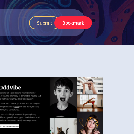
Submit
Bookmark