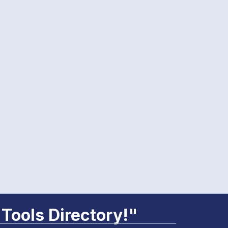
 Tools Directory!"