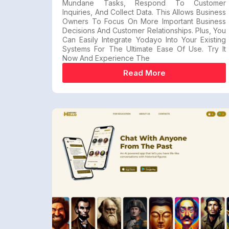
Mundane Tasks, Respond To Customer
Inquiries, And Collect Data. This Allows Business
Owners To Focus On More Important Business
Decisions And Customer Relationships. Plus, You
Can Easily Integrate Yodayo Into Your Existing
Systems For The Ultimate Ease Of Use. Try It
Now And Experience The
Read More