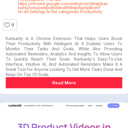
https://chrome.google.com/webstore/detail/kan
banly/oinopeelpidbddmdhhllmpifaohjdkom?
hl=en belongs to the categories Productivity
0
Kanbanly Is A Chrome Extension That Helps Users Boost
Their Productivity With Intelligent AI. It Enables Users To
Monitor Their Tasks And Goals, While Also Providing
Automated Reminders, Analytics And Insights To Allow Users
To Quickly Reach Their Goals. Kanbanly's Easy-To-Use
Interface, Intuitive AI, And Automated Reminders Make It A
Great Tool For Anyone Looking To Get More Tasks Done And
Keep On Top Of Goals.
Read More