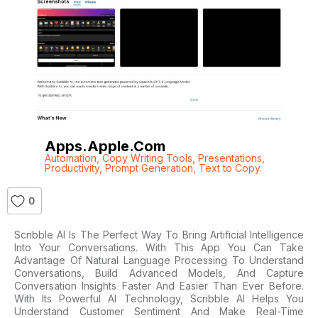
Apps.apple.com
Automation
,
Copy Writing Tools
,
Presentations
,
Productivity
,
Prompt Generation
,
Text to Copy.
0
Scribble AI Is The Perfect Way To Bring Artificial Intelligence
Into Your Conversations. With This App You Can Take
Advantage Of Natural Language Processing To Understand
Conversations, Build Advanced Models, And Capture
Conversation Insights Faster And Easier Than Ever Before.
With Its Powerful AI Technology, Scribble AI Helps You
Understand Customer Sentiment And Make Real-Time