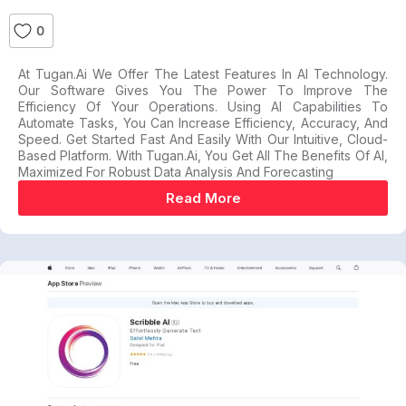
0
At Tugan.ai We Offer The Latest Features In AI Technology.
Our Software Gives You The Power To Improve The
Efficiency Of Your Operations. Using AI Capabilities To
Automate Tasks, You Can Increase Efficiency, Accuracy, And
Speed. Get Started Fast And Easily With Our Intuitive, Cloud-
Based Platform. With Tugan.ai, You Get All The Benefits Of AI,
Maximized For Robust Data Analysis And Forecasting
Read More