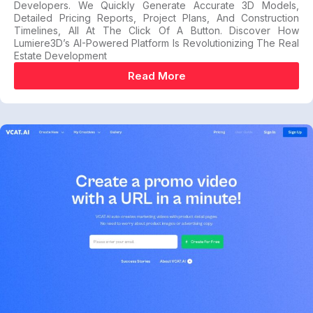
Developers. We Quickly Generate Accurate 3D Models,
Detailed Pricing Reports, Project Plans, And Construction
Timelines, All At The Click Of A Button. Discover How
Lumiere3D’s AI-Powered Platform Is Revolutionizing The Real
Estate Development
Read More