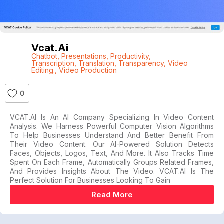
Vcat.ai
Chatbot
,
Presentations
,
Productivity
,
Transcription
,
Translation
,
Transparency
,
Video
Editing.
,
Video Production
0
VCAT.AI Is An AI Company Specializing In Video Content
Analysis. We Harness Powerful Computer Vision Algorithms
To Help Businesses Understand And Better Benefit From
Their Video Content. Our AI-Powered Solution Detects
Faces, Objects, Logos, Text, And More. It Also Tracks Time
Spent On Each Frame, Automatically Groups Related Frames,
And Provides Insights About The Video. VCAT.AI Is The
Perfect Solution For Businesses Looking To Gain
Read More