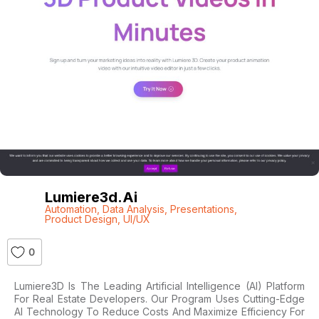
Lumiere3d.ai
Automation
,
Data Analysis
,
Presentations
,
Product Design
,
UI/UX
0
Lumiere3D Is The Leading Artificial Intelligence (AI) Platform
For Real Estate Developers. Our Program Uses Cutting-Edge
AI Technology To Reduce Costs And Maximize Efficiency For