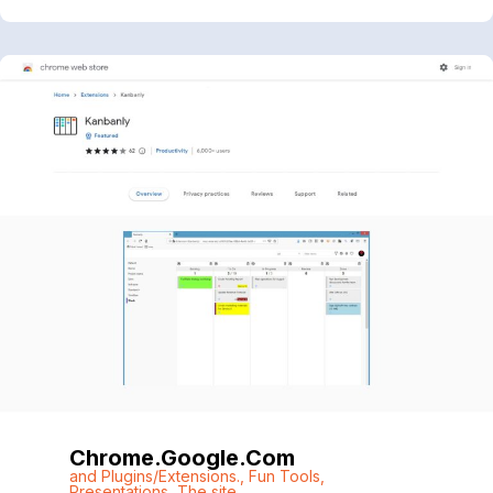
Chrome.google.com
and Plugins/Extensions.
,
Fun Tools
,
Presentations
,
The site