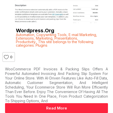
Wordpress.org
Automation
,
Copywriting Tools
,
E-mail Marketing
,
Extensions
,
Marketing
,
Presentations
,
Productivity.
,
This site belongs to the following
categories: Plugins
0
WooCommerce PDF Invoices & Packing Slips Offers A
Powerful Automated Invoicing And Packing Slip System For
Your Online Store. With AI-Driven Features Like Auto-Fill Data,
Automatic Customer Segmentation, And Intelligent
Scheduling, Your Ecommerce Store Will Run More Efficiently
Than Ever Before. Enjoy The Convenience Of Having All The
Tools You Need In One Place, From Product Categorization
To Shipping Options, And
Read More