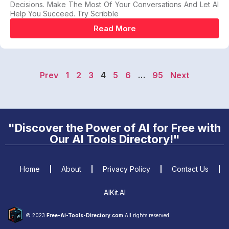
Decisions. Make The Most Of Your Conversations And Let AI
Help You Succeed. Try Scribble
Read More
Prev
1
2
3
4
5
6
…
95
Next
"Discover the Power of AI for Free with
Our AI Tools Directory!"
Home
About
Privacy Policy
Contact Us
AIKit.AI
© 2023
Free-Ai-Tools-Directory.com
All rights reserved.