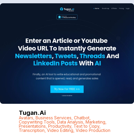
Tugan.ai
Avatars
,
Business Services
,
Chatbot
,
Copywriting Tools
,
Data Analysis
,
Marketing
,
Presentations
,
Productivity
,
Text to Copy
,
Transcription
,
Video Editing
,
Video Production