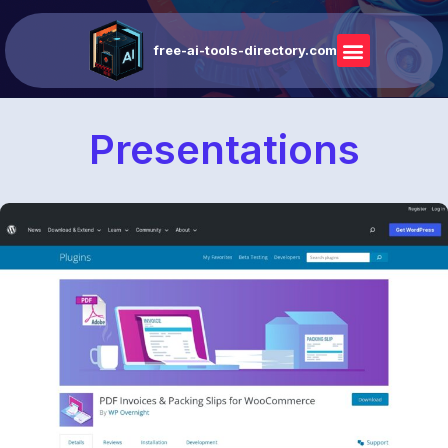
free-ai-tools-directory.com
Presentations