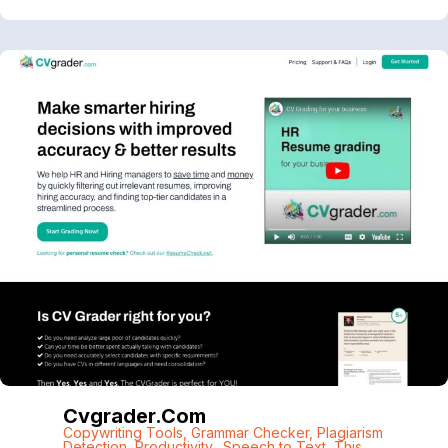
Cvgrader.com
Copywriting Tools
,
Grammar Checker
,
Plagiarism
Detection
,
Productivity.
,
Speech to Text
,
This