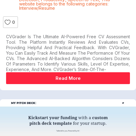
website belongs to the following categories:
Interview/Resume
0
CVGrader Is The Ultimate AI-Powered Free CV Assessment
Tool. The Platform Instantly Reviews And Evaluates CVs,
Providing Helpful And Practical Feedback. With CVGrader,
You Can Easily Track And Measure The Performance Of Your
CVs. The Advanced AI-Backed Algorithm Considers Dozens
Of Parameters To Identify Various Skills, Level Of Expertise,
Experience, And More. CVGrader’s State-Of-The-
Read More