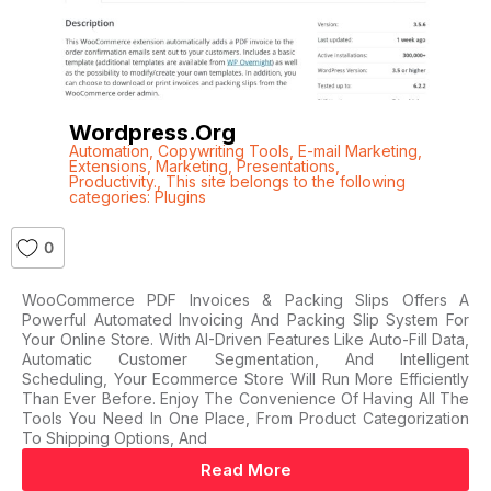
Wordpress.org
Automation
,
Copywriting Tools
,
E-mail Marketing
,
Extensions
,
Marketing
,
Presentations
,
Productivity.
,
This site belongs to the following
categories: Plugins
0
WooCommerce PDF Invoices & Packing Slips Offers A
Powerful Automated Invoicing And Packing Slip System For
Your Online Store. With AI-Driven Features Like Auto-Fill Data,
Automatic Customer Segmentation, And Intelligent
Scheduling, Your Ecommerce Store Will Run More Efficiently
Than Ever Before. Enjoy The Convenience Of Having All The
Tools You Need In One Place, From Product Categorization
To Shipping Options, And
Read More