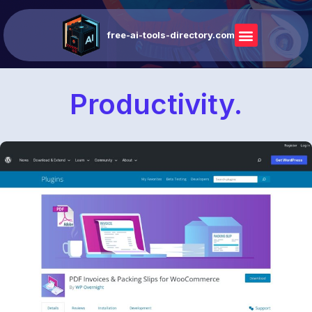
free-ai-tools-directory.com
Productivity.