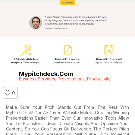
Mypitchdeck.com
Business Services
,
Presentations
,
Productivity.
0
Make Sure Your Pitch Stands Out From The Rest With
MyPitchDeck! Our AI-Driven Website Makes Creating Winning
Presentations Easier Than Ever. Our Innovative Tools Allow
You To Brainstorm Ideas, Create Visuals And Optimize Your
Content, So You Can Focus On Delivering The Perfect Pitch
Every Time. Your Presentation Will Shine With Powerful