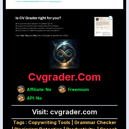
Cvgrader.com
Affiliate: No
Freemium
API: No
Visit: cvgrader.com
Tags :
Copywriting Tools
|
Grammar Checker