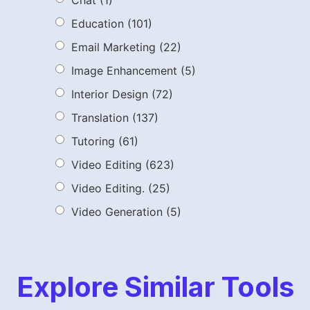
Chat
(1)
Education
(101)
Email Marketing
(22)
Image Enhancement
(5)
Interior Design
(72)
Translation
(137)
Tutoring
(61)
Video Editing
(623)
Video Editing.
(25)
Video Generation
(5)
Explore Similar Tools