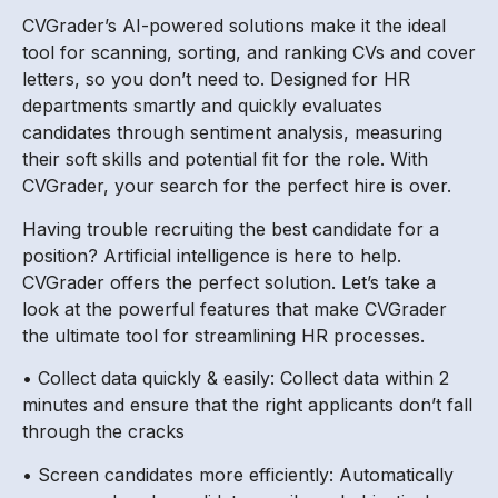
CVGrader’s AI-powered solutions make it the ideal
tool for scanning, sorting, and ranking CVs and cover
letters, so you don’t need to. Designed for HR
departments smartly and quickly evaluates
candidates through sentiment analysis, measuring
their soft skills and potential fit for the role. With
CVGrader, your search for the perfect hire is over.
Having trouble recruiting the best candidate for a
position? Artificial intelligence is here to help.
CVGrader offers the perfect solution. Let’s take a
look at the powerful features that make CVGrader
the ultimate tool for streamlining HR processes.
• Collect data quickly & easily: Collect data within 2
minutes and ensure that the right applicants don’t fall
through the cracks
• Screen candidates more efficiently: Automatically