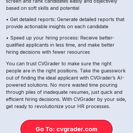
screen and rank candidates easily and objectively
based on soft skills and potential
• Get detailed reports: Generate detailed reports that
provide actionable insights on each candidate
• Speed up your hiring process: Receive better-
qualified applicants in less time, and make better
hiring decisions with fewer resources
You can trust CVGrader to make sure the right
people are in the right positions. Take the guesswork
out of finding the ideal applicant with CVGrader’s AI-
powered solutions. No more wasted time pouring
through piles of inadequate resumes, just quick and
efficient hiring decisions. With CVGrader by your side,
get ready to revolutionize your HR processes.
Go To: cvgrader.com