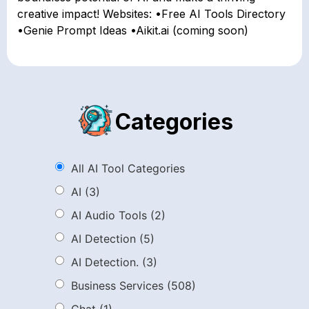
creative impact! Websites: •Free AI Tools Directory
•Genie Prompt Ideas •Aikit.ai (coming soon)
Categories
All AI Tool Categories
AI
(3)
AI Audio Tools
(2)
AI Detection
(5)
AI Detection.
(3)
Business Services
(508)