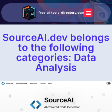
free-ai-tools-directory.com
SourceAI.dev belongs
to the following
categories: Data
Analysis