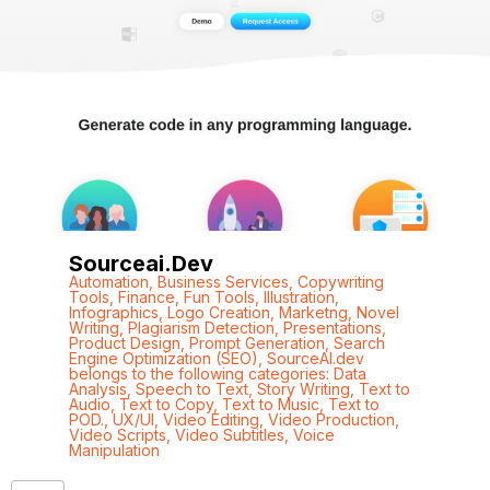
Sourceai.dev
Automation
,
Business Services
,
Copywriting
Tools
,
Finance
,
Fun Tools
,
Illustration
,
Infographics
,
Logo Creation
,
Marketng
,
Novel
Writing
,
Plagiarism Detection
,
Presentations
,
Product Design
,
Prompt Generation
,
Search
Engine Optimization (SEO)
,
SourceAI.dev
belongs to the following categories: Data
Analysis
,
Speech to Text
,
Story Writing
,
Text to
Audio
,
Text to Copy
,
Text to Music
,
Text to
POD.
,
UX/UI
,
Video Editing
,
Video Production
,
Video Scripts
,
Video Subtitles
,
Voice
Manipulation