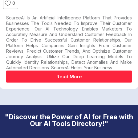
0
SourceAI Is An Artificial Intelligence Platform That Provides
Businesses The Tools Needed To Improve Their Customer
Experience. Our AI Technology Enables Marketers To
Accurately Measure And Understand Customer Feedback In
Order To Drive Successful Customer Relationships. Our
Platform Helps Companies Gain Insights From Customer
Reviews, Predict Customer Trends, And Optimize Customer
Journey Analysis. Utilize Our Deep Learning Models To
Quickly Identify Relationships, Detect Anomalies And Make
Automated Decisions. SourceAI Helps Your Business
Read More
"Discover the Power of AI for Free with
Our AI Tools Directory!"