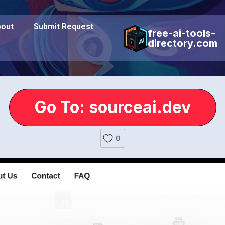
out
Submit Request
free-ai-tools-
directory.com
Go To: sourceai.dev
0