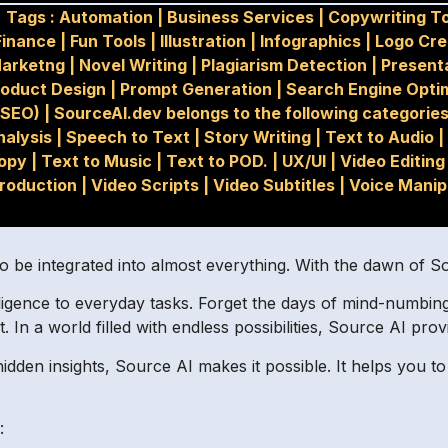
Tags :
Automation
|
Business Services
|
Copywriting T
Finance
|
Fun Tools
|
Illustration
|
Infographics
|
Logo Cre
arketng
|
Novel Writing
|
Plagiarism Detection
|
Present
roduct Design
|
Prompt Generation
|
Search Engine Opti
(SEO)
|
SourceAI.dev belongs to the following categories
nalysis
|
Speech to Text
|
Story Writing
|
Text to Audio
|
opy
|
Text to Music
|
Text to POD.
|
UX/UI
|
Video Editing
roduction
|
Video Scripts
|
Video Subtitles
|
Voice Manip
o be integrated into almost everything. With the dawn of S
telligence to everyday tasks. Forget the days of mind-num
 In a world filled with endless possibilities, Source AI prov
dden insights, Source AI makes it possible. It helps you 
: