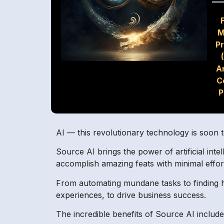
M
P
A
C
P
AI — this revolutionary technology is soon t
Source AI brings the power of artificial in
accomplish amazing feats with minimal effort.
From automating mundane tasks to finding hi
experiences, to drive business success.
The incredible benefits of Source AI include