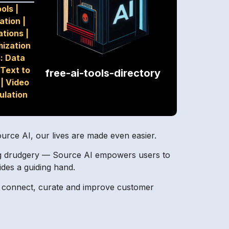
ools
|
ation
|
ations
|
mization
: Data
Text to
free-ai-tools-directory
|
Video
ulation
ource AI, our lives are made even easier.
bing drudgery — Source AI empowers users to
ides a guiding hand.
to connect, curate and improve customer