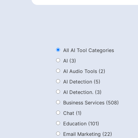
All AI Tool Categories
AI
(3)
AI Audio Tools
(2)
AI Detection
(5)
AI Detection.
(3)
Business Services
(508)
Chat
(1)
Education
(101)
Email Marketing
(22)