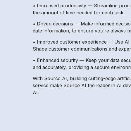
• Increased productivity — Streamline proce
the amount of time needed for each task.
• Driven decisions — Make informed decision
date information, to ensure you’re always m
• Improved customer experience — Use AI-dr
Shape customer communications and experie
• Enhanced security — Keep your data secur
and accurately, providing a secure environm
With Source AI, building cutting-edge artifi
service make Source AI the leader in AI de
AI.