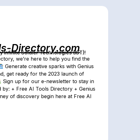
ls-Directory.com
Infinite Soldier Technologies (IST)!
ctory, we’re here to help you find the
Generate creative sparks with Genius
, get ready for the 2023 launch of
Sign up for our e-newsletter to stay in
 by: + Free AI Tools Directory + Genius
rney of discovery begin here at Free AI