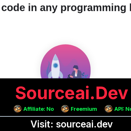
Sourceai.dev
Affiliate: No
Freemium
API: N
Visit: sourceai.dev