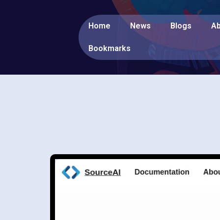
Home
News
Blogs
Ab
Bookmarks