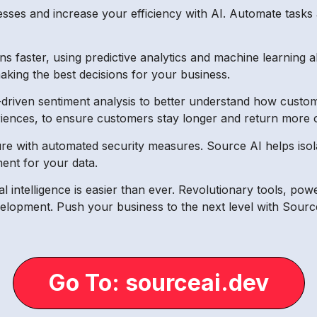
sses and increase your efficiency with AI. Automate tasks 
s faster, using predictive analytics and machine learning 
aking the best decisions for your business.
iven sentiment analysis to better understand how custom
nces, to ensure customers stay longer and return more o
e with automated security measures. Source AI helps isola
ent for your data.
cial intelligence is easier than ever. Revolutionary tools, 
velopment. Push your business to the next level with Sourc
Go To: sourceai.dev