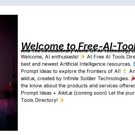
Welcome to Free-AI-Too
And The Revolutionary World-Of-AI Technology By 
Welcome, AI enthusiasts!
At Free AI Tools Dire
best and newest Artificial Intelligence resources.
Prompt Ideas to explore the frontiers of AI!
And
aikit.ai, created by Infinite Soldier Technologies.
the know about the products and services offered
Prompt Ideas + Aikit.ai (coming soon) Let the jou
Tools Directory!