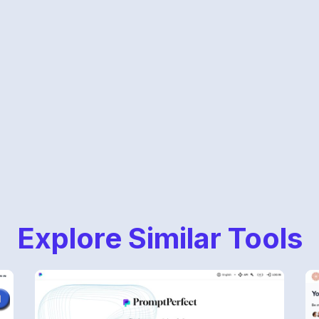
Explore Similar Tools