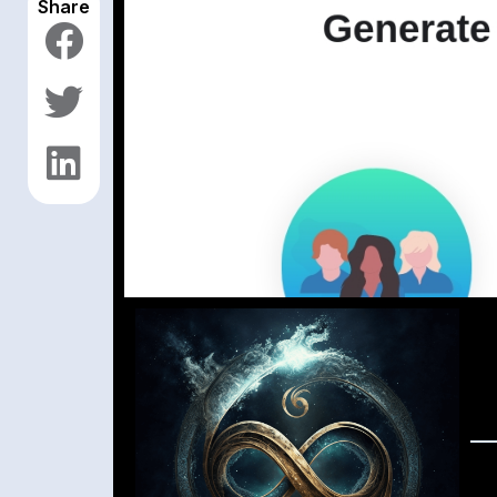
Share