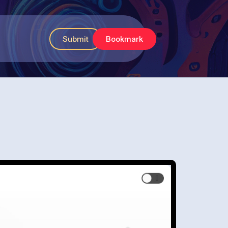
Submit
Bookmark