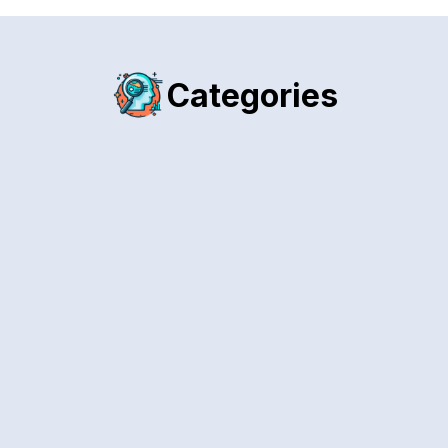
Categories