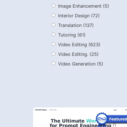
Image Enhancement
(5)
Interior Design
(72)
Translation
(137)
Tutoring
(61)
Video Editing
(623)
Video Editing.
(25)
Video Generation
(5)