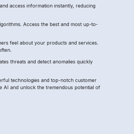
and access information instantly, reducing
algorithms. Access the best and most up-to-
ers feel about your products and services.
ften.
tes threats and detect anomalies quickly
powerful technologies and top-notch customer
e AI and unlock the tremendous potential of