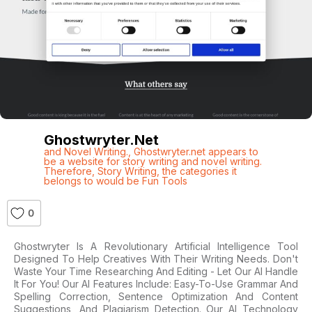
Ghostwryter.net
and Novel Writing.
,
Ghostwryter.net appears to
be a website for story writing and novel writing.
Therefore
,
Story Writing
,
the categories it
belongs to would be Fun Tools
0
Ghostwryter Is A Revolutionary Artificial Intelligence Tool
Designed To Help Creatives With Their Writing Needs. Don't
Waste Your Time Researching And Editing - Let Our AI Handle
It For You! Our AI Features Include: Easy-To-Use Grammar And
Spelling Correction, Sentence Optimization And Content
Suggestions, And Plagiarism Detection. Our AI Technology