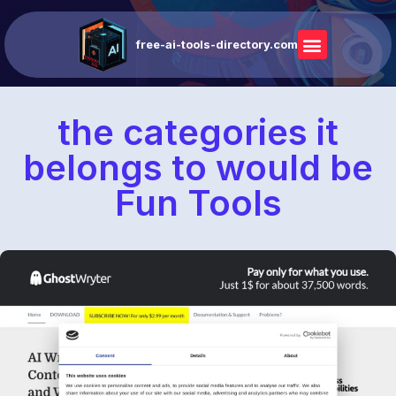
free-ai-tools-directory.com
the categories it
belongs to would be
Fun Tools