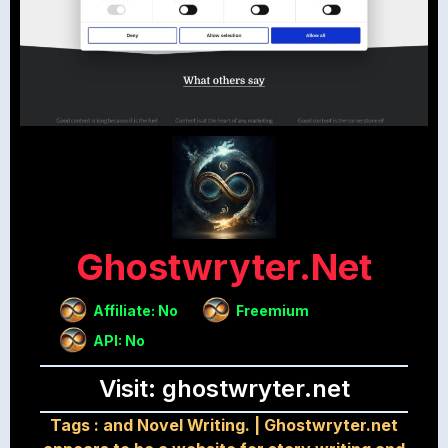
Ghostwryter.net
Affiliate: No
Freemium
API: No
Visit: ghostwryter.net
Tags :
and Novel Writing.
|
Ghostwryter.net