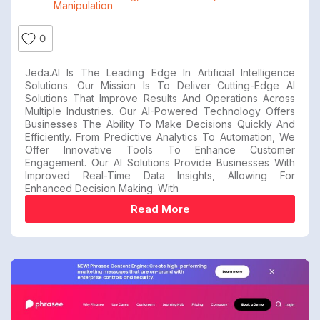
Manipulation
0
Jeda.AI Is The Leading Edge In Artificial Intelligence
Solutions. Our Mission Is To Deliver Cutting-Edge AI
Solutions That Improve Results And Operations Across
Multiple Industries. Our AI-Powered Technology Offers
Businesses The Ability To Make Decisions Quickly And
Efficiently. From Predictive Analytics To Automation, We
Offer Innovative Tools To Enhance Customer
Engagement. Our AI Solutions Provide Businesses With
Improved Real-Time Data Insights, Allowing For
Enhanced Decision Making. With
Read More