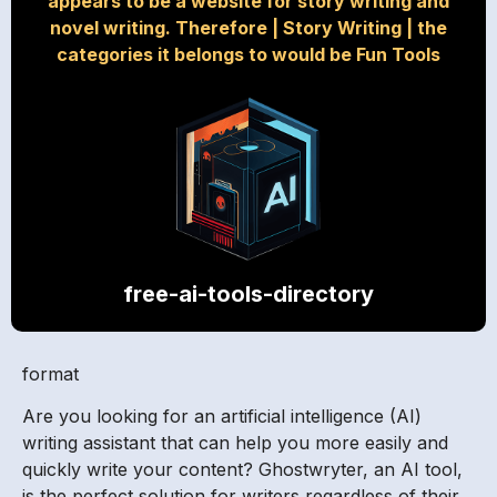
appears to be a website for story writing and
novel writing. Therefore
|
Story Writing
|
the
categories it belongs to would be Fun Tools
free-ai-tools-directory
format
Are you looking for an artificial intelligence (AI)
writing assistant that can help you more easily and
quickly write your content? Ghostwryter, an AI tool,
is the perfect solution for writers regardless of their