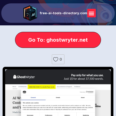
free-ai-tools-directory.com
Go To: ghostwryter.net
0