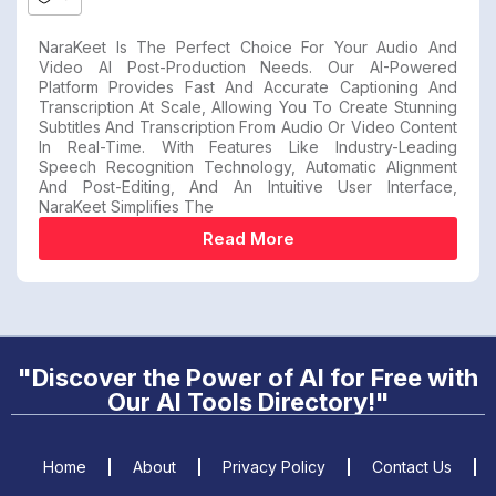
NaraKeet Is The Perfect Choice For Your Audio And
Video AI Post-Production Needs. Our AI-Powered
Platform Provides Fast And Accurate Captioning And
Transcription At Scale, Allowing You To Create Stunning
Subtitles And Transcription From Audio Or Video Content
In Real-Time. With Features Like Industry-Leading
Speech Recognition Technology, Automatic Alignment
And Post-Editing, And An Intuitive User Interface,
NaraKeet Simplifies The
Read More
"Discover the Power of AI for Free with
Our AI Tools Directory!"
Home
About
Privacy Policy
Contact Us