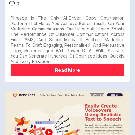
0
Phrasee Is The Only AI-Driven Copy Optimisation
Platform That Helps You Achieve Better Results On Your
Marketing Communications. Our Unique AI Engine Boosts
The Performance Of Customer Communications Across
Email, SMS, And Social Media. It Enables Marketing
Teams To Craft Engaging, Personalised, And Persuasive
Copy, Supercharged With Power Of AI. With Phrasee,
You Can Generate Hundreds Of Optimised Ideas, Quickly
And Easily Produce
Read More