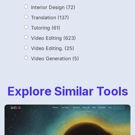
Interior Design
(72)
Translation
(137)
Tutoring
(61)
Video Editing
(623)
Video Editing.
(25)
Video Generation
(5)
Explore Similar Tools