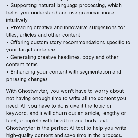
• Supporting natural language processing, which
helps you understand and use grammar more
intuitively
• Providing creative and innovative suggestions for
titles, articles and other content
• Offering custom story recommendations specific to
your target audience
• Generating creative headlines, copy and other
content items
• Enhancing your content with segmentation and
phrasing changes
With Ghostwryter, you won’t have to worry about
not having enough time to write all the content you
need. All you have to do is give it the topic or
keyword, and it will churn out an article, lengthy or
brief, complete with headline and body text.
Ghostwryter is the perfect AI tool to help you write
high-quality content and save time in the process.