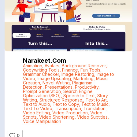
Narakeet.com
Animation
,
Avatars
,
Background Remover
,
Copywriting Tools
,
Finance
,
Fun Tools
,
Grammar Checker
,
Image Restoring
,
Image to
Video
,
Image Upscaling
,
Marketing
,
Music
Creation
,
Novel Writing
,
Plagiarism
Detection
,
Presentations
,
Productivity
,
Prompt Generation
,
Search Engine
Optimization (SEO)
,
Speech to Text
,
Story
Writing
,
Structured Response.
,
Text to Art
,
Text to Audio
,
Text to Copy
,
Text to Music
,
Text To Video
,
Transcription
,
Translation
,
Video Editing
,
Video Production
,
Video
Scripts
,
Video Shortening
,
Video Subtitles
,
Voice Manipulation
0