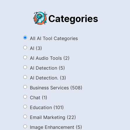
Categories
All AI Tool Categories
AI
(3)
AI Audio Tools
(2)
AI Detection
(5)
AI Detection.
(3)
Business Services
(508)
Chat
(1)
Education
(101)
Email Marketing
(22)
Image Enhancement
(5)