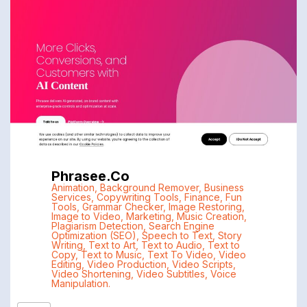
Phrasee.co
Animation
,
Background Remover
,
Business
Services
,
Copywriting Tools
,
Finance
,
Fun
Tools
,
Grammar Checker
,
Image Restoring
,
Image to Video
,
Marketing
,
Music Creation
,
Plagiarism Detection
,
Search Engine
Optimization (SEO)
,
Speech to Text
,
Story
Writing
,
Text to Art
,
Text to Audio
,
Text to
Copy
,
Text to Music
,
Text To Video
,
Video
Editing
,
Video Production
,
Video Scripts
,
Video Shortening
,
Video Subtitles
,
Voice
Manipulation.