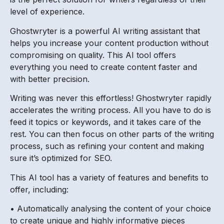
level of experience.
Ghostwryter is a powerful AI writing assistant that
helps you increase your content production without
compromising on quality. This AI tool offers
everything you need to create content faster and
with better precision.
Writing was never this effortless! Ghostwryter rapidly
accelerates the writing process. All you have to do is
feed it topics or keywords, and it takes care of the
rest. You can then focus on other parts of the writing
process, such as refining your content and making
sure it’s optimized for SEO.
This AI tool has a variety of features and benefits to
offer, including:
• Automatically analysing the content of your choice
to create unique and highly informative pieces