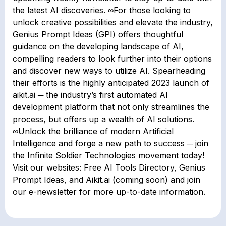
the latest AI discoveries. ∞For those looking to
unlock creative possibilities and elevate the industry,
Genius Prompt Ideas (GPI) offers thoughtful
guidance on the developing landscape of AI,
compelling readers to look further into their options
and discover new ways to utilize AI. Spearheading
their efforts is the highly anticipated 2023 launch of
aikit.ai ─ the industry’s first automated AI
development platform that not only streamlines the
process, but offers up a wealth of AI solutions.
∞Unlock the brilliance of modern Artificial
Intelligence and forge a new path to success ─ join
the Infinite Soldier Technologies movement today!
Visit our websites: Free AI Tools Directory, Genius
Prompt Ideas, and Aikit.ai (coming soon) and join
our e-newsletter for more up-to-date information.