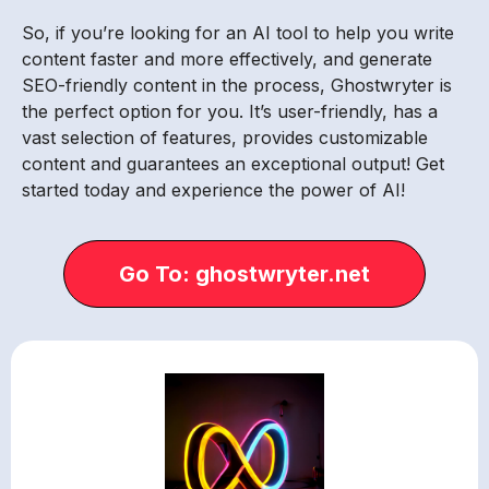
So, if you’re looking for an AI tool to help you write
content faster and more effectively, and generate
SEO-friendly content in the process, Ghostwryter is
the perfect option for you. It’s user-friendly, has a
vast selection of features, provides customizable
content and guarantees an exceptional output! Get
started today and experience the power of AI!
Go To: ghostwryter.net