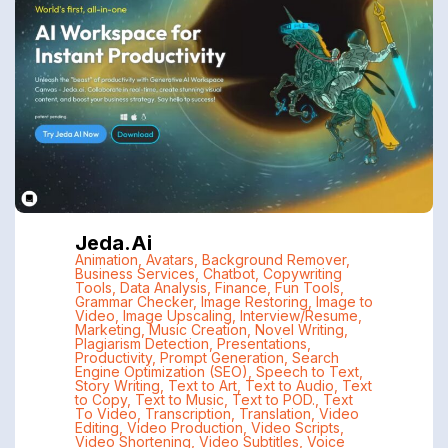
Jeda.ai
Animation
,
Avatars
,
Background Remover
,
Business Services
,
Chatbot
,
Copywriting
Tools
,
Data Analysis
,
Finance
,
Fun Tools
,
Grammar Checker
,
Image Restoring
,
Image to
Video
,
Image Upscaling
,
Interview/Resume
,
Marketing
,
Music Creation
,
Novel Writing
,
Plagiarism Detection
,
Presentations
,
Productivity
,
Prompt Generation
,
Search
Engine Optimization (SEO)
,
Speech to Text
,
Story Writing
,
Text to Art
,
Text to Audio
,
Text
to Copy
,
Text to Music
,
Text to POD.
,
Text
To Video
,
Transcription
,
Translation
,
Video
Editing
,
Video Production
,
Video Scripts
,
Video Shortening
,
Video Subtitles
,
Voice