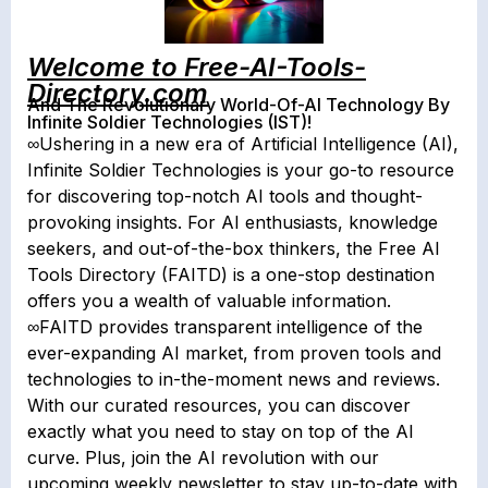
Welcome to Free-AI-Tools-
Directory.com
And The Revolutionary World-Of-AI Technology By
Infinite Soldier Technologies (IST)!
∞Ushering in a new era of Artificial Intelligence (AI),
Infinite Soldier Technologies is your go-to resource
for discovering top-notch AI tools and thought-
provoking insights. For AI enthusiasts, knowledge
seekers, and out-of-the-box thinkers, the Free AI
Tools Directory (FAITD) is a one-stop destination
offers you a wealth of valuable information.
∞FAITD provides transparent intelligence of the
ever-expanding AI market, from proven tools and
technologies to in-the-moment news and reviews.
With our curated resources, you can discover
exactly what you need to stay on top of the AI
curve. Plus, join the AI revolution with our
upcoming weekly newsletter to stay up-to-date with