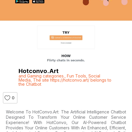
Hotconvo.art
and Gaming categories.
,
Fun Tools
,
Social
Media
,
The site https://hotconvo.art/ belongs to
the Chatbot
0
Welcome To HotConvo.Art: The Artificial Intelligence Chatbot
Designed To Transform Your Online Customer Service
Experience! With HotConvo, Our AI-Powered Chatbot
Provides Your Online Customers With An Enhanced, Efficient,