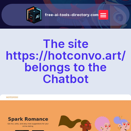
free-ai-tools-directory.com
The site
https://hotconvo.art/
belongs to the
Chatbot