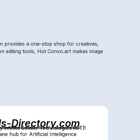
rm provides a one-stop shop for creatives,
iven editing tools, Hot Convo.art makes image
ls-Directory.com
Infinite Soldier Technologies (IST)!
w hub for Artificial Intelligence