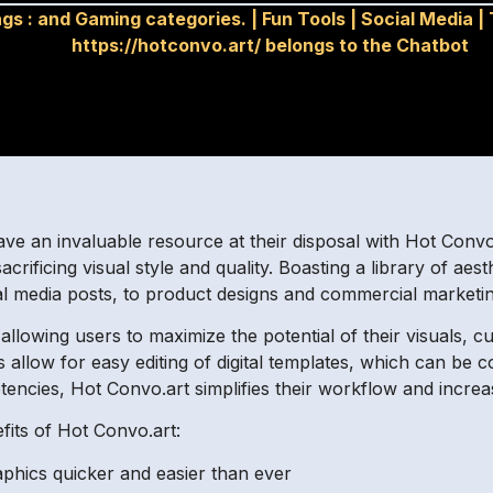
gs :
and Gaming categories.
|
Fun Tools
|
Social Media
|
https://hotconvo.art/ belongs to the Chatbot
ave an invaluable resource at their disposal with Hot Convo
rificing visual style and quality. Boasting a library of aesthe
al media posts, to product designs and commercial marketi
llowing users to maximize the potential of their visuals, cu
ols allow for easy editing of digital templates, which can be
encies, Hot Convo.art simplifies their workflow and increas
its of Hot Convo.art:
aphics quicker and easier than ever