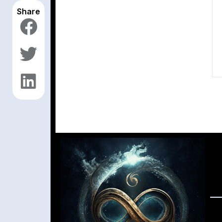
Share