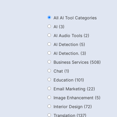
All AI Tool Categories
AI
(3)
AI Audio Tools
(2)
AI Detection
(5)
AI Detection.
(3)
Business Services
(508)
Chat
(1)
Education
(101)
Email Marketing
(22)
Image Enhancement
(5)
Interior Design
(72)
Translation
(137)