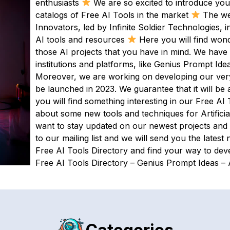
enthusiasts
We are so excited to introduce yo
catalogs of Free AI Tools in the market
The web
Innovators, led by Infinite Soldier Technologies,
AI tools and resources
Here you will find wond
those AI projects that you have in mind. We have
institutions and platforms, like Genius Prompt Ide
Moreover, we are working on developing our very o
be launched in 2023. We guarantee that it will b
you will find something interesting in our Free AI 
about some new tools and techniques for Artificia
want to stay updated on our newest projects and
to our mailing list and we will send you the latest
Free AI Tools Directory and find your way to dev
Free AI Tools Directory – Genius Prompt Ideas – A