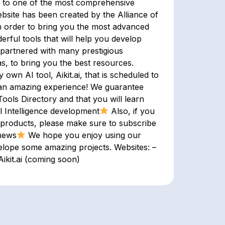
u to one of the most comprehensive
site has been created by the Alliance of
 in order to bring you the most advanced
erful tools that will help you develop
 partnered with many prestigious
as, to bring you the best resources.
wn AI tool, Aikit.ai, that is scheduled to
e an amazing experience! We guarantee
Tools Directory and that you will learn
l Intelligence development
Also, if you
 products, please make sure to subscribe
 news
We hope you enjoy using our
elope some amazing projects. Websites: –
ikit.ai (coming soon)