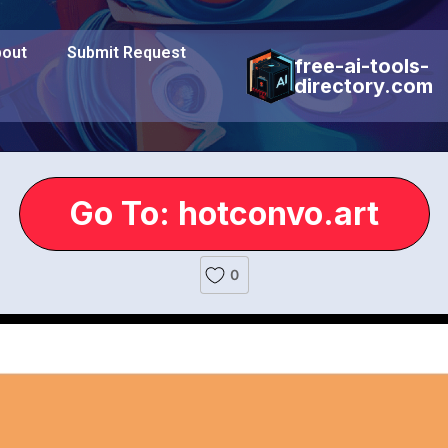
out
Submit Request
free-ai-tools-
directory.com
Go To: hotconvo.art
0