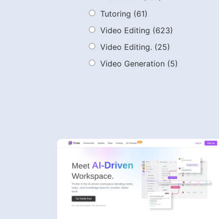
Tutoring
(61)
Video Editing
(623)
Video Editing.
(25)
Video Generation
(5)