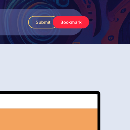
Submit
Bookmark