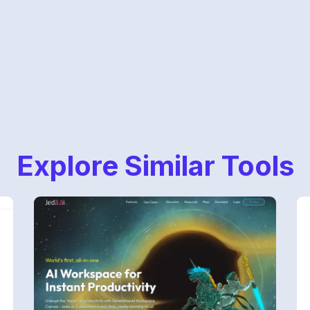
Explore Similar Tools