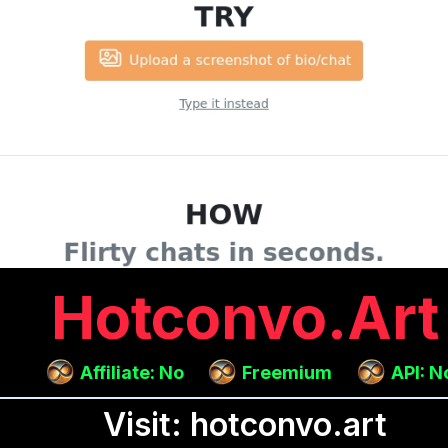
Hotconvo.art
Affiliate: No
Freemium
API: N
Visit: hotconvo.art