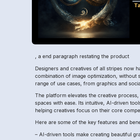
Ta
, a end paragraph restating the product
Designers and creatives of all stripes now h
combination of image optimization, without sac
range of use cases, from graphics and soci
The platform elevates the creative process, a
spaces with ease. Its intuitive, AI-driven to
helping creatives focus on their core compet
Here are some of the key features and benef
– AI-driven tools make creating beautiful gr