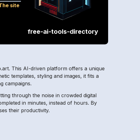
The site
free-ai-tools-directory
.art. This AI-driven platform offers a unique
tic templates, styling and images, it fits a
ng campaigns.
tting through the noise in crowded digital
 completed in minutes, instead of hours. By
es their productivity.