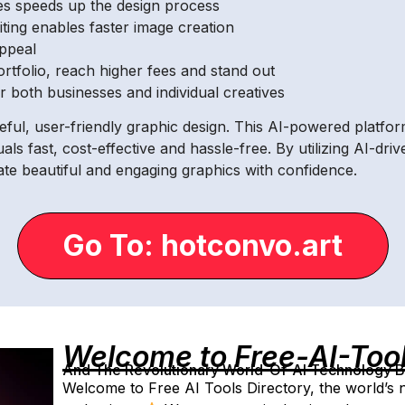
tes speeds up the design process
editing enables faster image creation
appeal
ortfolio, reach higher fees and stand out
or both businesses and individual creatives
eful, user-friendly graphic design. This AI-powered platfo
als fast, cost-effective and hassle-free. By utilizing AI-dr
ate beautiful and engaging graphics with confidence.
Go To: hotconvo.art
Welcome to Free-AI-Too
And The Revolutionary World-Of-AI Technology By 
Welcome to Free AI Tools Directory, the world’s ne