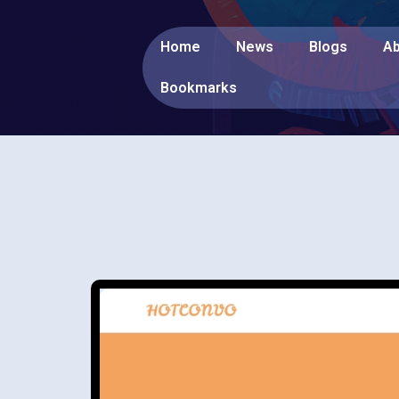
Home
News
Blogs
Ab
Bookmarks