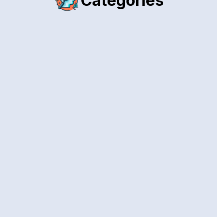
Categories