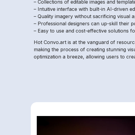
– Collections of editable images and templa
– Intuitive interface with built-in AI-driven 
– Quality imagery without sacrificing visual 
– Professional designers can up-skill their p
– Easy to use and cost-effective solutions f
Hot Convo.art is at the vanguard of resourc
making the process of creating stunning visu
optimization a breeze, allowing users to cre