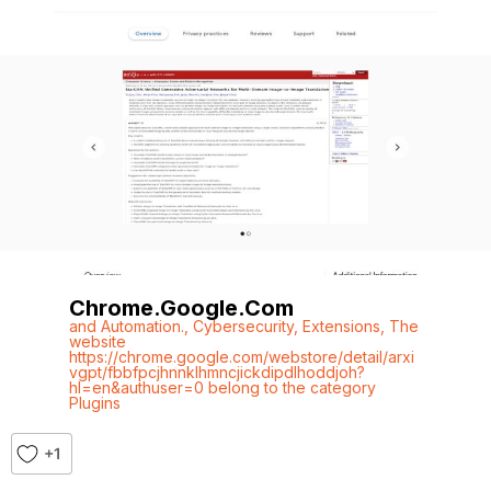
Chrome.google.com
and Automation.
,
Cybersecurity
,
Extensions
,
The
website
https://chrome.google.com/webstore/detail/arxi
vgpt/fbbfpcjhnnklhmncjickdipdlhoddjoh?
hl=en&authuser=0 belong to the category
Plugins
+1