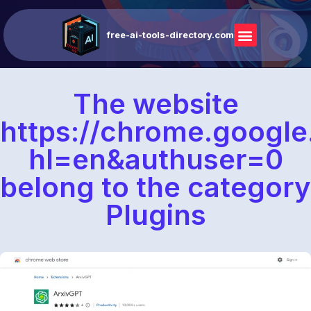
free-ai-tools-directory.com
The website
https://chrome.google
hl=en&authuser=0
belong to the category
Plugins