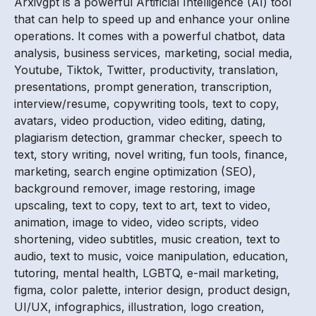
Arxivgpt is a powerful Artificial Intelligence (AI) tool
that can help to speed up and enhance your online
operations. It comes with a powerful chatbot, data
analysis, business services, marketing, social media,
Youtube, Tiktok, Twitter, productivity, translation,
presentations, prompt generation, transcription,
interview/resume, copywriting tools, text to copy,
avatars, video production, video editing, dating,
plagiarism detection, grammar checker, speech to
text, story writing, novel writing, fun tools, finance,
marketing, search engine optimization (SEO),
background remover, image restoring, image
upscaling, text to copy, text to art, text to video,
animation, image to video, video scripts, video
shortening, video subtitles, music creation, text to
audio, text to music, voice manipulation, education,
tutoring, mental health, LGBTQ, e-mail marketing,
figma, color palette, interior design, product design,
UI/UX, infographics, illustration, logo creation,