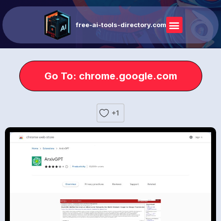
free-ai-tools-directory.com
Go To: chrome.google.com
+1