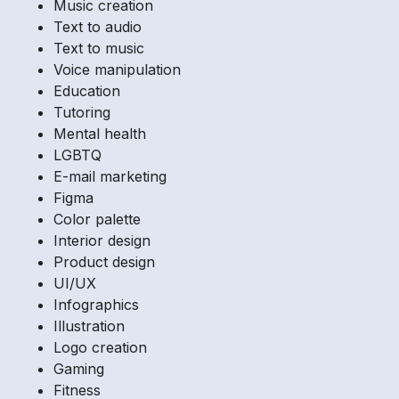
Music creation
Text to audio
Text to music
Voice manipulation
Education
Tutoring
Mental health
LGBTQ
E-mail marketing
Figma
Color palette
Interior design
Product design
UI/UX
Infographics
Illustration
Logo creation
Gaming
Fitness