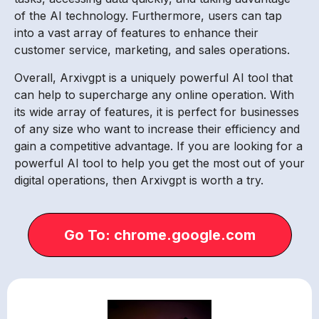
of the AI technology. Furthermore, users can tap
into a vast array of features to enhance their
customer service, marketing, and sales operations.
Overall, Arxivgpt is a uniquely powerful AI tool that
can help to supercharge any online operation. With
its wide array of features, it is perfect for businesses
of any size who want to increase their efficiency and
gain a competitive advantage. If you are looking for a
powerful AI tool to help you get the most out of your
digital operations, then Arxivgpt is worth a try.
Go To: chrome.google.com