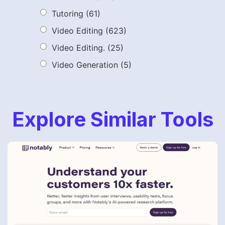
Tutoring
(61)
Video Editing
(623)
Video Editing.
(25)
Video Generation
(5)
Explore Similar Tools