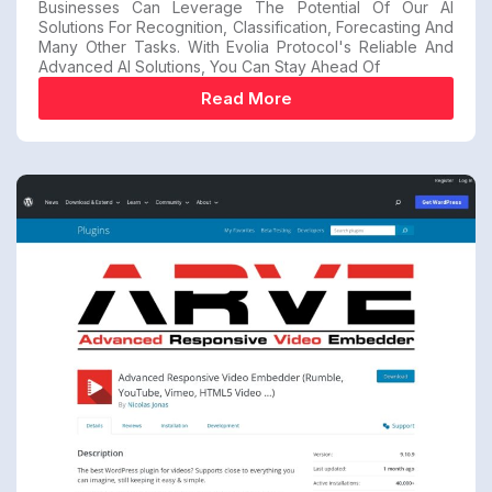
Businesses Can Leverage The Potential Of Our AI
Solutions For Recognition, Classification, Forecasting And
Many Other Tasks. With Evolia Protocol's Reliable And
Advanced AI Solutions, You Can Stay Ahead Of
Read More