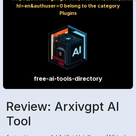
hl=en&authuser=0 belong to the category
Plugins
free-ai-tools-directory
Review: Arxivgpt AI
Tool