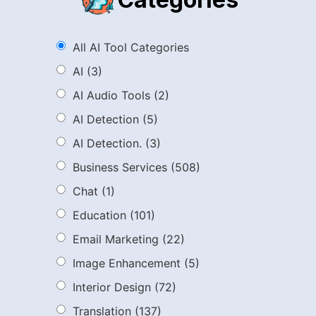
All AI Tool Categories
AI
(3)
AI Audio Tools
(2)
AI Detection
(5)
AI Detection.
(3)
Business Services
(508)
Chat
(1)
Education
(101)
Email Marketing
(22)
Image Enhancement
(5)
Interior Design
(72)
Translation
(137)