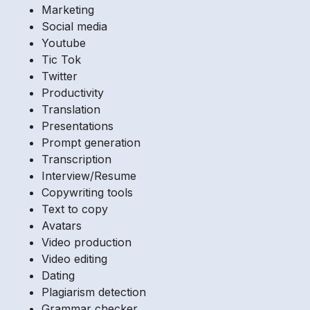
Marketing
Social media
Youtube
Tic Tok
Twitter
Productivity
Translation
Presentations
Prompt generation
Transcription
Interview/Resume
Copywriting tools
Text to copy
Avatars
Video production
Video editing
Dating
Plagiarism detection
Grammar checker