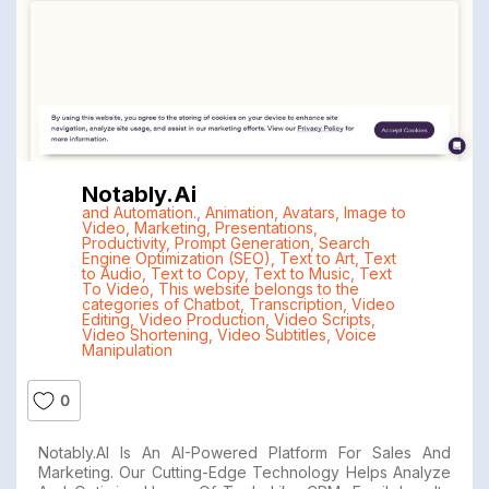
Notably.ai
and Automation.
,
Animation
,
Avatars
,
Image to
Video
,
Marketing
,
Presentations
,
Productivity
,
Prompt Generation
,
Search
Engine Optimization (SEO)
,
Text to Art
,
Text
to Audio
,
Text to Copy
,
Text to Music
,
Text
To Video
,
This website belongs to the
categories of Chatbot
,
Transcription
,
Video
Editing
,
Video Production
,
Video Scripts
,
Video Shortening
,
Video Subtitles
,
Voice
Manipulation
0
Notably.AI Is An AI-Powered Platform For Sales And
Marketing. Our Cutting-Edge Technology Helps Analyze