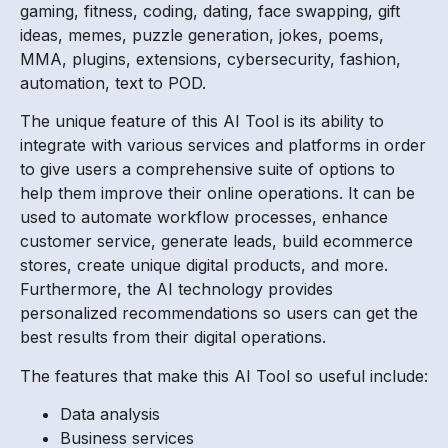
gaming, fitness, coding, dating, face swapping, gift
ideas, memes, puzzle generation, jokes, poems,
MMA, plugins, extensions, cybersecurity, fashion,
automation, text to POD.
The unique feature of this AI Tool is its ability to
integrate with various services and platforms in order
to give users a comprehensive suite of options to
help them improve their online operations. It can be
used to automate workflow processes, enhance
customer service, generate leads, build ecommerce
stores, create unique digital products, and more.
Furthermore, the AI technology provides
personalized recommendations so users can get the
best results from their digital operations.
The features that make this AI Tool so useful include:
Data analysis
Business services