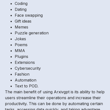
Coding
Dating
Face swapping
Gift ideas
Memes
Puzzle generation
Jokes
Poems
MMA
Plugins
Extensions
Cybersecurity
Fashion
Automation
Text to POD.
The main benefit of using Arxivgpt is its ability to help
users streamline their operations and increase their
productivity. This can be done by automating certain
tasks, accessing data quickly, and taking advantage