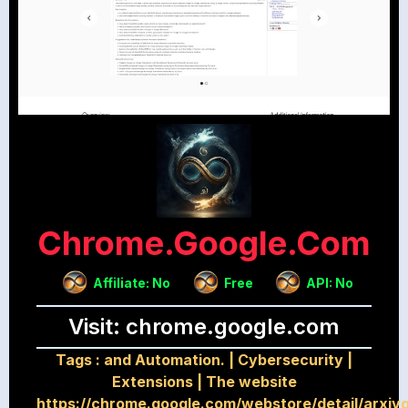
Chrome.google.com
Affiliate: No
Free
API: No
Visit: chrome.google.com
Tags :
and Automation.
|
Cybersecurity
|
Extensions
|
The website
https://chrome.google.com/webstore/detail/arxiv