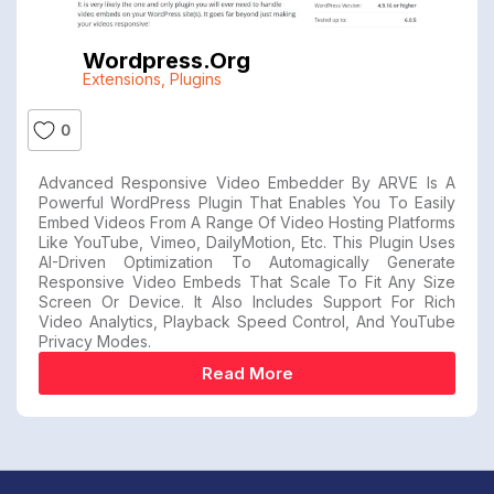
Wordpress.org
Extensions
,
Plugins
0
Advanced Responsive Video Embedder By ARVE Is A
Powerful WordPress Plugin That Enables You To Easily
Embed Videos From A Range Of Video Hosting Platforms
Like YouTube, Vimeo, DailyMotion, Etc. This Plugin Uses
AI-Driven Optimization To Automagically Generate
Responsive Video Embeds That Scale To Fit Any Size
Screen Or Device. It Also Includes Support For Rich
Video Analytics, Playback Speed Control, And YouTube
Privacy Modes.
Read More