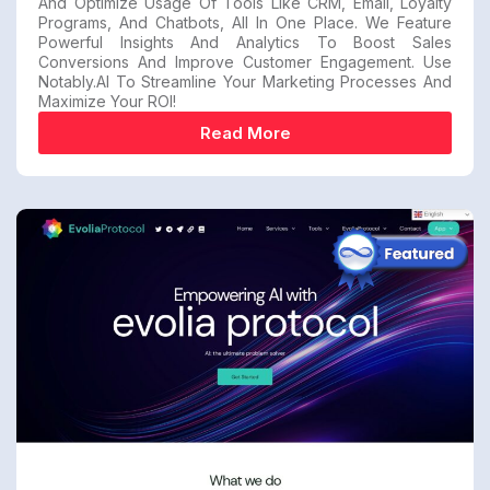
And Optimize Usage Of Tools Like CRM, Email, Loyalty
Programs, And Chatbots, All In One Place. We Feature
Powerful Insights And Analytics To Boost Sales
Conversions And Improve Customer Engagement. Use
Notably.AI To Streamline Your Marketing Processes And
Maximize Your ROI!
Read More