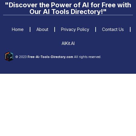
"Discover the Power of AI for Free with
Our AI Tools Directory!"
Home
About
Privacy Policy
Contact Us
AIKit.AI
© 2023
Free-Ai-Tools-Directory.com
All rights reserved.