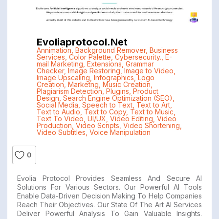
Evoliaprotocol.net
Annimation
,
Background Remover
,
Business
Services
,
Color Palette
,
Cybersecurity.
,
E-
mail Marketing
,
Extensions
,
Grammar
Checker
,
Image Restoring
,
Image to Video
,
Image Upscaling
,
Infographics
,
Logo
Creation
,
Marketng
,
Music Creation
,
Plagiarism Detection
,
Plugins
,
Product
Design
,
Search Engine Optimization (SEO)
,
Social Media
,
Speech to Text
,
Text to Art
,
Text to Audio
,
Text to Copy
,
Text to Music
,
Text To Video
,
UI/UX
,
Video Editing
,
Video
Production
,
Video Scripts
,
Video Shortening
,
Video Subtitles
,
Voice Manipulation
0
Evolia Protocol Provides Seamless And Secure AI
Solutions For Various Sectors. Our Powerful AI Tools
Enable Data-Driven Decision Making To Help Companies
Reach Their Objectives. Our State Of The Art AI Services
Deliver Powerful Analysis To Gain Valuable Insights.