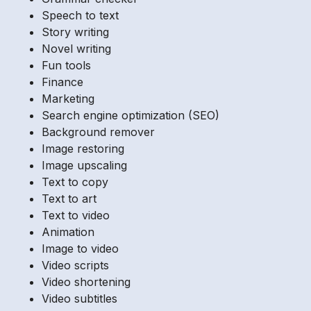
Speech to text
Story writing
Novel writing
Fun tools
Finance
Marketing
Search engine optimization (SEO)
Background remover
Image restoring
Image upscaling
Text to copy
Text to art
Text to video
Animation
Image to video
Video scripts
Video shortening
Video subtitles