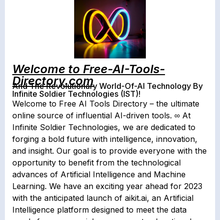
Welcome to Free-AI-Tools-
Directory.com
And The Revolutionary World-Of-AI Technology By
Infinite Soldier Technologies (IST)!
Welcome to Free AI Tools Directory – the ultimate
online source of influential AI-driven tools. ∞ At
Infinite Soldier Technologies, we are dedicated to
forging a bold future with intelligence, innovation,
and insight. Our goal is to provide everyone with the
opportunity to benefit from the technological
advances of Artificial Intelligence and Machine
Learning. We have an exciting year ahead for 2023
with the anticipated launch of aikit.ai, an Artificial
Intelligence platform designed to meet the data