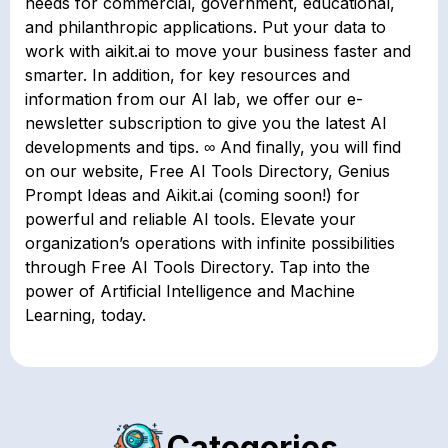
needs for commercial, government, educational,
and philanthropic applications. Put your data to
work with aikit.ai to move your business faster and
smarter. In addition, for key resources and
information from our AI lab, we offer our e-
newsletter subscription to give you the latest AI
developments and tips. ∞ And finally, you will find
on our website, Free AI Tools Directory, Genius
Prompt Ideas and Aikit.ai (coming soon!) for
powerful and reliable AI tools. Elevate your
organization’s operations with infinite possibilities
through Free AI Tools Directory. Tap into the
power of Artificial Intelligence and Machine
Learning, today.
Categories