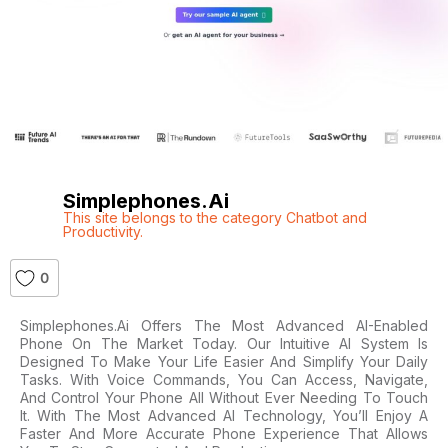
Simplephones.ai
This site belongs to the category Chatbot and
Productivity.
0
Simplephones.ai Offers The Most Advanced AI-Enabled
Phone On The Market Today. Our Intuitive AI System Is
Designed To Make Your Life Easier And Simplify Your Daily
Tasks. With Voice Commands, You Can Access, Navigate,
And Control Your Phone All Without Ever Needing To Touch
It. With The Most Advanced AI Technology, You’ll Enjoy A
Faster And More Accurate Phone Experience That Allows