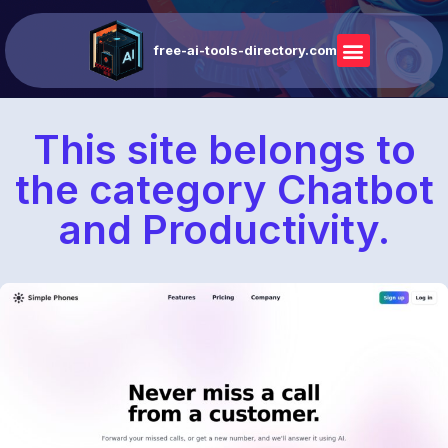
free-ai-tools-directory.com
This site belongs to
the category Chatbot
and Productivity.