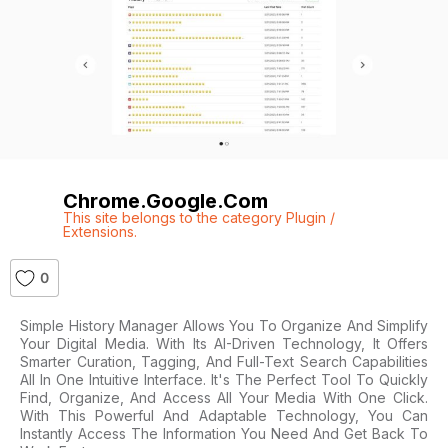
Chrome.google.com
This site belongs to the category Plugin /
Extensions.
0
Simple History Manager Allows You To Organize And Simplify
Your Digital Media. With Its AI-Driven Technology, It Offers
Smarter Curation, Tagging, And Full-Text Search Capabilities
All In One Intuitive Interface. It's The Perfect Tool To Quickly
Find, Organize, And Access All Your Media With One Click.
With This Powerful And Adaptable Technology, You Can
Instantly Access The Information You Need And Get Back To