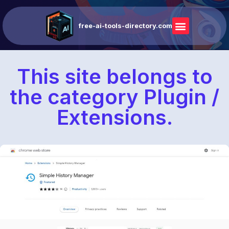
free-ai-tools-directory.com
This site belongs to
the category Plugin /
Extensions.