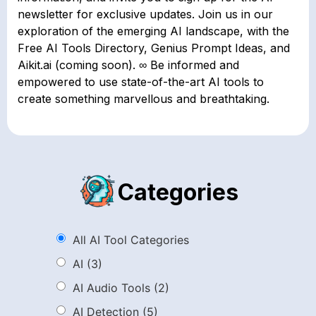
newsletter for exclusive updates. Join us in our
exploration of the emerging AI landscape, with the
Free AI Tools Directory, Genius Prompt Ideas, and
Aikit.ai (coming soon). ∞ Be informed and
empowered to use state-of-the-art AI tools to
create something marvellous and breathtaking.
Categories
All AI Tool Categories
AI
(3)
AI Audio Tools
(2)
AI Detection
(5)