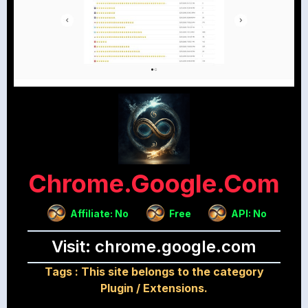
Chrome.google.com
Affiliate: No
Free
API: No
Visit: chrome.google.com
Tags :
This site belongs to the category
Plugin / Extensions.