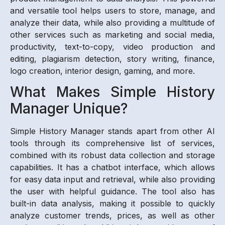
and versatile tool helps users to store, manage, and
analyze their data, while also providing a multitude of
other services such as marketing and social media,
productivity, text-to-copy, video production and
editing, plagiarism detection, story writing, finance,
logo creation, interior design, gaming, and more.
What Makes Simple History
Manager Unique?
Simple History Manager stands apart from other AI
tools through its comprehensive list of services,
combined with its robust data collection and storage
capabilities. It has a chatbot interface, which allows
for easy data input and retrieval, while also providing
the user with helpful guidance. The tool also has
built-in data analysis, making it possible to quickly
analyze customer trends, prices, as well as other