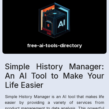
free-ai-tools-directory
Simple History Manager:
An AI Tool to Make Your
Life Easier
Simple History Manager is an AI tool that makes life
easier by providing a variety of services from
product management to data analysis. This powerful