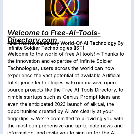
Welcome to Free-AI-Tools-
Directory.com
And The Revolutionary World-Of-AI Technology By
Infinite Soldier Technologies (IST)!
Welcome to the world of free AI tools! ∞ Thanks to
the innovation and expertise of Infinite Soldier
Technologies, users across the world can now
experience the vast potential of available Artificial
Intelligence technologies. ∞ From massive open
source projects like the Free AI Tools Directory, to
nimble startups such as Genius Prompt Ideas and
even the anticipated 2023 launch of aikit.ai, the
opportunities created by AI are clearly at your
fingertips. ∞ We’re committed to providing you with
the most comprehensive and up-to-date news and
information, and invite you to sign up for the AI