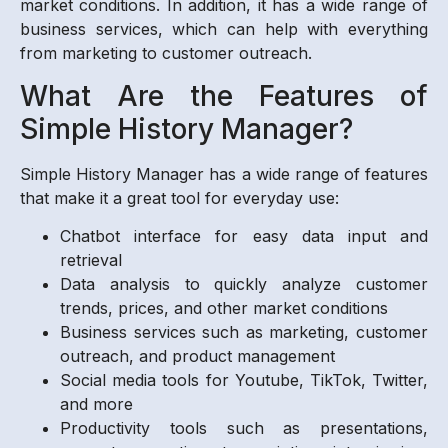
market conditions. In addition, it has a wide range of
business services, which can help with everything
from marketing to customer outreach.
What Are the Features of
Simple History Manager?
Simple History Manager has a wide range of features
that make it a great tool for everyday use:
Chatbot interface for easy data input and
retrieval
Data analysis to quickly analyze customer
trends, prices, and other market conditions
Business services such as marketing, customer
outreach, and product management
Social media tools for Youtube, TikTok, Twitter,
and more
Productivity tools such as presentations,