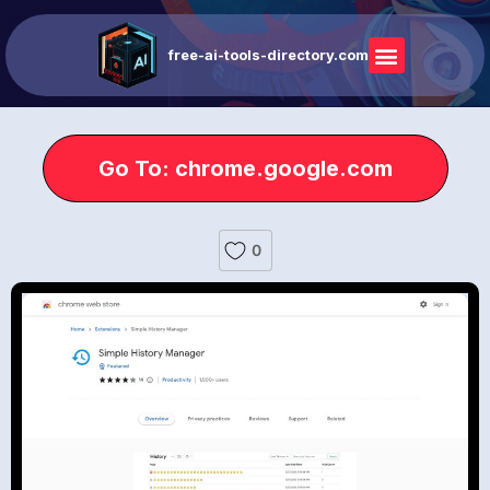
free-ai-tools-directory.com
Go To: chrome.google.com
0