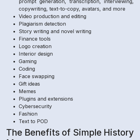
prompt generation, transcription, interviewing,
copywriting, text-to-copy, avatars, and more
Video production and editing
Plagiarism detection
Story writing and novel writing
Finance tools
Logo creation
Interior design
Gaming
Coding
Face swapping
Gift ideas
Memes
Plugins and extensions
Cybersecurity
Fashion
Text to POD
The Benefits of Simple History