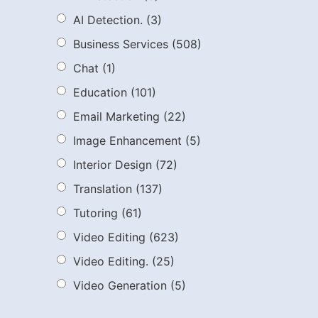
AI Detection.
(3)
Business Services
(508)
Chat
(1)
Education
(101)
Email Marketing
(22)
Image Enhancement
(5)
Interior Design
(72)
Translation
(137)
Tutoring
(61)
Video Editing
(623)
Video Editing.
(25)
Video Generation
(5)