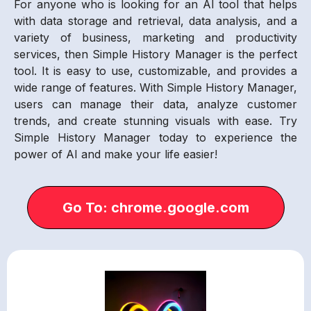
For anyone who is looking for an AI tool that helps
with data storage and retrieval, data analysis, and a
variety of business, marketing and productivity
services, then Simple History Manager is the perfect
tool. It is easy to use, customizable, and provides a
wide range of features. With Simple History Manager,
users can manage their data, analyze customer
trends, and create stunning visuals with ease. Try
Simple History Manager today to experience the
power of AI and make your life easier!
Go To: chrome.google.com