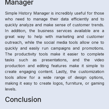
Manager
Simple History Manager is incredibly useful for those
who need to manage their data efficiently and to
quickly analyze and make sense of customer trends.
In addition, the business services available are a
great way to help with marketing and customer
outreach, while the social media tools allow one to
quickly and easily run campaigns and promotions.
The productivity tools make it easier to complete
tasks such as presentations, and the video
production and editing features make it simple to
create engaging content. Lastly, the customization
tools allow for a wide range of design options,
making it easy to create logos, furniture, or gaming
levels.
Conclusion