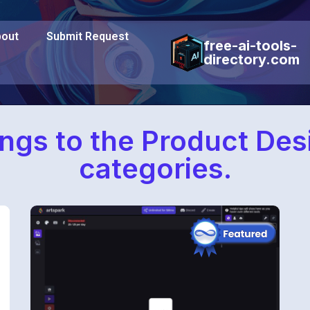
out
Submit Request
free-ai-tools-
directory.com
ongs to the Product De
categories.