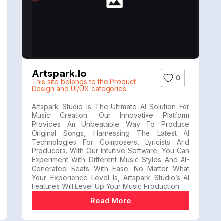
Artspark.io
0
This site belongs to the Product
Design and UI/UX categories.
Artspark Studio Is The Ultimate AI Solution For
Music Creation. Our Innovative Platform
Provides An Unbeatable Way To Produce
Original Songs, Harnessing The Latest AI
Technologies For Composers, Lyricists And
Producers. With Our Intuitive Software, You Can
Experiment With Different Music Styles And AI-
Generated Beats With Ease. No Matter What
Your Experience Level Is, Artspark Studio’s AI
Features Will Level Up Your Music Production
Read More