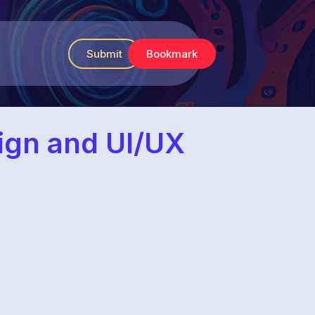
Submit
Bookmark
sign and UI/UX