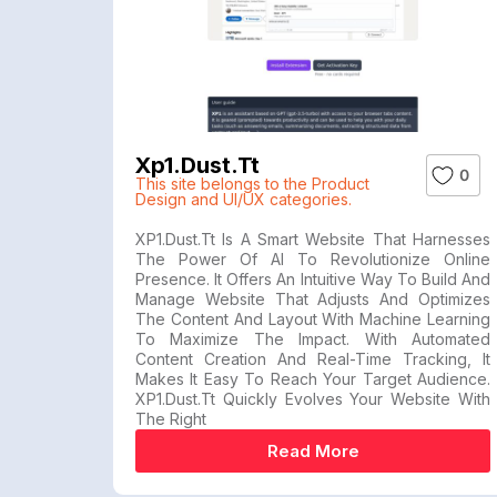
Xp1.dust.tt
0
This site belongs to the Product
Design and UI/UX categories.
XP1.dust.tt Is A Smart Website That Harnesses
The Power Of AI To Revolutionize Online
Presence. It Offers An Intuitive Way To Build And
Manage Website That Adjusts And Optimizes
The Content And Layout With Machine Learning
To Maximize The Impact. With Automated
Content Creation And Real-Time Tracking, It
Makes It Easy To Reach Your Target Audience.
XP1.dust.tt Quickly Evolves Your Website With
The Right
Read More