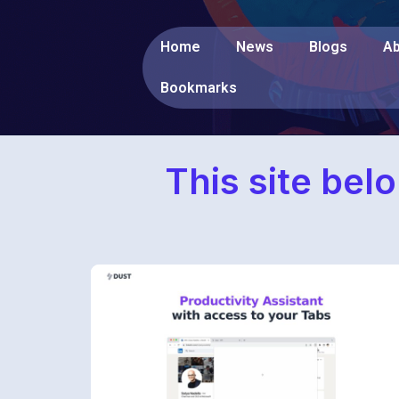
Home
News
Blogs
Ab
Bookmarks
This site bel