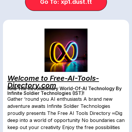
Go To: xp1.dust.tt
Welcome to Free-AI-Tools-
Directory.com
And The Revolutionary World-Of-AI Technology By
Infinite Soldier Technologies (IST)!
Gather ‘round you AI enthusiasts A brand new
adventure awaits Infinite Soldier Technologies
proudly presents The Free AI Tools Directory ∞Dig
deep into a world of opportunity No boundaries can
keep out your creativity Enjoy the free possibilities