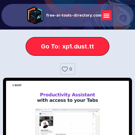
free-ai-tools-directory.com
Go To: xp1.dust.tt
0