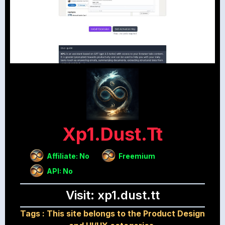
Xp1.dust.tt
Affiliate: No
Freemium
API: No
Visit: xp1.dust.tt
Tags :
This site belongs to the Product Design