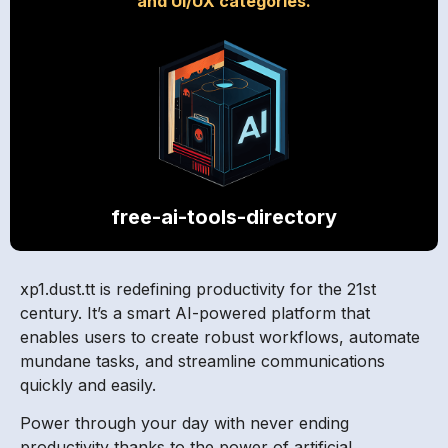
and UI/UX categories.
free-ai-tools-directory
xp1.dust.tt is redefining productivity for the 21st
century. It’s a smart AI-powered platform that
enables users to create robust workflows, automate
mundane tasks, and streamline communications
quickly and easily.
Power through your day with never ending
productivity thanks to the power of artificial