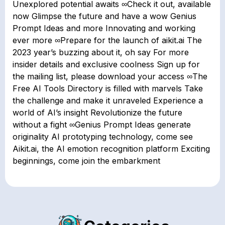
Unexplored potential awaits ∞Check it out, available
now Glimpse the future and have a wow Genius
Prompt Ideas and more Innovating and working
ever more ∞Prepare for the launch of aikit.ai The
2023 year’s buzzing about it, oh say For more
insider details and exclusive coolness Sign up for
the mailing list, please download your access ∞The
Free AI Tools Directory is filled with marvels Take
the challenge and make it unraveled Experience a
world of AI’s insight Revolutionize the future
without a fight ∞Genius Prompt Ideas generate
originality AI prototyping technology, come see
Aikit.ai, the AI emotion recognition platform Exciting
beginnings, come join the embarkment