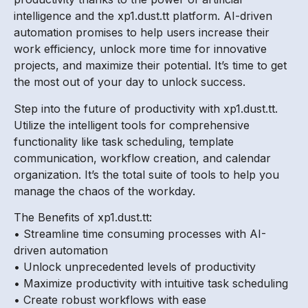
intelligence and the xp1.dust.tt platform. AI-driven
automation promises to help users increase their
work efficiency, unlock more time for innovative
projects, and maximize their potential. It’s time to get
the most out of your day to unlock success.
Step into the future of productivity with xp1.dust.tt.
Utilize the intelligent tools for comprehensive
functionality like task scheduling, template
communication, workflow creation, and calendar
organization. It’s the total suite of tools to help you
manage the chaos of the workday.
The Benefits of xp1.dust.tt:
• Streamline time consuming processes with AI-
driven automation
• Unlock unprecedented levels of productivity
• Maximize productivity with intuitive task scheduling
• Create robust workflows with ease