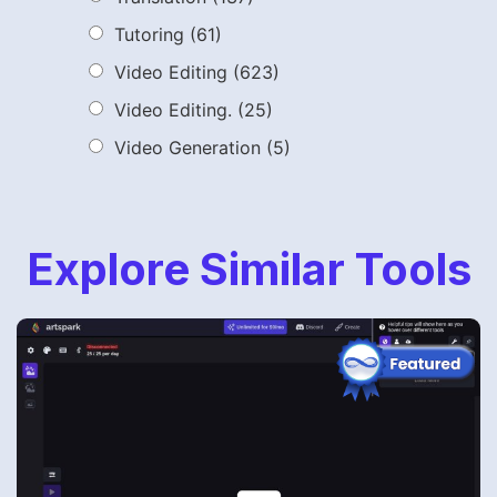
Tutoring
(61)
Video Editing
(623)
Video Editing.
(25)
Video Generation
(5)
Explore Similar Tools