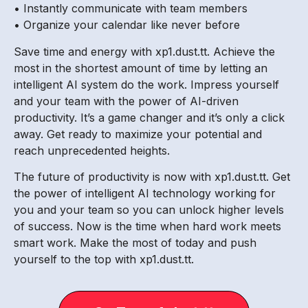
• Instantly communicate with team members
• Organize your calendar like never before
Save time and energy with xp1.dust.tt. Achieve the
most in the shortest amount of time by letting an
intelligent AI system do the work. Impress yourself
and your team with the power of AI-driven
productivity. It’s a game changer and it’s only a click
away. Get ready to maximize your potential and
reach unprecedented heights.
The future of productivity is now with xp1.dust.tt. Get
the power of intelligent AI technology working for
you and your team so you can unlock higher levels
of success. Now is the time when hard work meets
smart work. Make the most of today and push
yourself to the top with xp1.dust.tt.