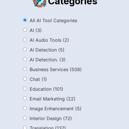
Categories
All AI Tool Categories
AI
(3)
AI Audio Tools
(2)
AI Detection
(5)
AI Detection.
(3)
Business Services
(508)
Chat
(1)
Education
(101)
Email Marketing
(22)
Image Enhancement
(5)
Interior Design
(72)
Translation
(137)