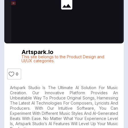
Artspark.io
This site belongs to the Product Design and
UI/UX categories.
0
Artspark Studio Is The Ultimate AI Solution For Music
Creation. Our Innovative Platform Provides An
Unbeatable Way To Produce Original Songs, Harnessing
The Latest AI Technologies For Composers, Lyricists And
Producers. With Our Intuitive Software, You Can
Experiment With Different Music Styles And AI-Generated
Beats With Ease. No Matter What Your Experience Level
Is, Artspark Studio’s AI Features Will Level Up Your Music